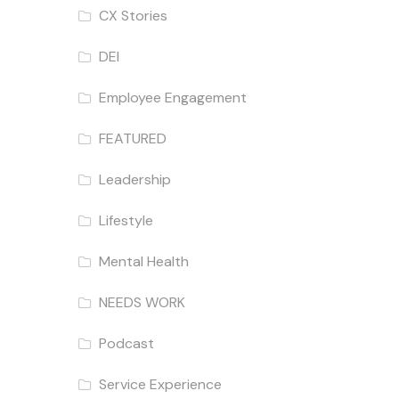
CX Stories
DEI
Employee Engagement
FEATURED
Leadership
Lifestyle
Mental Health
NEEDS WORK
Podcast
Service Experience