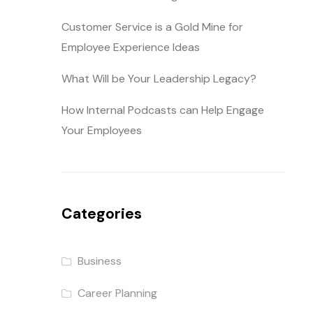
Customer Service is a Gold Mine for
Employee Experience Ideas
What Will be Your Leadership Legacy?
How Internal Podcasts can Help Engage
Your Employees
Categories
Business
Career Planning