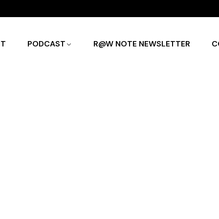
UT
PODCAST
R@W NOTE NEWSLETTER
C