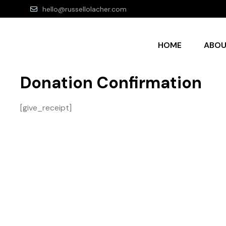
hello@russellolacher.com
HOME
ABO
Donation Confirmation
[give_receipt]