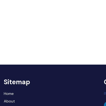
Sitemap
Home
About