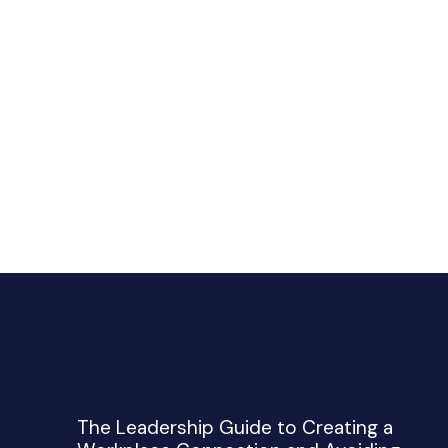
The Leadership Guide to Creating a