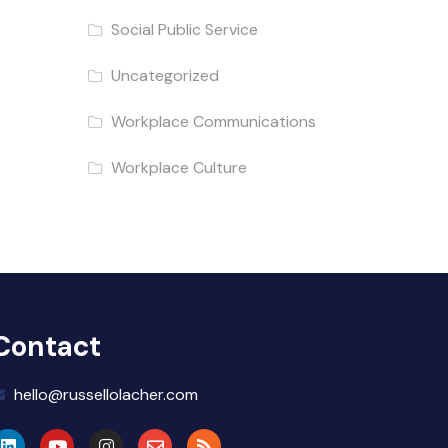
Social Public Service
Uncategorized
Workplace Communications
Workplace Culture
Contact
hello@russellolacher.com