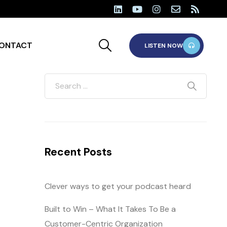
ONTACT
LISTEN NOW
Recent Posts
Clever ways to get your podcast heard
Built to Win – What It Takes To Be a
Customer-Centric Organization