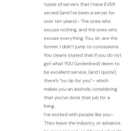
types of servers that I have EVER
served (and I’ve been a server for
over ten years)– The ones who
excuse nothing, and the ones who
excuse everything. You, sir, are the
former. I didn’t jump to conclusions.
You clearly stated that if you do not
get what YOU (underlined) deem to
be excellent service, (and I quote)
there’s “no tip for you”– which
makes you an asshole, considering
that you’ve done that job for a
living.
I’ve worked with people like you–
They leave the industry, or advance