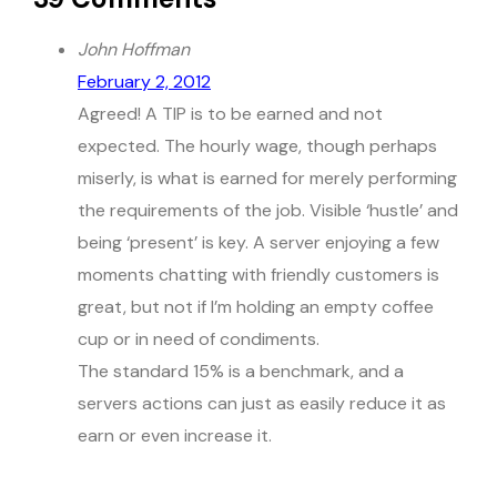
John Hoffman
February 2, 2012
Agreed! A TIP is to be earned and not
expected. The hourly wage, though perhaps
miserly, is what is earned for merely performing
the requirements of the job. Visible ‘hustle’ and
being ‘present’ is key. A server enjoying a few
moments chatting with friendly customers is
great, but not if I’m holding an empty coffee
cup or in need of condiments.
The standard 15% is a benchmark, and a
servers actions can just as easily reduce it as
earn or even increase it.