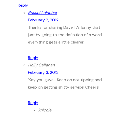
Reply
Russel Lolacher
February 2, 2012
Thanks for sharing Dave. It’s funny that
just by going to the definition of a word,
everything gets a little clearer.
Reply
Holly Callahan
February 3, 2012
‘Kay you guys– Keep on not tipping and
keep on getting shitty service! Cheers!
Reply
knicole