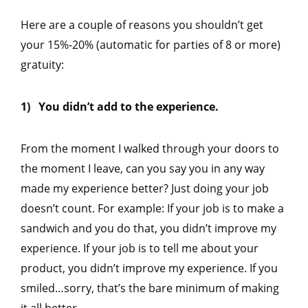
Here are a couple of reasons you shouldn’t get
your 15%-20% (automatic for parties of 8 or more)
gratuity:
1) You didn’t add to the experience.
From the moment I walked through your doors to
the moment I leave, can you say you in any way
made my experience better? Just doing your job
doesn’t count. For example: If your job is to make a
sandwich and you do that, you didn’t improve my
experience. If your job is to tell me about your
product, you didn’t improve my experience. If you
smiled…sorry, that’s the bare minimum of making
it all better.