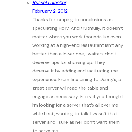
Russel Lolacher
February 2, 2012
Thanks for jumping to conclusions and
speculating Holly. And truthfully, it doesn’t
matter where you work (sounds like even
working at a high-end restaurant isn’t any
better than a lower one), waiters don’t
deserve tips for showing up. They
deserve it by adding and facilitating the
experience. From fine dining to Denny’s, a
great server will read the table and
engage as necessary. Sorry if you thought
I’m looking for a server that’s all over me
while I eat, wanting to talk. I wasn’t that
server and I sure as hell don’t want them
to serve me.