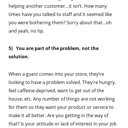
helping another customer…it isn’t. How many
times have you talked to staff and it seemed like
you were bothering them? Sorry about that…oh
and yeah, no tip.
5) You are part of the problem, not the
solution.
When a guest comes into your store, they’re
looking to have a problem solved. They’re hungry,
feel caffeine-deprived, want to get out of the
house, etc. Any number of things are not working
for them so they want your product or service to
make it all better. Are you getting in the way of
that? Is your attitude or lack of interest in your job