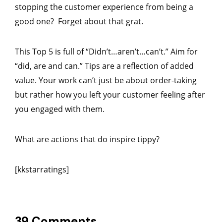
stopping the customer experience from being a
good one? Forget about that grat.
This Top 5 is full of “Didn’t…aren’t…can’t.” Aim for
“did, are and can.” Tips are a reflection of added
value. Your work can’t just be about order-taking
but rather how you left your customer feeling after
you engaged with them.
What are actions that do inspire tippy?
[kkstarratings]
39 Comments