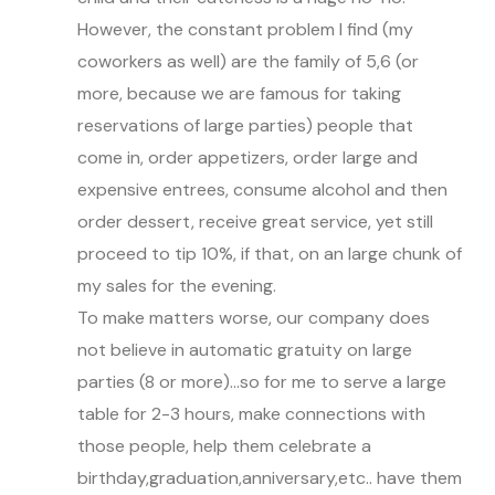
However, the constant problem I find (my
coworkers as well) are the family of 5,6 (or
more, because we are famous for taking
reservations of large parties) people that
come in, order appetizers, order large and
expensive entrees, consume alcohol and then
order dessert, receive great service, yet still
proceed to tip 10%, if that, on an large chunk of
my sales for the evening.
To make matters worse, our company does
not believe in automatic gratuity on large
parties (8 or more)…so for me to serve a large
table for 2-3 hours, make connections with
those people, help them celebrate a
birthday,graduation,anniversary,etc.. have them