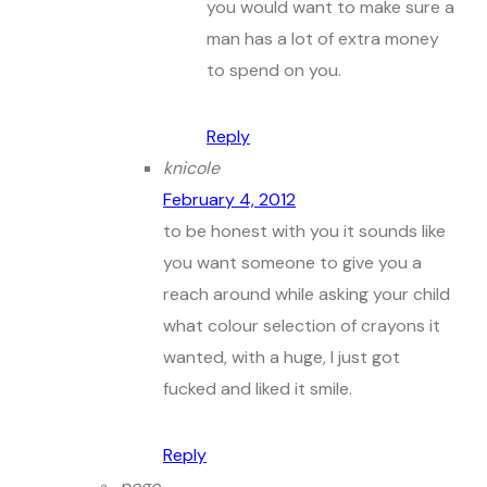
you would want to make sure a
man has a lot of extra money
to spend on you.
Reply
knicole
February 4, 2012
to be honest with you it sounds like
you want someone to give you a
reach around while asking your child
what colour selection of crayons it
wanted, with a huge, I just got
fucked and liked it smile.
Reply
pogo