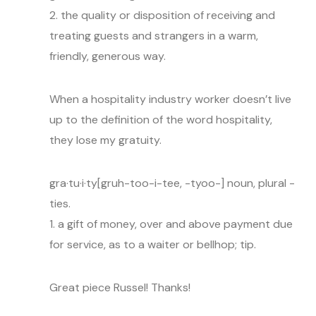
2. the quality or disposition of receiving and
treating guests and strangers in a warm,
friendly, generous way.
When a hospitality industry worker doesn’t live
up to the definition of the word hospitality,
they lose my gratuity.
gra·tu·i·ty[gruh-too-i-tee, -tyoo-] noun, plural -
ties.
1. a gift of money, over and above payment due
for service, as to a waiter or bellhop; tip.
Great piece Russel! Thanks!