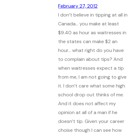
February 27, 2012
I don’t believe in tipping at all in
Canada… you make at least
$9.40 as hour as waitresses in
the states can make $2 an
hour… what right do you have
to complain about tips? And
when waitresses expect a tip
from me, I am not going to give
it. I don’t care what some high
school drop out thinks of me.
And it does not affect my
opinion at all of a man if he
doesn’t tip. Given your career
choise though I can see how