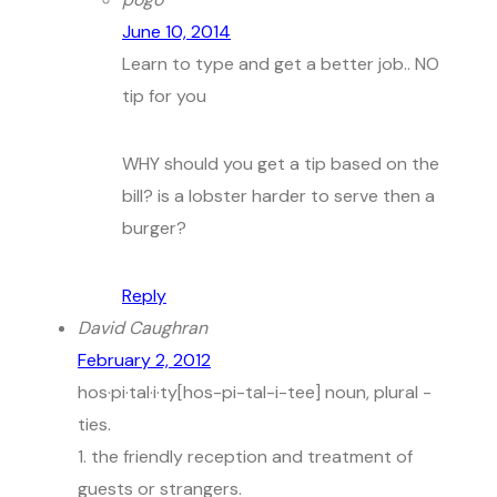
June 10, 2014
Learn to type and get a better job.. NO
tip for you
WHY should you get a tip based on the
bill? is a lobster harder to serve then a
burger?
Reply
David Caughran
February 2, 2012
hos·pi·tal·i·ty[hos-pi-tal-i-tee] noun, plural -
ties.
1. the friendly reception and treatment of
guests or strangers.