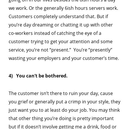
we work. Or the generally 6ish hours servers work.
Customers completely understand that. But if
you’re day dreaming or chatting it up with other
co-workers instead of catching the eye of a
customer trying to get your attention and some
service, you’re not “present.” You’re “presently”
wasting your employers and your customer’s time.
4) You can’t be bothered.
The customer isn’t there to ruin your day, cause
you grief or generally put a crimp in your style, they
just want you to at least do your job. You may think
that other thing you’re doing is pretty important
but if it doesn’t involve getting me a drink, food or