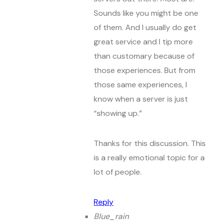
Sounds like you might be one
of them. And I usually do get
great service and I tip more
than customary because of
those experiences. But from
those same experiences, I
know when a server is just
“showing up.”
Thanks for this discussion. This
is a really emotional topic for a
lot of people.
Reply
Blue_rain