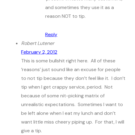
and sometimes they use it as a
reason NOT to tip.
Reply
Robert Lutener
February 2, 2012
This is some bullshit right here. All of these
‘reasons’ just sound like an excuse for people
to not tip because they don’t feel like it. I don’t
tip when I get crappy service, period. Not
because of some nit-picking matrix of
unrealistic expectations. Sometimes I want to
be left alone when I eat my lunch and don’t
want little miss cheery piping up. For that, I will
give a tip.