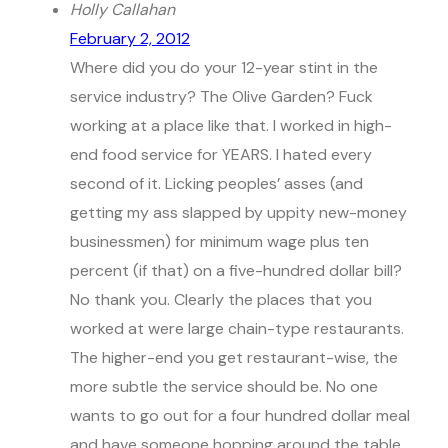
Holly Callahan
February 2, 2012
Where did you do your 12-year stint in the
service industry? The Olive Garden? Fuck
working at a place like that. I worked in high-
end food service for YEARS. I hated every
second of it. Licking peoples’ asses (and
getting my ass slapped by uppity new-money
businessmen) for minimum wage plus ten
percent (if that) on a five-hundred dollar bill?
No thank you. Clearly the places that you
worked at were large chain-type restaurants.
The higher-end you get restaurant-wise, the
more subtle the service should be. No one
wants to go out for a four hundred dollar meal
and have someone hopping around the table