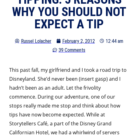
WHY YOU SHOULD NOT
EXPECT A TIP
Russel Lolacher
February 2, 2012
12:44 am
39 Comments
This past fall, my girlfriend and I took a road trip to
Disneyland. She’d never been (insert gasp) and I
hadn’t been as an adult. Let the frivolity
commence. During our adventure, one of our
stops really made me stop and think about how
tips have now become expected. While at
Storytellers Café, a part of the Disney Grand
Californian Hotel, we had a whirlwind of servers