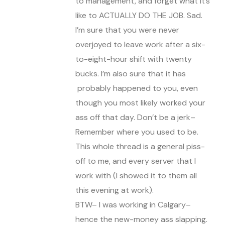
to management, and forget what it’s
like to ACTUALLY DO THE JOB. Sad.
I’m sure that you were never
overjoyed to leave work after a six-
to-eight-hour shift with twenty
bucks. I’m also sure that it has
probably happened to you, even
though you most likely worked your
ass off that day. Don’t be a jerk–
Remember where you used to be.
This whole thread is a general piss-
off to me, and every server that I
work with (I showed it to them all
this evening at work).
BTW– I was working in Calgary–
hence the new-money ass slapping.