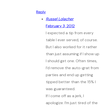
Reply
Russel Lolacher
February 3, 2012
I expected a tip from every
table I ever served, of course.
But I also worked for it rather
than just assuming if I show up
I should get one. Often times,
I’d remove the auto-grat from
parties and end up getting
tipped better than the 15% I
was guaranteed.
If I come off as a jerk, I
apologize. I’m just tired of the