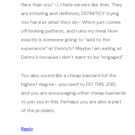
flare than you”–). I hate servers like that. They
are irritating and definitely, DEFINITELY trying
too hard at what they do– Which just comes
off looking pathetic, and ruins my meal. How
exactly is someone going to “add to the
experience” at Denny’s? Maybe I am eating at
Denny’s because I don’t want to be “engaged”…
You also sound like a cheap bastard (of the
highest degree– you used to DO THIS JOB),
and you are encouraging other cheap bastards
to join you in this. Perhaps you are also a part
of the problem.
Reply