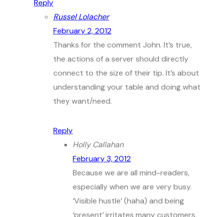
Reply
Russel Lolacher
February 2, 2012
Thanks for the comment John. It’s true,
the actions of a server should directly
connect to the size of their tip. It’s about
understanding your table and doing what
they want/need.
Reply
Holly Callahan
February 3, 2012
Because we are all mind-readers,
especially when we are very busy.
‘Visible hustle’ (haha) and being
‘present’ irritates many customers,