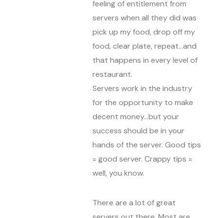
feeling of entitlement from
servers when all they did was
pick up my food, drop off my
food, clear plate, repeat…and
that happens in every level of
restaurant.
Servers work in the industry
for the opportunity to make
decent money…but your
success should be in your
hands of the server. Good tips
= good server. Crappy tips =
well, you know.
There are a lot of great
servers out there. Most are.