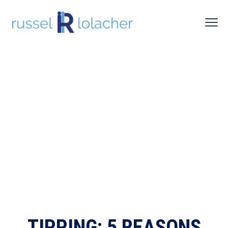
TIPPING: 5 REASONS