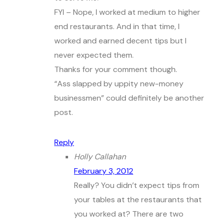
FYI – Nope, I worked at medium to higher
end restaurants. And in that time, I
worked and earned decent tips but I
never expected them.
Thanks for your comment though.
“Ass slapped by uppity new-money
businessmen” could definitely be another
post.
Reply
Holly Callahan
February 3, 2012
Really? You didn’t expect tips from
your tables at the restaurants that
you worked at? There are two