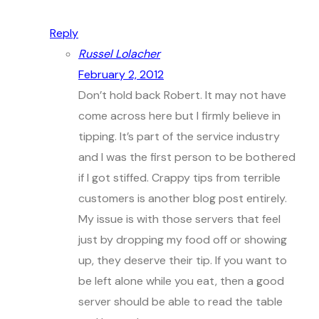
Reply
Russel Lolacher
February 2, 2012
Don’t hold back Robert. It may not have
come across here but I firmly believe in
tipping. It’s part of the service industry
and I was the first person to be bothered
if I got stiffed. Crappy tips from terrible
customers is another blog post entirely.
My issue is with those servers that feel
just by dropping my food off or showing
up, they deserve their tip. If you want to
be left alone while you eat, then a good
server should be able to read the table