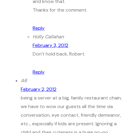
and know that.
Thanks for the comment.
Reply
Holly Callahan
February 3, 2012
Don’t hold back, Robert.
Reply
AR
February 2, 2012
being a server at a big, family restaurant chain,
we have to wow our guests all the time via
conversation, eye contact, friendly demeanor,
etc.., especially if kids are present. Ignoring a
child and their cuteness is a huge no-no.