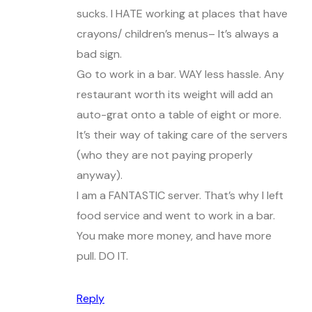
sucks. I HATE working at places that have
crayons/ children’s menus– It’s always a
bad sign.
Go to work in a bar. WAY less hassle. Any
restaurant worth its weight will add an
auto-grat onto a table of eight or more.
It’s their way of taking care of the servers
(who they are not paying properly
anyway).
I am a FANTASTIC server. That’s why I left
food service and went to work in a bar.
You make more money, and have more
pull. DO IT.
Reply