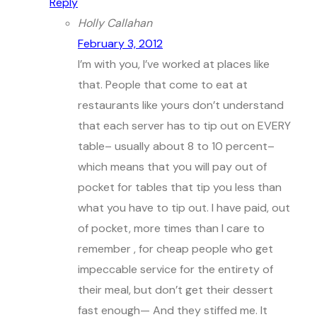
Reply
Holly Callahan
February 3, 2012
I’m with you, I’ve worked at places like
that. People that come to eat at
restaurants like yours don’t understand
that each server has to tip out on EVERY
table– usually about 8 to 10 percent–
which means that you will pay out of
pocket for tables that tip you less than
what you have to tip out. I have paid, out
of pocket, more times than I care to
remember , for cheap people who get
impeccable service for the entirety of
their meal, but don’t get their dessert
fast enough— And they stiffed me. It