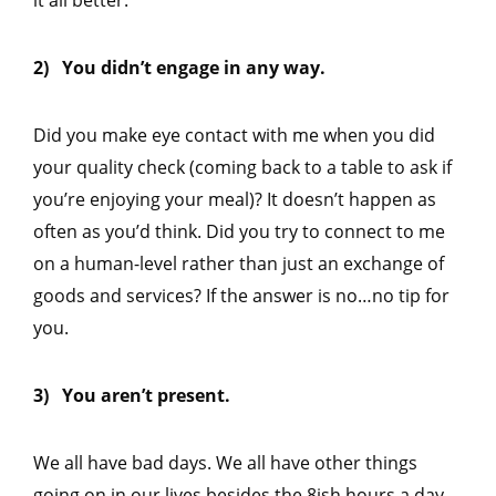
2) You didn’t engage in any way.
Did you make eye contact with me when you did
your quality check (coming back to a table to ask if
you’re enjoying your meal)? It doesn’t happen as
often as you’d think. Did you try to connect to me
on a human-level rather than just an exchange of
goods and services? If the answer is no…no tip for
you.
3) You aren’t present.
We all have bad days. We all have other things
going on in our lives besides the 8ish hours a day