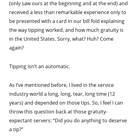
(only saw ours at the beginning and at the end) and
received a less than remarkable experience only to
be presented with a card in our bill fold explaining
the way tipping worked, and how much gratuity is
in the United States. Sorry, what? Huh? Come
again?
Tipping isn’t an automatic.
As I’ve mentioned before, I lived in the service
industry world a long, long, tear, long time (12
years) and depended on those tips. So, I feel I can
throw this question back at those gratuity-
expectant servers: “Did you do anything to deserve
a tip?”