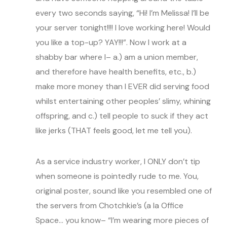
every two seconds saying, “Hi! I’m Melissa! I’ll be
your server tonight!!!! I love working here! Would
you like a top-up? YAY!!!”. Now I work at a
shabby bar where I– a.) am a union member,
and therefore have health benefits, etc., b.)
make more money than I EVER did serving food
whilst entertaining other peoples’ slimy, whining
offspring, and c.) tell people to suck if they act
like jerks (THAT feels good, let me tell you).
As a service industry worker, I ONLY don’t tip
when someone is pointedly rude to me. You,
original poster, sound like you resembled one of
the servers from Chotchkie’s (a la Office
Space… you know– “I’m wearing more pieces of