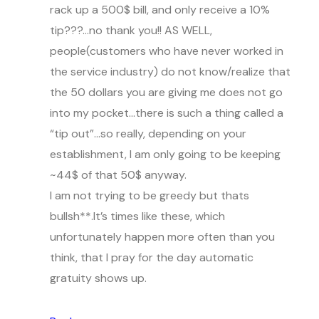
rack up a 500$ bill, and only receive a 10%
tip???…no thank you!! AS WELL,
people(customers who have never worked in
the service industry) do not know/realize that
the 50 dollars you are giving me does not go
into my pocket…there is such a thing called a
“tip out”…so really, depending on your
establishment, I am only going to be keeping
~44$ of that 50$ anyway.
I am not trying to be greedy but thats
bullsh**.It’s times like these, which
unfortunately happen more often than you
think, that I pray for the day automatic
gratuity shows up.