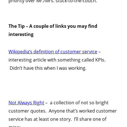
priority over Mr./Mrs. stuck-to-the-couch.
The Tip –
A couple of links you may find
interesting
Wikipedia’s definition of customer service
–
interesting article with something called KPIs.
Didn’t have this when I was working.
Not Always Right
– a collection of not so bright
customer quotes. Anyone that’s worked customer
service has at least one story. I’ll share one of