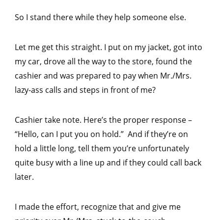
So I stand there while they help someone else.
Let me get this straight. I put on my jacket, got into
my car, drove all the way to the store, found the
cashier and was prepared to pay when Mr./Mrs.
lazy-ass calls and steps in front of me?
Cashier take note. Here’s the proper response –
“Hello, can I put you on hold.” And if they’re on
hold a little long, tell them you’re unfortunately
quite busy with a line up and if they could call back
later.
I made the effort, recognize that and give me