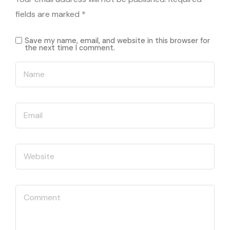
fields are marked
*
Save my name, email, and website in this browser for
the next time I comment.