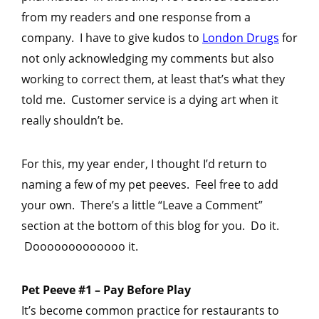
from my readers and one response from a
company. I have to give kudos to
London Drugs
for
not only acknowledging my comments but also
working to correct them, at least that’s what they
told me. Customer service is a dying art when it
really shouldn’t be.
For this, my year ender, I thought I’d return to
naming a few of my pet peeves. Feel free to add
your own. There’s a little “Leave a Comment”
section at the bottom of this blog for you. Do it.
Dooooooooooooo it.
Pet Peeve #1 – Pay Before Play
It’s become common practice for restaurants to