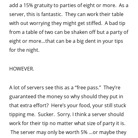
add a 15% gratuity to parties of eight or more. As a
server, this is fantastic. They can work their table
with out worrying they might get stiffed. A bad tip
from a table of two can be shaken off but a party of
eight or more…that can be a big dent in your tips
for the night.
HOWEVER.
A lot of servers see this as a “free pass.” They’re
guaranteed the money so why should they put in
that extra effort? Here’s your food, your still stuck
tipping me. Sucker. Sorry. I think a server should
work for their tip no matter what size of party it is.
The server may only be worth 5% …or maybe they