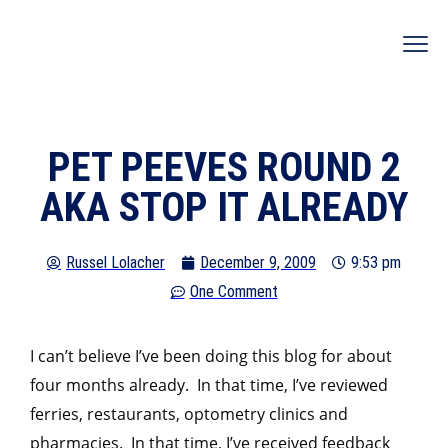
PET PEEVES ROUND 2
AKA STOP IT ALREADY
Russel Lolacher
December 9, 2009
9:53 pm
One Comment
I can’t believe I’ve been doing this blog for about
four months already. In that time, I’ve reviewed
ferries, restaurants, optometry clinics and
pharmacies. In that time, I’ve received feedback