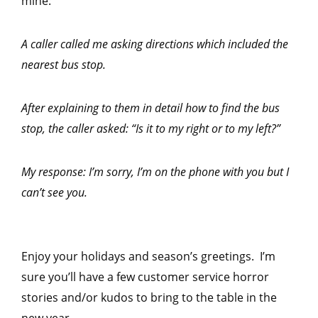
mine:
A caller called me asking directions which included the
nearest bus stop.
After explaining to them in detail how to find the bus
stop, the caller asked: “Is it to my right or to my left?”
My response: I’m sorry, I’m on the phone with you but I
can’t see you.
Enjoy your holidays and season’s greetings. I’m
sure you’ll have a few customer service horror
stories and/or kudos to bring to the table in the