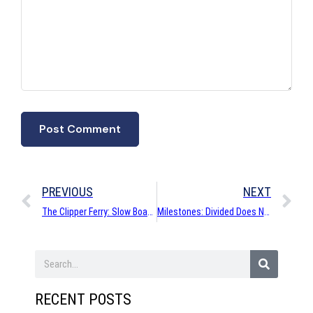
PREVIOUS
NEXT
The Clipper Ferry: Slow Boat to Seattle…and Back to Victoria
Milestones: Divided Does Not Mean Conquered
RECENT POSTS