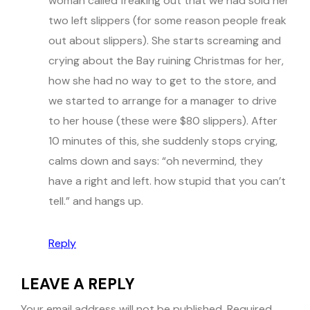
woman called freaking out that we had sold her
two left slippers (for some reason people freak
out about slippers). She starts screaming and
crying about the Bay ruining Christmas for her,
how she had no way to get to the store, and
we started to arrange for a manager to drive
to her house (these were $80 slippers). After
10 minutes of this, she suddenly stops crying,
calms down and says: “oh nevermind, they
have a right and left. how stupid that you can’t
tell.” and hangs up.
Reply
LEAVE A REPLY
Your email address will not be published.
Required