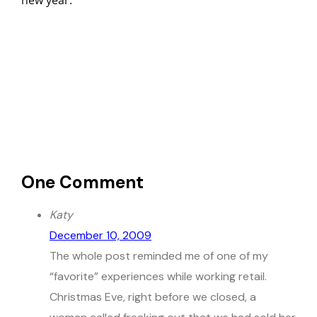
new year.
One Comment
Katy
December 10, 2009
The whole post reminded me of one of my
“favorite” experiences while working retail.
Christmas Eve, right before we closed, a