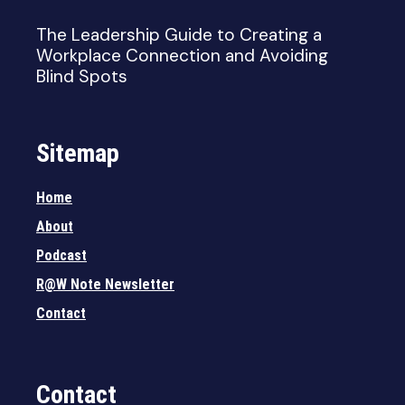
The Leadership Guide to Creating a
Workplace Connection and Avoiding
Blind Spots
Sitemap
Home
About
Podcast
R@W Note Newsletter
Contact
Contact