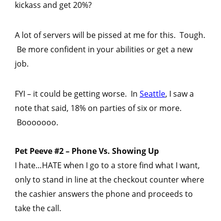
kickass and get 20%?
A lot of servers will be pissed at me for this. Tough.
Be more confident in your abilities or get a new
job.
FYI – it could be getting worse. In
Seattle
, I saw a
note that said, 18% on parties of six or more.
Booooooo.
Pet Peeve #2 – Phone Vs. Showing Up
I hate…HATE when I go to a store find what I want,
only to stand in line at the checkout counter where
the cashier answers the phone and proceeds to
take the call.