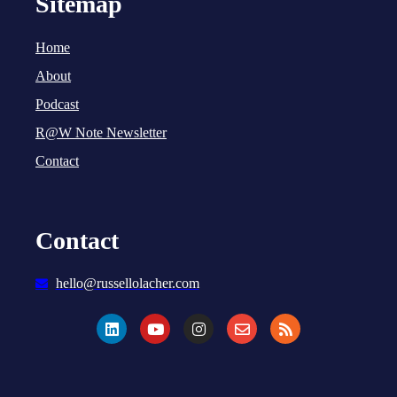
Sitemap
Home
About
Podcast
R@W Note Newsletter
Contact
Contact
hello@russellolacher.com