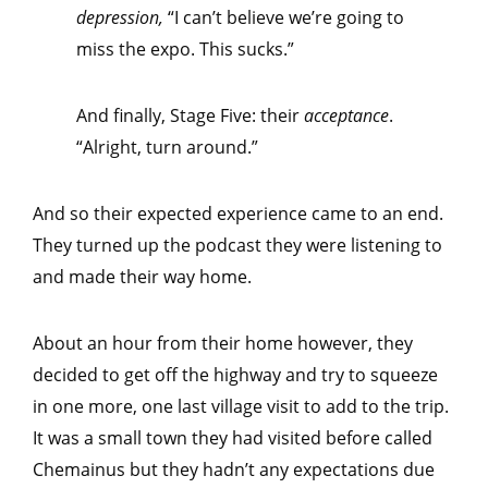
depression,
“I can’t believe we’re going to
miss the expo. This sucks.”
And finally, Stage Five: their
acceptance
.
“Alright, turn around.”
And so their expected experience came to an end.
They turned up the podcast they were listening to
and made their way home.
About an hour from their home however, they
decided to get off the highway and try to squeeze
in one more, one last village visit to add to the trip.
It was a small town they had visited before called
Chemainus but they hadn’t any expectations due