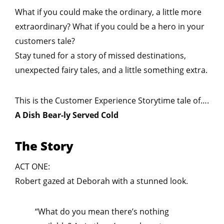
What if you could make the ordinary, a little more
extraordinary? What if you could be a hero in your
customers tale?
Stay tuned for a story of missed destinations,
unexpected fairy tales, and a little something extra.
This is the Customer Experience Storytime tale of….
A Dish Bear-ly Served Cold
The Story
ACT ONE:
Robert gazed at Deborah with a stunned look.
“What do you mean there’s nothing