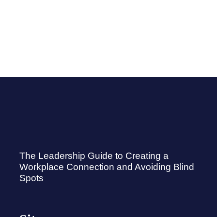
The Leadership Guide to Creating a
Workplace Connection and Avoiding Blind
Spots