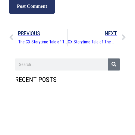
PREVIOUS
NEXT
The CX Storytime Tale of The Disappearing Digits
CX Storytime Tale of The Man Who Should Not Move
RECENT POSTS
Cleve
ways 
get
your
podca