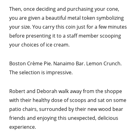
Then, once deciding and purchasing your cone,
you are given a beautiful metal token symbolizing
your size. You carry this coin just for a few minutes
before presenting it to a staff member scooping
your choices of ice cream.
Boston Crème Pie. Nanaimo Bar. Lemon Crunch.
The selection is impressive.
Robert and Deborah walk away from the shoppe
with their healthy dose of scoops and sat on some
patio chairs, surrounded by their new wood bear
friends and enjoying this unexpected, delicious
experience.