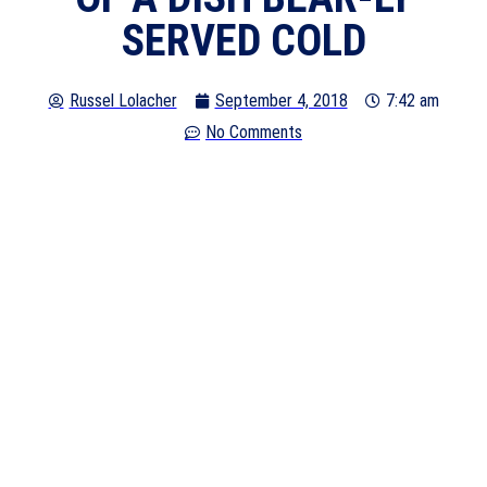
SERVED COLD
Russel Lolacher
September 4, 2018
7:42 am
No Comments