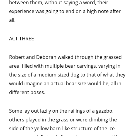
between them, without saying a word, their
experience was going to end on a high note after
all.
ACT THREE
Robert and Deborah walked through the grassed
area, filled with multiple bear carvings, varying in
the size of a medium sized dog to that of what they
would imagine an actual bear size would be, all in
different poses.
Some lay out lazily on the railings of a gazebo,
others played in the grass or were climbing the
side of the yellow barn-like structure of the ice