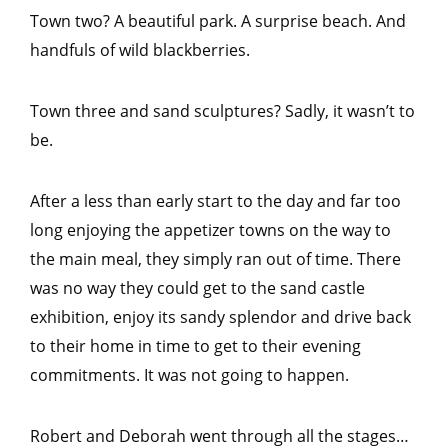
Town two? A beautiful park. A surprise beach. And
handfuls of wild blackberries.
Town three and sand sculptures? Sadly, it wasn’t to
be.
After a less than early start to the day and far too
long enjoying the appetizer towns on the way to
the main meal, they simply ran out of time. There
was no way they could get to the sand castle
exhibition, enjoy its sandy splendor and drive back
to their home in time to get to their evening
commitments. It was not going to happen.
Robert and Deborah went through all the stages…