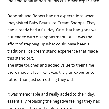
the emotional impact of this customer experience.
Deborah and Robert had no expectations when
they visited Baby Bear’s Ice Cream Shoppe. They
had already had a full day. One that had gone well
but ended with disappointment. But it was the
effort of stepping up what could have been a
traditional ice cream stand experience that made
this stand out.
The little touches and added value to their time
there made it feel like it was truly an experience
rather than just something they did.
It was memorable and really added to their day,
essentially replacing the negative feelings they had
for missing the sand sculpture expo.