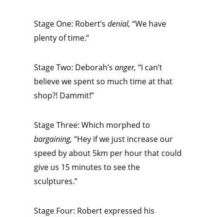
Stage One: Robert’s
denial,
“We have
plenty of time.”
Stage Two: Deborah’s
anger,
“I can’t
believe we spent so much time at that
shop?! Dammit!”
Stage Three: Which morphed to
bargaining,
“Hey if we just increase our
speed by about 5km per hour that could
give us 15 minutes to see the
sculptures.”
Stage Four: Robert expressed his