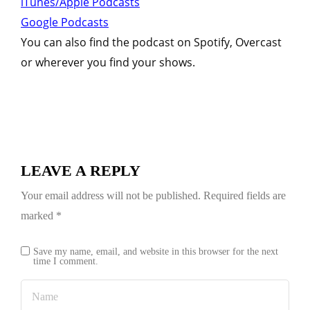
iTunes/Apple Podcasts
Google Podcasts
You can also find the podcast on Spotify, Overcast
or wherever you find your shows.
LEAVE A REPLY
Your email address will not be published.
Required fields are
marked
*
Save my name, email, and website in this browser for the next
time I comment.