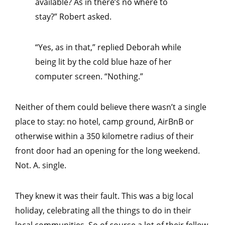
available? As in there’s no where to
stay?” Robert asked.
“Yes, as in that,” replied Deborah while
being lit by the cold blue haze of her
computer screen. “Nothing.”
Neither of them could believe there wasn’t a single
place to stay: no hotel, camp ground, AirBnB or
otherwise within a 350 kilometre radius of their
front door had an opening for the long weekend.
Not. A. single.
They knew it was their fault. This was a big local
holiday, celebrating all the things to do in their
local communities. So of course a lot of their fellow