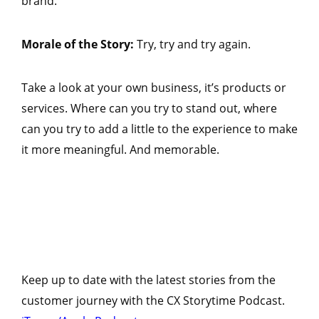
brand.
Morale of the Story:
Try, try and try again.
Take a look at your own business, it’s products or
services. Where can you try to stand out, where
can you try to add a little to the experience to make
it more meaningful. And memorable.
Keep up to date with the latest stories from the
customer journey with the CX Storytime Podcast.