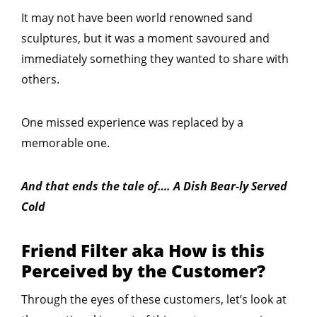
It may not have been world renowned sand
sculptures, but it was a moment savoured and
immediately something they wanted to share with
others.
One missed experience was replaced by a
memorable one.
And that ends the tale of…. A Dish Bear-ly Served
Cold
Friend Filter aka How is this
Perceived by the Customer?
Through the eyes of these customers, let’s look at