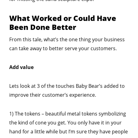
What Worked or Could Have
Been Done Better
From this tale, what’s the one thing your business
can take away to better serve your customers.
Add value
Lets look at 3 of the touches Baby Bear’s added to
improve their customer’s experience.
1) The tokens – beautiful metal tokens symbolizing
the kind of cone you get. You only have it in your
hand for a little while but I’m sure they have people