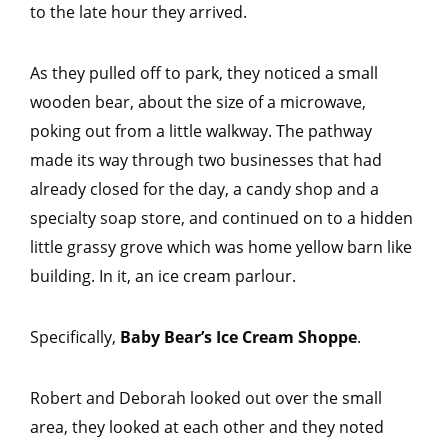
to the late hour they arrived.
As they pulled off to park, they noticed a small
wooden bear, about the size of a microwave,
poking out from a little walkway. The pathway
made its way through two businesses that had
already closed for the day, a candy shop and a
specialty soap store, and continued on to a hidden
little grassy grove which was home yellow barn like
building. In it, an ice cream parlour.
Specifically,
Baby Bear’s Ice Cream Shoppe
.
Robert and Deborah looked out over the small
area, they looked at each other and they noted