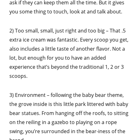
ask if they can keep them all the time. But it gives
you some thing to touch, look at and talk about.
2) Too small, small, just right and too big – That .5
extra ice cream was fantastic. Every scoop you get,
also includes a little taste of another flavor. Not a
lot, but enough for you to have an added
experience that’s beyond the traditional 1, 2 or 3
scoops.
3) Environment – following the baby bear theme,
the grove inside is this little park littered with baby
bear statues. From hanging off the roofs, to sitting
on the reiling in a gazebo to playing on a rope
swing, you’re surrounded in the bear-iness of the