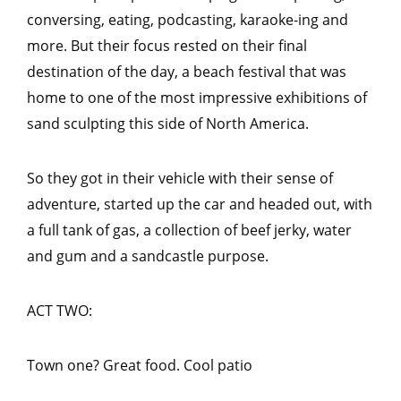
conversing, eating, podcasting, karaoke-ing and
more. But their focus rested on their final
destination of the day, a beach festival that was
home to one of the most impressive exhibitions of
sand sculpting this side of North America.
So they got in their vehicle with their sense of
adventure, started up the car and headed out, with
a full tank of gas, a collection of beef jerky, water
and gum and a sandcastle purpose.
ACT TWO:
Town one? Great food. Cool patio