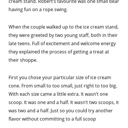
cream stand. Robert’s favourite was one small bear
having fun on a rope swing.
When the couple walked up to the ice cream stand,
they were greeted by two young staff, both in their
late teens. Full of excitement and welcome energy
they explained the process of getting a treat at
their shoppe.
First you chose your particular size of ice cream
cone. From small to too small, just right to too big.
With each size came a little extra. It wasn’t one
scoop. It was one and a half. It wasn’t two scoops, it
was two and a half. Just so you could try another
flavor without committing to a full scoop