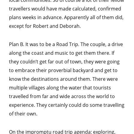
travellers would have made calculated, confirmed
plans weeks in advance. Apparently all of them did,
except for Robert and Deborah.
Plan B. It was to be a Road Trip. The couple, a drive
along the coast and music to get them there. If
they couldn’t get far out of town, they were going
to embrace their proverbial backyard and get to
know the destinations around them. There were
multiple villages along the water that tourists
travelled from far and wide across the world to
experience. They certainly could do some travelling
of their own.
On the impromptu road trip agenda: exploring,