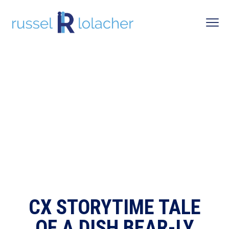
CX STORYTIME TALE
OF A DISH BEAR-LY