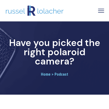
Have you picked the
right polaroid
camera?
Home > Podcast