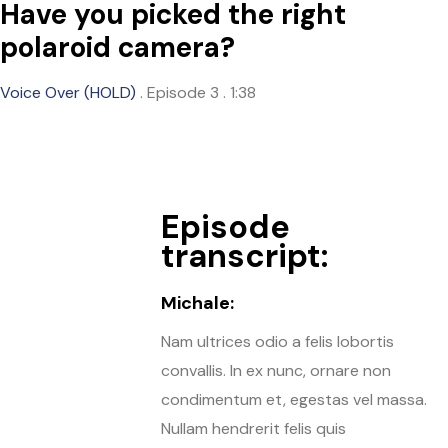
Have you picked the right
polaroid camera?
Voice Over (HOLD)
.
Episode 3
.
1:38
Episode
transcript:
Michale:
Nam ultrices odio a felis lobortis
convallis. In ex nunc, ornare non
condimentum et, egestas vel massa.
Nullam hendrerit felis quis