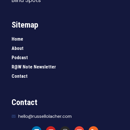
Blind Spots
Sitemap
Home
About
Podcast
R@W Note Newsletter
Contact
Contact
hello@russellolacher.com