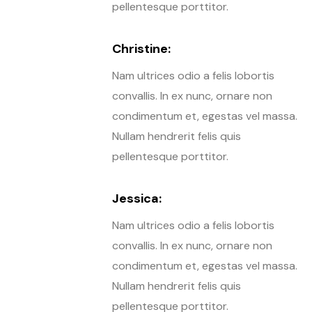
pellentesque porttitor.
Christine:
Nam ultrices odio a felis lobortis
convallis. In ex nunc, ornare non
condimentum et, egestas vel massa.
Nullam hendrerit felis quis
pellentesque porttitor.
Jessica:
Nam ultrices odio a felis lobortis
convallis. In ex nunc, ornare non
condimentum et, egestas vel massa.
Nullam hendrerit felis quis
pellentesque porttitor.