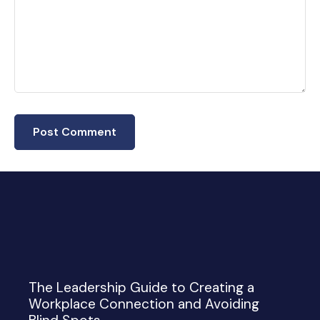
The Leadership Guide to Creating a
Workplace Connection and Avoiding