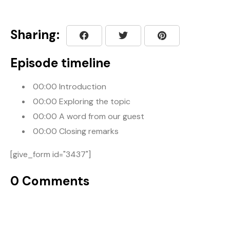
Sharing:
Episode timeline
00:00
Introduction
00:00
Exploring the topic
00:00
A word from our guest
00:00
Closing remarks
[give_form id="3437"]
0 Comments