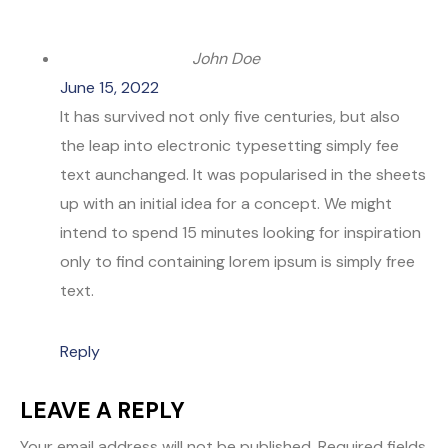
John Doe
June 15, 2022
It has survived not only five centuries, but also
the leap into electronic typesetting simply fee
text aunchanged. It was popularised in the sheets
up with an initial idea for a concept. We might
intend to spend 15 minutes looking for inspiration
only to find containing lorem ipsum is simply free
text.
Reply
LEAVE A REPLY
Your email address will not be published.
Required fields