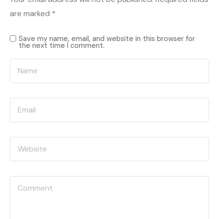
are marked
*
Save my name, email, and website in this browser for
the next time I comment.