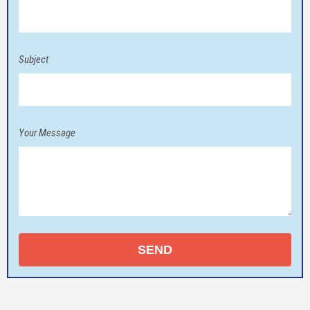
Subject
Your Message
SEND