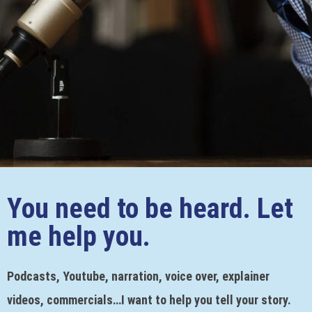
You need to be heard. Let
me help you.
Podcasts, Youtube, narration, voice over, explainer
videos, commercials…I want to help you tell your story.