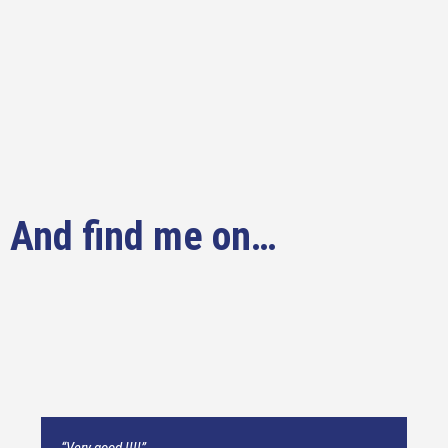
And find me on…