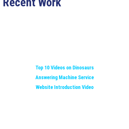
Recent Work
Top 10 Videos on Dinosaurs
Answering Machine Service
Website Introduction Video