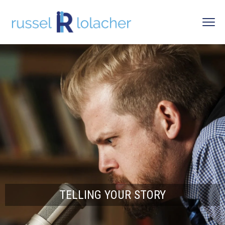
TELLING YOUR STORY