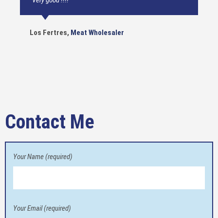
“Very good !!!!”
Los Fertres
,
Meat Wholesaler
Contact Me
Your Name (required)
Your Email (required)