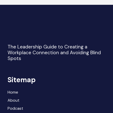
The Leadership Guide to Creating a
Workplace Connection and Avoiding Blind
Spots
Sitemap
Home
About
Podcast