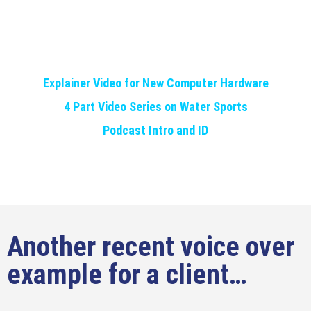
Explainer Video for New Computer Hardware
4 Part Video Series on Water Sports
Podcast Intro and ID
Another recent voice over
example for a client…