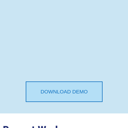
DOWNLOAD DEMO