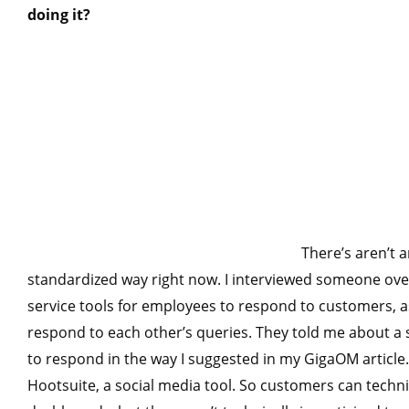
doing it?
There’s aren’t a
standardized way right now. I interviewed someone ove
service tools for employees to respond to customers, 
respond to each other’s queries. They told me about 
to respond in the way I suggested in my GigaOM articl
Hootsuite, a social media tool. So customers can techn