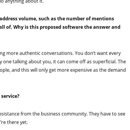
do anything about it.
o address volume, such as the number of mentions
all of. Why is this proposed software the answer and
ting more authentic conversations. You don’t want every
y one talking about you, it can come off as superficial. The
people, and this will only get more expensive as the demand
 service?
is resistance from the business community. They have to see
’re there yet.