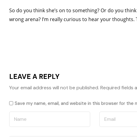
So do you think she’s on to something? Or do you think 
wrong arena? I’m really curious to hear your thoughts.
LEAVE A REPLY
Your email address will not be published.
Required fields
Save my name, email, and website in this browser for the