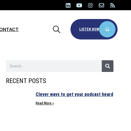
ONTACT
LISTEN NOW
RECENT POSTS
Clever ways to get your podcast heard
Read More »