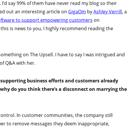
. I’d say 99% of them have never read my blog so their
eted out an interesting article on
GigaOm
by
Ashley Verrill
, a
oftware to support empowering customers
on
 If this is news to you, I highly recommend reading the
ething on The Upsell. I have to say I was intrigued and
 of Q&A with her.
 supporting business efforts and customers already
why do you think there’s a disconnect on marrying the
d control. In customer communities, the company still
ower to remove messages they deem inappropriate,