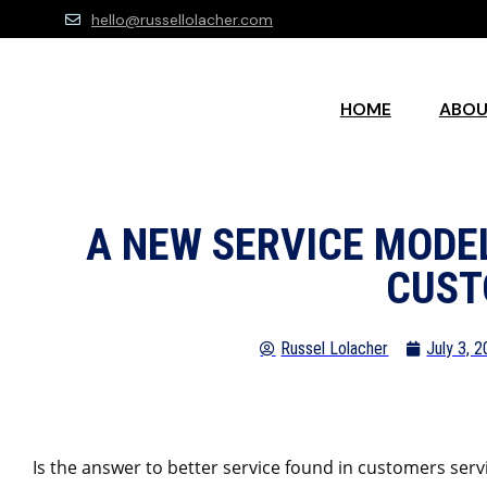
hello@russellolacher.com
HOME
ABO
A NEW SERVICE MODE
CUST
Russel Lolacher
July 3, 
Is the answer to better service found in customers serv