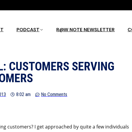
UT
PODCAST
R@W NOTE NEWSLETTER
C
L: CUSTOMERS SERVING
OMERS
2013
8:02 am
No Comments
ing customers? I get approached by quite a few individuals