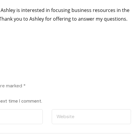
Ashley is interested in focusing business resources in the
 Thank you to Ashley for offering to answer my questions.
 are marked
*
 next time I comment.