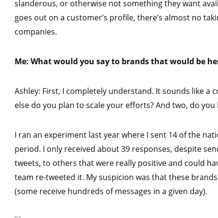
slanderous, or otherwise not something they want avail
goes out on a customer’s profile, there’s almost no taking
companies.
Me: What would you say to brands that would be hes
Ashley: First, I completely understand. It sounds like a 
else do you plan to scale your efforts? And two, do yo
I ran an experiment last year where I sent 14 of the n
period. I only received about 39 responses, despite se
tweets, to others that were really positive and could 
team re-tweeted it. My suspicion was that these brands 
(some receive hundreds of messages in a given day).