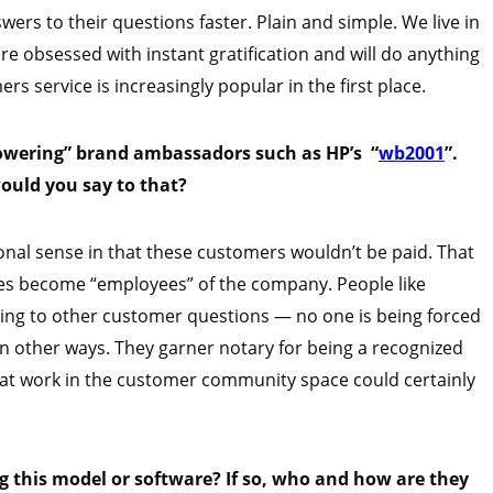
ers to their questions faster. Plain and simple. We live in
are obsessed with instant gratification and will do anything
rs service is increasingly popular in the first place.
powering” brand ambassadors such as HP’s “
wb2001
”.
ould you say to that?
ional sense in that these customers wouldn’t be paid. That
es become “employees” of the company. People like
ing to other customer questions — no one is being forced
in other ways. They garner notary for being a recognized
 that work in the customer community space could certainly
this model or software? If so, who and how are they