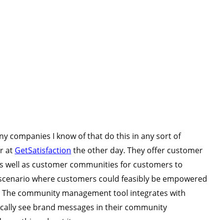
ny companies I know of that do this in any sort of
r at
GetSatisfaction
the other day. They offer customer
as well as customer communities for customers to
a scenario where customers could feasibly be empowered
e. The community management tool integrates with
ically see brand messages in their community