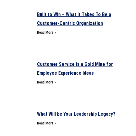
Built to Win – What It Takes To Be a
Customer-Centric Organization
Read More »
Customer Service is a Gold Mine for
Employee Experience Ideas
Read More »
What Will be Your Leadership Legacy?
Read More »