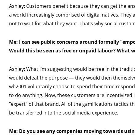
Ashley: Customers benefit because they can get the answ
a world increasingly comprised of digital natives. They 
not to wait for what they want. That’s why social custome
Me: I can see public concerns around formally “em
Would this be seen as free or unpaid labour? What w
Ashley: What I’m suggesting would be free in the tradit
would defeat the purpose — they would then themselv
wb2001 voluntarily choose to spend their time respond
to do anything. Now, these customers are incentivized 
“expert” of that brand. All of the gamifications tactics
be transferred into the social media experience.
Me: Do you see any companies moving towards using 