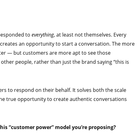
 responded to
everything
, at least not themselves. Every
creates an opportunity to start a conversation. The more
ter — but customers are more apt to see those
other people, rather than just the brand saying “this is
 to respond on their behalf. It solves both the scale
he true opportunity to create authentic conversations
this “customer power” model you’re proposing?