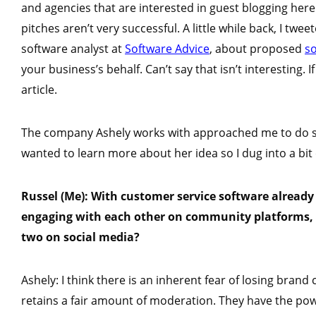
and agencies that are interested in guest blogging here
pitches aren’t very successful. A little while back, I twe
software analyst at
Software Advice
, about proposed
s
your business’s behalf. Can’t say that isn’t interesting.
article.
The company Ashely works with approached me to do som
wanted to learn more about her idea so I dug into a bit
Russel (Me): With customer service software already
engaging with each other on community platforms, 
two on social media?
Ashely: I think there is an inherent fear of losing bran
retains a fair amount of moderation. They have the p