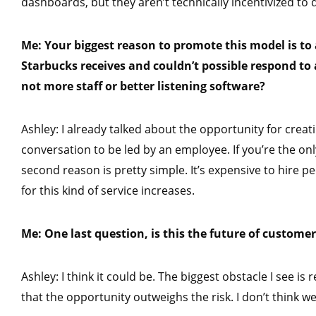
dashboards, but they aren’t technically incentivized to 
Me: Your biggest reason to promote this model is t
Starbucks receives and couldn’t possible respond to 
not more staff or better listening software?
Ashley: I already talked about the opportunity for crea
conversation to be led by an employee. If you’re the onl
second reason is pretty simple. It’s expensive to hire 
for this kind of service increases.
Me: One last question, is this the future of customer
Ashley: I think it could be. The biggest obstacle I see 
that the opportunity outweighs the risk. I don’t think we