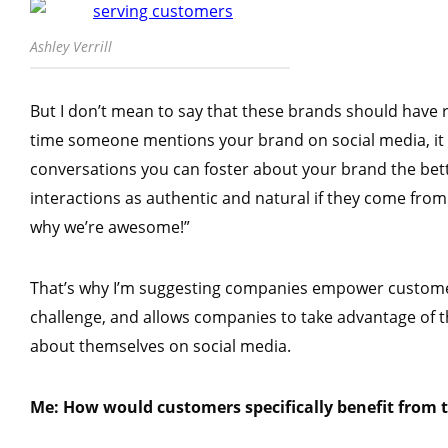
Ashley Verrill
But I don’t mean to say that these brands should have
time someone mentions your brand on social media, it 
conversations you can foster about your brand the bet
interactions as authentic and natural if they come from 
why we’re awesome!”
That’s why I’m suggesting companies empower customers
challenge, and allows companies to take advantage of t
about themselves on social media.
Me: How would customers specifically benefit from 