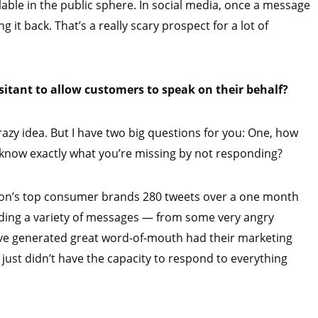
able in the public sphere. In social media, once a message
 it back. That’s a really scary prospect for a lot of
itant to allow customers to speak on their behalf?
crazy idea. But I have two big questions for you: One, how
u know exactly what you’re missing by not responding?
ation’s top consumer brands 280 tweets over a one month
nding a variety of messages — from some very angry
have generated great word-of-mouth had their marketing
just didn’t have the capacity to respond to everything