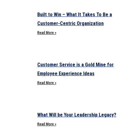
Built to Win – What It Takes To Be a
Customer-Centric Organization
Read More »
Customer Service is a Gold Mine for
Employee Experience Ideas
Read More »
What Will be Your Leadership Legacy?
Read More »