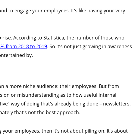
nd to engage your employees. It’s like having your very
 rise. According to Statistica, the number of those who
% from 2018 to 2019
. So it’s not just growing in awareness
entertained by.
 on a more niche audience: their employees. But from
usion or misunderstanding as to how useful internal
ative” way of doing that’s already being done – newsletters,
ately that’s not the best approach.
g your employees, then it’s not about piling on. It’s about