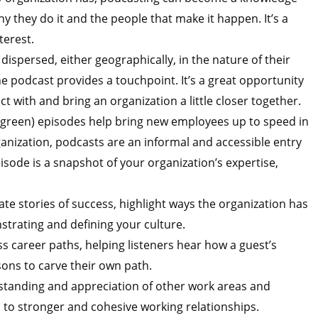
y they do it and the people that make it happen. It’s a
terest.
 dispersed, either geographically, in the nature of their
 podcast provides a touchpoint. It’s a great opportunity
ct with and bring an organization a little closer together.
rgreen) episodes help bring new employees up to speed in
ganization, podcasts are an informal and accessible entry
isode is a snapshot of your organization’s expertise,
te stories of success, highlight ways the organization has
strating and defining your culture.
s career paths, helping listeners hear how a guest’s
sons to carve their own path.
standing and appreciation of other work areas and
s to stronger and cohesive working relationships.