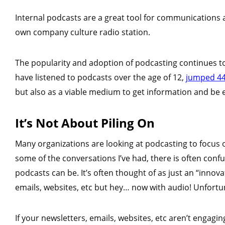
Internal podcasts are a great tool for communications a
own company culture radio station.
The popularity and adoption of podcasting continues to
have listened to podcasts over the age of 12,
jumped 44
but also as a viable medium to get information and be 
It’s Not About Piling On
Many organizations are looking at podcasting to focus
some of the conversations I’ve had, there is often conf
podcasts can be. It’s often thought of as just an “innov
emails, websites, etc but hey… now with audio! Unfortun
If your newsletters, emails, websites, etc aren’t engagin