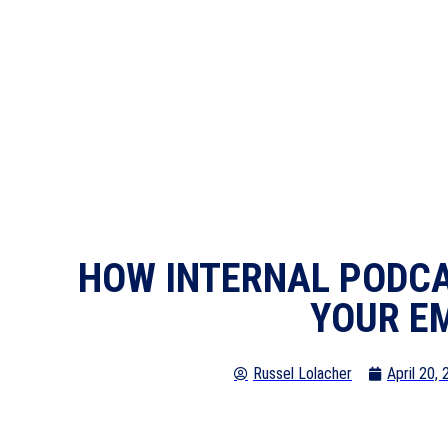
HOW INTERNAL PODCA
YOUR E
Russel Lolacher
April 20,