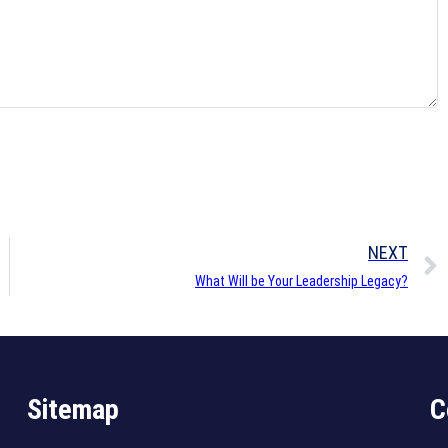
NEXT
What Will be Your Leadership Legacy?
Sitemap
C