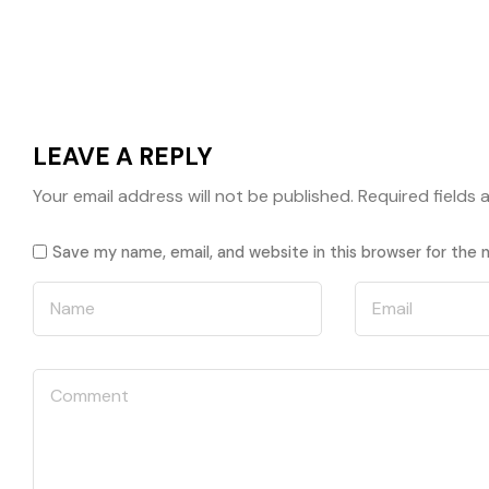
LEAVE A REPLY
Your email address will not be published.
Required fields
Save my name, email, and website in this browser for the