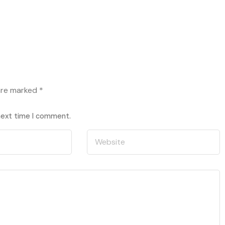
 are marked
*
 next time I comment.