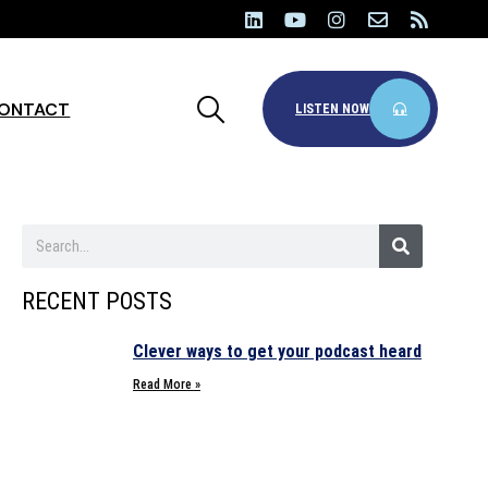
ONTACT
LISTEN NOW
RECENT POSTS
Clever ways to get your podcast heard
Read More »