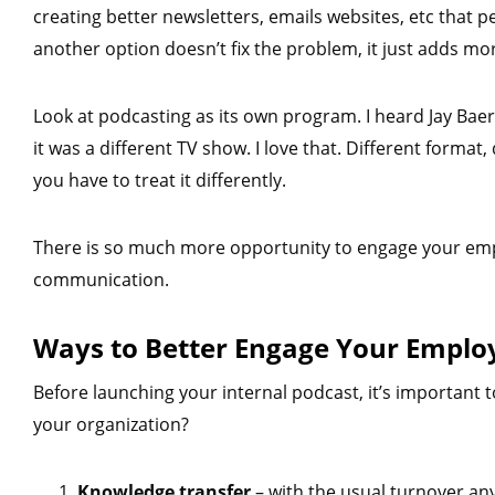
creating better newsletters, emails websites, etc that p
another option doesn’t fix the problem, it just adds m
Look at podcasting as its own program. I heard Jay Bae
it was a different TV show. I love that. Different format, 
you have to treat it differently.
There is so much more opportunity to engage your empl
communication.
Ways to Better Engage Your Emplo
Before launching your internal podcast, it’s important t
your organization?
Knowledge transfer
– with the usual turnover a