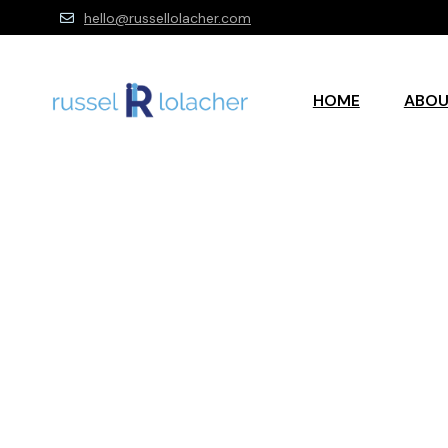
hello@russellolacher.com
HOME
ABO