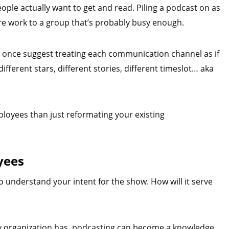
eople actually want to get and read. Piling a podcast on as
ore work to a group that’s probably busy enough.
r once suggest treating each communication channel as if
different stars, different stories, different timeslot… aka
oyees than just reformating your existing
yees
o understand your intent for the show. How will it serve
ny organization has, podcasting can become a knowledge