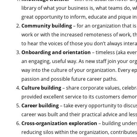
library of what your business is, what teams do, wh
great opportunity to inform, educate and pique in
Community building
– for an organization that is
work or with the
increased remoteness of work, the
to hear the voices of those you don’t always intera
Onboarding and orientation
– timeless (aka eve
an engaging, useful way. As new staff join your or
way into the culture of your organization. Every ep
passion and possible future career paths.
Culture building
– share corporate values, celebra
provided excellent service to its customers demon
Career building
– take every opportunity to discus
career was built and their practical advice and les
Cross-organization exploration
– building under
reducing silos within the organization, contribute