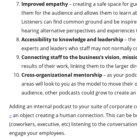
Improved empathy
– creating a safe space for g
them for the audience and allows them to learn abo
Listeners can find common ground and be inspired
hearing alternative perspectives and experiences 
Accessibility to knowledge and leadership
– the
experts and leaders who staff may not normally c
Connecting staff to the business’s vision, miss
results of their work, linking them to the larger di
Cross-organizational mentorship
– as your podc
areas will look to you as the model to move their o
audience, other podcasts could grow to create an 
Adding an internal podcast to your suite of corporate c
–
an object creating a human connection. This can be 
(coworkers, executive, etc) listening to the conversatio
engage your employees.