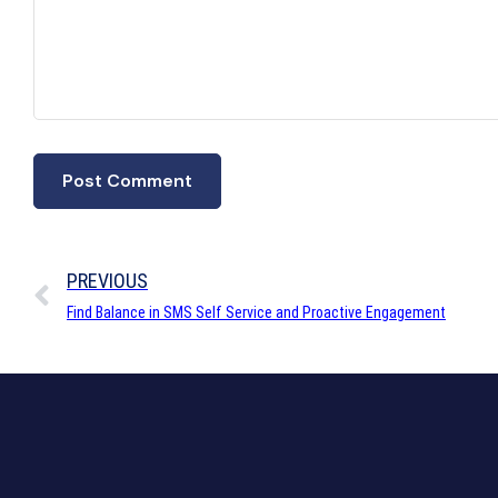
PREVIOUS
Find Balance in SMS Self Service and Proactive Engagement