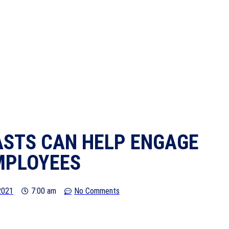
STS CAN HELP ENGAGE
MPLOYEES
 2021
7:00 am
No Comments