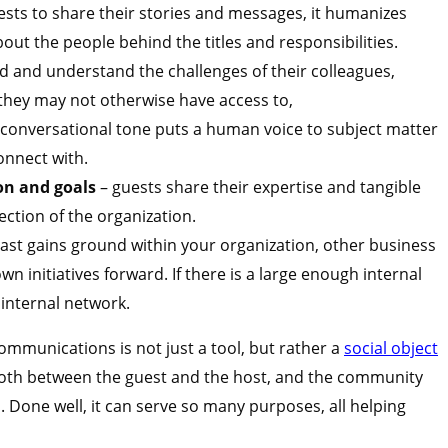
uests to share their stories and messages, it humanizes
ut the people behind the titles and responsibilities.
 and understand the challenges of their colleagues,
they may not otherwise have access to,
 conversational tone puts a human voice to subject matter
onnect with.
ion and goals
– guests share their expertise and tangible
rection of the organization.
ast gains ground within your organization, other business
wn initiatives forward. If there is a large enough internal
internal network.
ommunications is not just a tool, but rather a
social object
both between the guest and the host, and the community
n. Done well, it can serve so many purposes, all helping