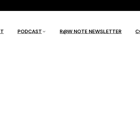
UT
PODCAST
R@W NOTE NEWSLETTER
C