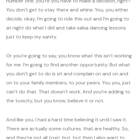
number one, you’re you have to make a decision, right?
You don’t get to stay there and whine. You, you either
decide, okay, I’m going to ride this out and I’m going to
at night do what I did and take salsa dancing lessons
just to keep my sanity.
Or you’re going to say, you know what this isn’t working
for me. I’m going to find another opportunity. But what
you don’t get to do is sit and complain on and on and
on to your family members, to your peers. You you, just
can’t do that. That doesn’t work. And you’re adding to
the toxicity, but you know, believe it or not.
And like you, I had a hard time believing it until I saw it.
There are actually some cultures. that are healthy. So,
and they’re not all toxic, but, but then I also want to