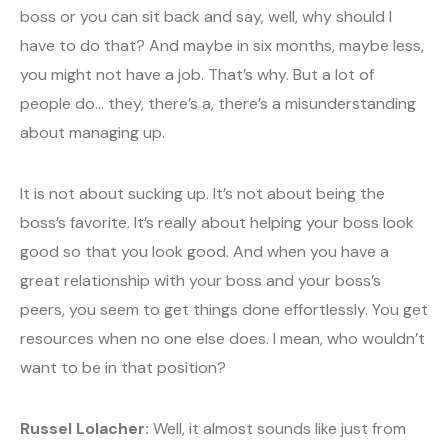
boss or you can sit back and say, well, why should I
have to do that? And maybe in six months, maybe less,
you might not have a job. That’s why. But a lot of
people do… they, there’s a, there’s a misunderstanding
about managing up.
It is not about sucking up. It’s not about being the
boss’s favorite. It’s really about helping your boss look
good so that you look good. And when you have a
great relationship with your boss and your boss’s
peers, you seem to get things done effortlessly. You get
resources when no one else does. I mean, who wouldn’t
want to be in that position?
Russel Lolacher:
Well, it almost sounds like just from