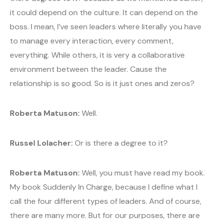
it could depend on the culture. It can depend on the
boss. I mean, I’ve seen leaders where literally you have
to manage every interaction, every comment,
everything. While others, it is very a collaborative
environment between the leader. Cause the
relationship is so good. So is it just ones and zeros?
Roberta Matuson:
Well.
Russel Lolacher:
Or is there a degree to it?
Roberta Matuson:
Well, you must have read my book.
My book Suddenly In Charge, because I define what I
call the four different types of leaders. And of course,
there are many more. But for our purposes, there are