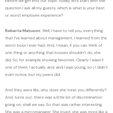
before we get into our topic today, let’s start with the
question I ask all my guests, which is what is your best
or worst employee experience?
Roberta Matuson:
Well, I have to tell you, everything
that I’ve learned about management, I learned from the
worst boss I ever had. And, I mean, if you can think of
one thing or anything that bosses shouldn’t do, she
did. So, for example showing favorites. Clearly I wasn’t
one of them. I actually, and, and I was young, so I, I didn’t
even notice, but my peers did.
And they were like, why does she treat you differently?
And, turns out, there was a little bit of discrimination
going on, shall we say. So that was rather interesting.
She was a micromanager. She loved, she was more like a