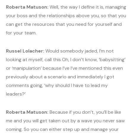
Roberta Matuson:
Well, the way I define it is, managing
your boss and the relationships above you, so that you
can get the resources that you need for yourself and
for your team.
Russel Lolacher:
Would somebody jaded, I’m not
looking at myself, call this Oh, I don’t know, ‘babysitting’
or ‘manipulation’ because I’ve I’ve mentioned this even
previously about a scenario and immediately I got
comments going, ‘why should I have to lead my
leaders?’
Roberta Matuson:
Because if you don’t, you’ll be like
me and you will get taken out by a wave you never saw
coming. So you can either step up and manage your