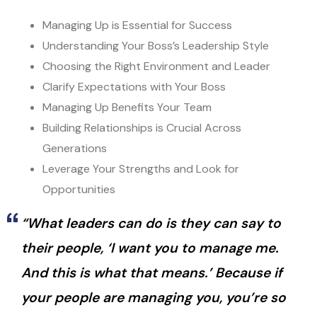
Managing Up is Essential for Success
Understanding Your Boss’s Leadership Style
Choosing the Right Environment and Leader
Clarify Expectations with Your Boss
Managing Up Benefits Your Team
Building Relationships is Crucial Across
Generations
Leverage Your Strengths and Look for
Opportunities
“What leaders can do is they can say to
their people, ‘I want you to manage me.
And this is what that means.’ Because if
your people are managing you, you’re so