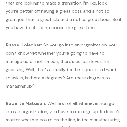
that are looking to make a transition, I’m like, look,
you’re better off having a great boss and a not so
great job than a great job and a not so great boss. So if
you have to choose, choose the great boss.
Russel Lolacher:
So you go into an organization, you
don’t know yet whether you’re going to have to
manage up or not. I mean, there’s certain levels I’m
guessing. Well, that’s actually the first question I want
to ask is, is there a degrees? Are there degrees to
managing up?
Roberta Matuson:
Well, first of all, whenever you go
into an organization, you have to manage up. It doesn’t
matter whether you’re on the line, in the manufacturing