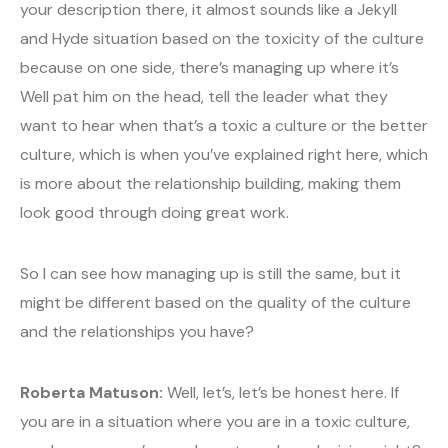
your description there, it almost sounds like a Jekyll
and Hyde situation based on the toxicity of the culture
because on one side, there’s managing up where it’s
Well pat him on the head, tell the leader what they
want to hear when that’s a toxic a culture or the better
culture, which is when you’ve explained right here, which
is more about the relationship building, making them
look good through doing great work.
So I can see how managing up is still the same, but it
might be different based on the quality of the culture
and the relationships you have?
Roberta Matuson:
Well, let’s, let’s be honest here. If
you are in a situation where you are in a toxic culture,