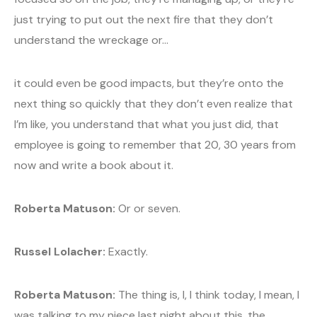
just trying to put out the next fire that they don’t
understand the wreckage or…
it could even be good impacts, but they’re onto the
next thing so quickly that they don’t even realize that
I’m like, you understand that what you just did, that
employee is going to remember that 20, 30 years from
now and write a book about it.
Roberta Matuson:
Or or seven.
Russel Lolacher:
Exactly.
Roberta Matuson:
The thing is, I, I think today, I mean, I
was talking to my niece last night about this, the