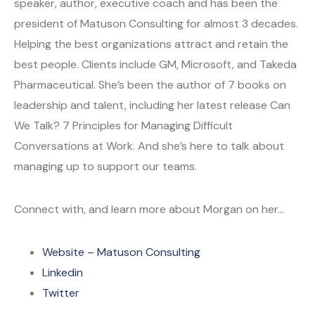
speaker, author, executive coach and has been the
president of Matuson Consulting for almost 3 decades.
Helping the best organizations attract and retain the
best people. Clients include GM, Microsoft, and Takeda
Pharmaceutical. She’s been the author of 7 books on
leadership and talent, including her latest release Can
We Talk? 7 Principles for Managing Difficult
Conversations at Work. And she’s here to talk about
managing up to support our teams.
Connect with, and learn more about Morgan on her…
Website – Matuson Consulting
Linkedin
Twitter