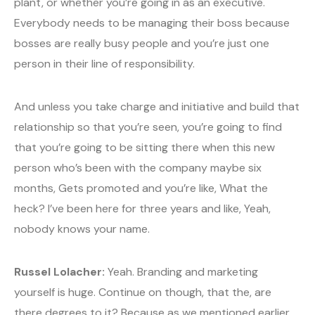
plant, or whether you’re going in as an executive.
Everybody needs to be managing their boss because
bosses are really busy people and you’re just one
person in their line of responsibility.
And unless you take charge and initiative and build that
relationship so that you’re seen, you’re going to find
that you’re going to be sitting there when this new
person who’s been with the company maybe six
months, Gets promoted and you’re like, What the
heck? I’ve been here for three years and like, Yeah,
nobody knows your name.
Russel Lolacher:
Yeah. Branding and marketing
yourself is huge. Continue on though, that the, are
there degrees to it? Because as we mentioned earlier,