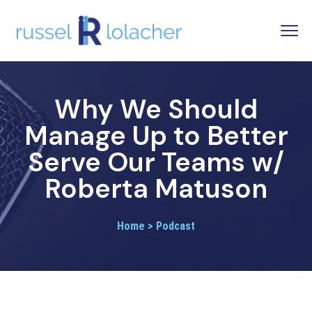
Why We Should
Manage Up to Better
Serve Our Teams w/
Roberta Matuson
Home > Podcast