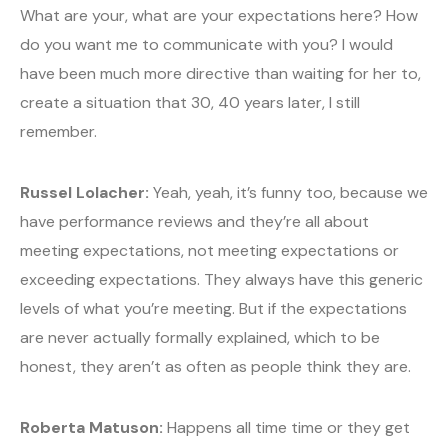
What are your, what are your expectations here? How
do you want me to communicate with you? I would
have been much more directive than waiting for her to,
create a situation that 30, 40 years later, I still
remember.
Russel Lolacher:
Yeah, yeah, it’s funny too, because we
have performance reviews and they’re all about
meeting expectations, not meeting expectations or
exceeding expectations. They always have this generic
levels of what you’re meeting. But if the expectations
are never actually formally explained, which to be
honest, they aren’t as often as people think they are.
Roberta Matuson:
Happens all time time or they get