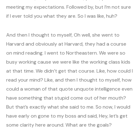
meeting my expectations. Followed by, but I’m not sure
if I ever told you what they are. So I was like, huh?
And then I thought to myself, Oh well, she went to
Harvard and obviously at Harvard, they had a course
on mind reading. I went to Northeastern. We were so
busy working cause we were like the working class kids
at that time. We didn’t get that course. Like, how could I
read your mind? Like, and then I thought to myself, how
could a woman of that quote unquote intelligence even
have something that stupid come out of her mouth?
But that’s exactly what she said to me. So now, I would
have early on gone to my boss and said, Hey, let’s get
some clarity here around. What are the goals?