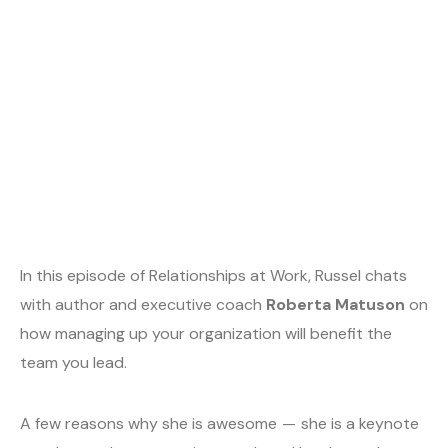
In this episode of Relationships at Work, Russel chats
with author and executive coach
Roberta Matuson
on
how managing up your organization will benefit the
team you lead.
A few reasons why she is awesome — she is a keynote