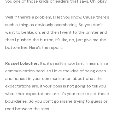
you one of those kinds of leaders that says, Oh, okay.
Well, if there’s a problem, I’ll let you know. Cause there’s
such a thing as obviously oversharing. So you don’t
want to be like, oh, and then I went to the printer and
then I pushed the button, it’s like, no, just give me the
bottom line. Here’s the report.
Russel Lolacher:
It’s, it’s really important. I mean, I’m a
communication nerd, so I love the idea of being open
and honest in your communication about what the
expectations are. If your boss is not going to tell you
what their expectations are, it’s your role to set those
boundaries. So you don’t go insane trying to guess or
read between the lines.