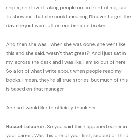
sniper, she loved taking people out in front of me, just
to show me that she could, meaning I’ll never forget the
day she just went off on our benefits broker.
And then she was… when she was done, she went like
this and she said, ‘wasn’t that great?’ And I just sat in
my, across the desk and I was like, I am so out of here.
So a lot of what I write about when people read my
books, I mean, they’re all true stories, but much of this
is based on that manager.
And so I would like to officially thank her.
Russel Lolacher:
So you said this happened earlier in
your career. Was this one of your first, second or third