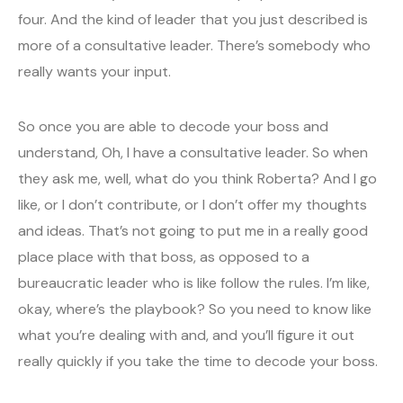
four. And the kind of leader that you just described is
more of a consultative leader. There’s somebody who
really wants your input.
So once you are able to decode your boss and
understand, Oh, I have a consultative leader. So when
they ask me, well, what do you think Roberta? And I go
like, or I don’t contribute, or I don’t offer my thoughts
and ideas. That’s not going to put me in a really good
place place with that boss, as opposed to a
bureaucratic leader who is like follow the rules. I’m like,
okay, where’s the playbook? So you need to know like
what you’re dealing with and, and you’ll figure it out
really quickly if you take the time to decode your boss.