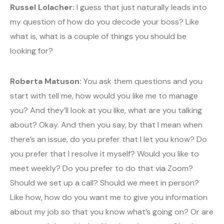
Russel Lolacher:
I guess that just naturally leads into
my question of how do you decode your boss? Like
what is, what is a couple of things you should be
looking for?
Roberta Matuson:
You ask them questions and you
start with tell me, how would you like me to manage
you? And they’ll look at you like, what are you talking
about? Okay. And then you say, by that I mean when
there’s an issue, do you prefer that I let you know? Do
you prefer that I resolve it myself? Would you like to
meet weekly? Do you prefer to do that via Zoom?
Should we set up a call? Should we meet in person?
Like how, how do you want me to give you information
about my job so that you know what’s going on? Or are