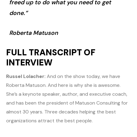
freed up to do what you need to get
done.”
Roberta Matuson
FULL TRANSCRIPT OF
INTERVIEW
Russel Lolacher:
And on the show today, we have
Roberta Matuson. And here is why she is awesome.
She’s a keynote speaker, author, and executive coach,
and has been the president of Matuson Consulting for
almost 30 years. Three decades helping the best
organizations attract the best people.