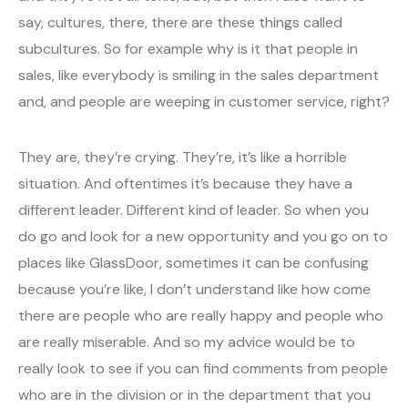
say, cultures, there, there are these things called
subcultures. So for example why is it that people in
sales, like everybody is smiling in the sales department
and, and people are weeping in customer service, right?
They are, they’re crying. They’re, it’s like a horrible
situation. And oftentimes it’s because they have a
different leader. Different kind of leader. So when you
do go and look for a new opportunity and you go on to
places like GlassDoor, sometimes it can be confusing
because you’re like, I don’t understand like how come
there are people who are really happy and people who
are really miserable. And so my advice would be to
really look to see if you can find comments from people
who are in the division or in the department that you