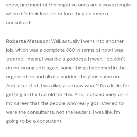
show, and most of the negative ones are always people
where it’s their last job before they become a
consultant.
Roberta Matuson:
Well, actually I went into another
job, which was a complete 360 in terms of how I was
treated. I mean, I was like a goddess. I mean, I couldn’t
do no wrong until again, some things happened in the
organization and all of a sudden the guns came out.
And after that, I was like, you know what? I’m a little, I’m
getting a little too old for this. And I noticed early on in
my career that the people who really got listened to
were the consultants, not the leaders. I was like, I’m
going to be a consultant.