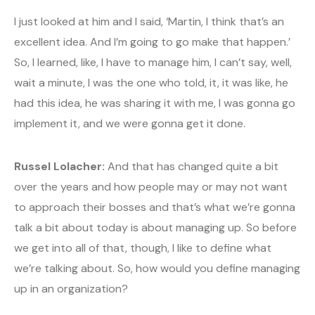
I just looked at him and I said, ‘Martin, I think that’s an
excellent idea. And I’m going to go make that happen.’
So, I learned, like, I have to manage him, I can’t say, well,
wait a minute, I was the one who told, it, it was like, he
had this idea, he was sharing it with me, I was gonna go
implement it, and we were gonna get it done.
Russel Lolacher:
And that has changed quite a bit
over the years and how people may or may not want
to approach their bosses and that’s what we’re gonna
talk a bit about today is about managing up. So before
we get into all of that, though, I like to define what
we’re talking about. So, how would you define managing
up in an organization?