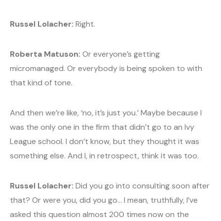
Russel Lolacher:
Right.
Roberta Matuson:
Or everyone’s getting
micromanaged. Or everybody is being spoken to with
that kind of tone.
And then we’re like, ‘no, it’s just you.’ Maybe because I
was the only one in the firm that didn’t go to an Ivy
League school. I don’t know, but they thought it was
something else. And I, in retrospect, think it was too.
Russel Lolacher:
Did you go into consulting soon after
that? Or were you, did you go… I mean, truthfully, I’ve
asked this question almost 200 times now on the