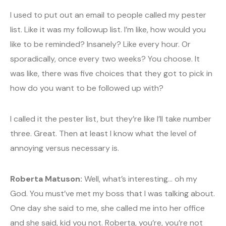
I used to put out an email to people called my pester
list. Like it was my followup list. I’m like, how would you
like to be reminded? Insanely? Like every hour. Or
sporadically, once every two weeks? You choose. It
was like, there was five choices that they got to pick in
how do you want to be followed up with?
I called it the pester list, but they’re like I’ll take number
three. Great. Then at least I know what the level of
annoying versus necessary is.
Roberta Matuson:
Well, what’s interesting… oh my
God. You must’ve met my boss that I was talking about.
One day she said to me, she called me into her office
and she said, kid you not. Roberta, you’re, you’re not