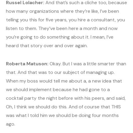
Russel Lolacher:
And that’s such a cliche too, because
how many organizations where they’re like, I’ve been
telling you this for five years, you hire a consultant, you
listen to them. They’ve been here a month and now
you’re going to do something about it. I mean, I’ve
heard that story over and over again.
Roberta Matuson:
Okay. But I was a little smarter than
that. And that was to our subject of managing up.
When my boss would tell me about a, a new idea that
we should implement because he had gone to a
cocktail party the night before with his peers, and said,
Oh, I think we should do this. And of course that THIS
was what I told him we should be doing four months
ago.