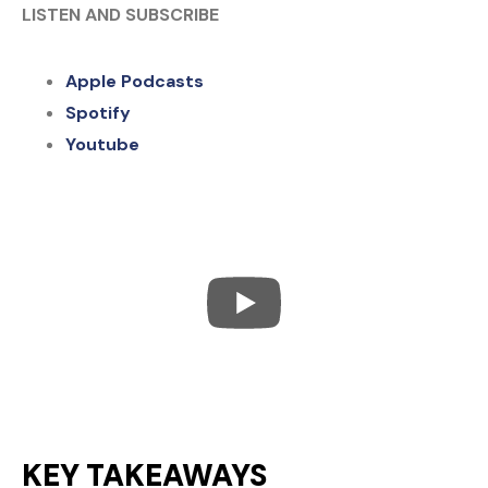
LISTEN AND SUBSCRIBE
Apple Podcasts
Spotify
Youtube
KEY TAKEAWAYS