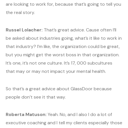
are looking to work for, because that’s going to tell you
the real story.
Russel Lolacher:
That’s great advice. Cause often I’ll
be asked about industries going, what’s it like to work in
that industry? I’m like, the organization could be great,
but you might get the worst boss in that organization.
It’s one, it’s not one culture. It’s 17, 000 subcultures
that may or may not impact your mental health.
So that’s a great advice about GlassDoor because
people don’t see it that way.
Roberta Matuson:
Yeah. No, and I also I do a lot of
executive coaching and I tell my clients especially those