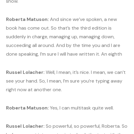
show.
Roberta Matuson:
And since we’ve spoken, a new
book has come out. So that’s the third edition is
suddenly in charge, managing up, managing down,
succeeding all around. And by the time you and I are
done speaking, I’m sure I will have written it. An eighth
Russel Lolacher:
Well, I mean, it’s nice. I mean, we can’t
see your hand. So, I mean, I’m sure you’re typing away
right now at another one.
Roberta Matuson:
Yes, I can multitask quite well.
Russel Lolacher:
So powerful, so powerful, Roberta. So