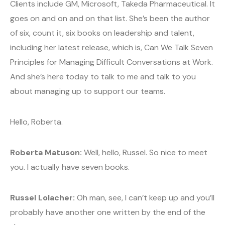
Clients include GM, Microsoft, Takeda Pharmaceutical. It
goes on and on and on that list. She’s been the author
of six, count it, six books on leadership and talent,
including her latest release, which is, Can We Talk Seven
Principles for Managing Difficult Conversations at Work.
And she’s here today to talk to me and talk to you
about managing up to support our teams.
Hello, Roberta.
Roberta Matuson:
Well, hello, Russel. So nice to meet
you. I actually have seven books.
Russel Lolacher:
Oh man, see, I can’t keep up and you’ll
probably have another one written by the end of the