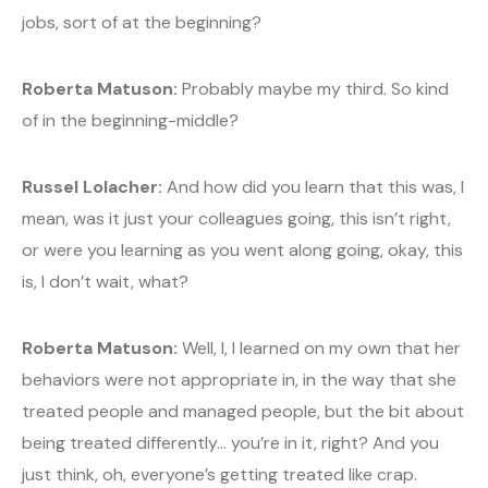
jobs, sort of at the beginning?
Roberta Matuson:
Probably maybe my third. So kind
of in the beginning-middle?
Russel Lolacher:
And how did you learn that this was, I
mean, was it just your colleagues going, this isn’t right,
or were you learning as you went along going, okay, this
is, I don’t wait, what?
Roberta Matuson:
Well, I, I learned on my own that her
behaviors were not appropriate in, in the way that she
treated people and managed people, but the bit about
being treated differently… you’re in it, right? And you
just think, oh, everyone’s getting treated like crap.