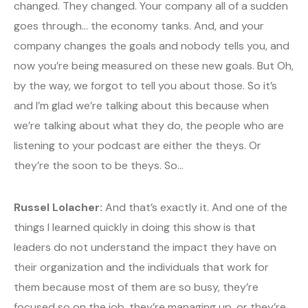
changed. They changed. Your company all of a sudden
goes through… the economy tanks. And, and your
company changes the goals and nobody tells you, and
now you’re being measured on these new goals. But Oh,
by the way, we forgot to tell you about those. So it’s
and I’m glad we’re talking about this because when
we’re talking about what they do, the people who are
listening to your podcast are either the theys. Or
they’re the soon to be theys. So…
Russel Lolacher:
And that’s exactly it. And one of the
things I learned quickly in doing this show is that
leaders do not understand the impact they have on
their organization and the individuals that work for
them because most of them are so busy, they’re
focused so on the job, they’re managing up, or they’re