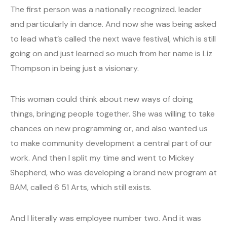
The first person was a nationally recognized. leader
and particularly in dance. And now she was being asked
to lead what’s called the next wave festival, which is still
going on and just learned so much from her name is Liz
Thompson in being just a visionary.
This woman could think about new ways of doing
things, bringing people together. She was willing to take
chances on new programming or, and also wanted us
to make community development a central part of our
work. And then I split my time and went to Mickey
Shepherd, who was developing a brand new program at
BAM, called 6 51 Arts, which still exists.
And I literally was employee number two. And it was