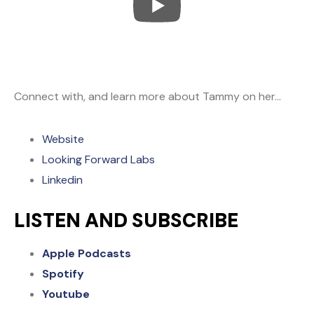
Connect with, and learn more about Tammy on her…
Website
Looking Forward Labs
Linkedin
LISTEN AND SUBSCRIBE
Apple Podcasts
Spotify
Youtube