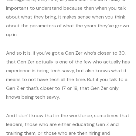
important to understand because then when you talk
about what they bring, it makes sense when you think
about the parameters of what the years they’ve grown
up in.
And so it is, if you’ve got a Gen Zer who’s closer to 30,
that Gen Zer actually is one of the few who actually has
experience in being tech savvy, but also knows what it
means to not have tech all the time. But if you talk to a
Gen Z er that’s closer to 17 or 18, that Gen Zer only
knows being tech savvy.
And I don’t know that in the workforce, sometimes that
leaders, those who are either educating Gen Z and
training them, or those who are then hiring and