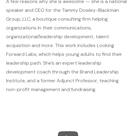
A few reasons why she is awesome — she is a national
speaker and CEO for the Tammy Dowley-Blackman
Group, LLC, a boutique consulting firm helping
organizations in their communications,
organizational/leadership development, talent
acquisition and more. This work includes Looking
Forward Labs, which helps young adults to find their
leadership path. She’s an expert leadership
development coach through the Brand Leadership
Institute, and a former Adjunct Professor, teaching
non-profit management and fundraising.