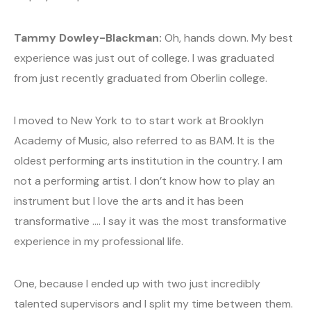
Tammy Dowley-Blackman:
Oh, hands down. My best
experience was just out of college. I was graduated
from just recently graduated from Oberlin college.
I moved to New York to to start work at Brooklyn
Academy of Music, also referred to as BAM. It is the
oldest performing arts institution in the country. I am
not a performing artist. I don’t know how to play an
instrument but I love the arts and it has been
transformative …. I say it was the most transformative
experience in my professional life.
One, because I ended up with two just incredibly
talented supervisors and I split my time between them.