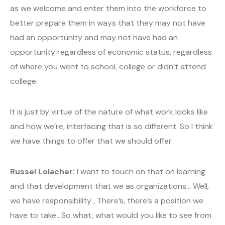
as we welcome and enter them into the workforce to
better prepare them in ways that they may not have
had an opportunity and may not have had an
opportunity regardless of economic status, regardless
of where you went to school, college or didn’t attend
college.
It is just by virtue of the nature of what work looks like
and how we’re, interfacing that is so different. So I think
we have things to offer that we should offer.
Russel Lolacher:
I want to touch on that on learning
and that development that we as organizations… Well,
we have responsibility , There’s, there’s a position we
have to take.. So what, what would you like to see from