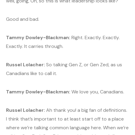
well, going, Oh, so this is what leadership looks like?
Good and bad.
Tammy Dowley-Blackman:
Right. Exactly. Exactly.
Exactly. It carries through.
Russel Lolacher:
So talking Gen Z, or Gen Zed, as us
Canadians like to call it.
Tammy Dowley-Blackman:
We love you, Canadians.
Russel Lolacher:
Ah thank you! a big fan of definitions.
I think that’s important to at least start off to a place
where we’re talking common language here. When we’re