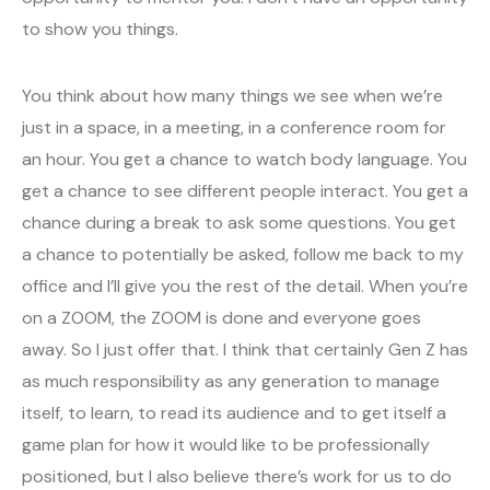
to show you things.
You think about how many things we see when we’re
just in a space, in a meeting, in a conference room for
an hour. You get a chance to watch body language. You
get a chance to see different people interact. You get a
chance during a break to ask some questions. You get
a chance to potentially be asked, follow me back to my
office and I’ll give you the rest of the detail. When you’re
on a ZOOM, the ZOOM is done and everyone goes
away. So I just offer that. I think that certainly Gen Z has
as much responsibility as any generation to manage
itself, to learn, to read its audience and to get itself a
game plan for how it would like to be professionally
positioned, but I also believe there’s work for us to do