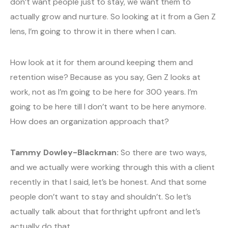
don’t want people just to stay, we want them to
actually grow and nurture. So looking at it from a Gen Z
lens, I’m going to throw it in there when I can.
How look at it for them around keeping them and
retention wise? Because as you say, Gen Z looks at
work, not as I’m going to be here for 300 years. I’m
going to be here till I don’t want to be here anymore.
How does an organization approach that?
Tammy Dowley-Blackman:
So there are two ways,
and we actually were working through this with a client
recently in that I said, let’s be honest. And that some
people don’t want to stay and shouldn’t. So let’s
actually talk about that forthright upfront and let’s
actually do that.