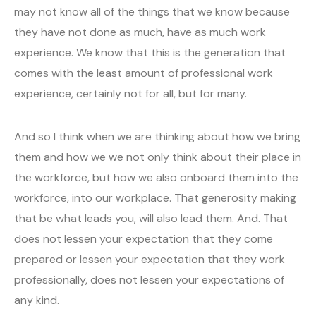
may not know all of the things that we know because
they have not done as much, have as much work
experience. We know that this is the generation that
comes with the least amount of professional work
experience, certainly not for all, but for many.
And so I think when we are thinking about how we bring
them and how we we not only think about their place in
the workforce, but how we also onboard them into the
workforce, into our workplace. That generosity making
that be what leads you, will also lead them. And. That
does not lessen your expectation that they come
prepared or lessen your expectation that they work
professionally, does not lessen your expectations of
any kind.