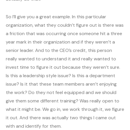
So I’ll give you a great example. In this particular
organization, what they couldn’t figure out is there was
a friction that was occurring once someone hit a three
year mark in their organization and if they weren’t a
senior leader. And to the CEO’s credit, this person
really wanted to understand it and really wanted to
invest time to figure it out because they weren’t sure.
Is this a leadership style issue? Is this a department
issue? Is it that these team members aren’t enjoying
the work? Do they not feel equipped and we should
give them some different training? Was really open to
what it might be. We go in, we work through it, we figure
it out. And there was actually two things I came out
with and identify for them.