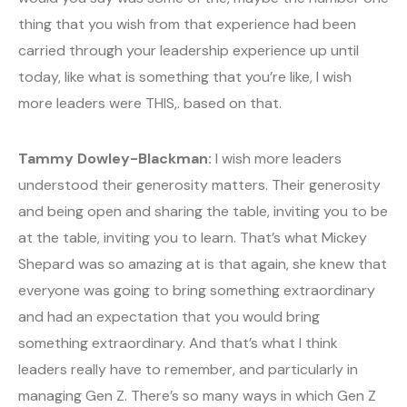
thing that you wish from that experience had been
carried through your leadership experience up until
today, like what is something that you’re like, I wish
more leaders were THIS,. based on that.
Tammy Dowley-Blackman:
I wish more leaders
understood their generosity matters. Their generosity
and being open and sharing the table, inviting you to be
at the table, inviting you to learn. That’s what Mickey
Shepard was so amazing at is that again, she knew that
everyone was going to bring something extraordinary
and had an expectation that you would bring
something extraordinary. And that’s what I think
leaders really have to remember, and particularly in
managing Gen Z. There’s so many ways in which Gen Z