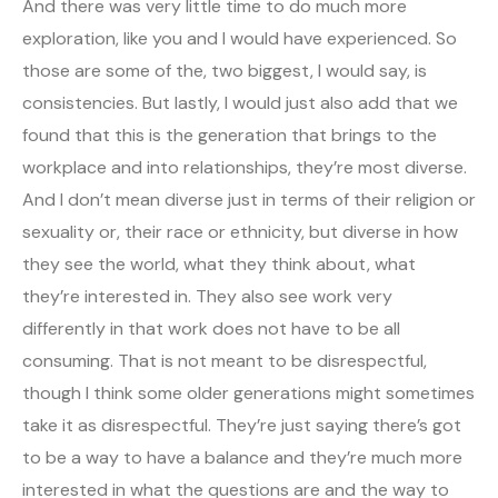
And there was very little time to do much more
exploration, like you and I would have experienced. So
those are some of the, two biggest, I would say, is
consistencies. But lastly, I would just also add that we
found that this is the generation that brings to the
workplace and into relationships, they’re most diverse.
And I don’t mean diverse just in terms of their religion or
sexuality or, their race or ethnicity, but diverse in how
they see the world, what they think about, what
they’re interested in. They also see work very
differently in that work does not have to be all
consuming. That is not meant to be disrespectful,
though I think some older generations might sometimes
take it as disrespectful. They’re just saying there’s got
to be a way to have a balance and they’re much more
interested in what the questions are and the way to