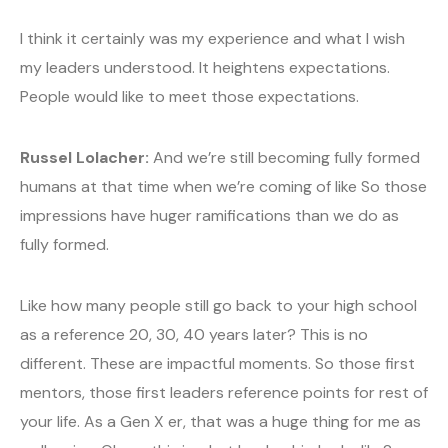
I think it certainly was my experience and what I wish
my leaders understood. It heightens expectations.
People would like to meet those expectations.
Russel Lolacher:
And we’re still becoming fully formed
humans at that time when we’re coming of like So those
impressions have huger ramifications than we do as
fully formed.
Like how many people still go back to your high school
as a reference 20, 30, 40 years later? This is no
different. These are impactful moments. So those first
mentors, those first leaders reference points for rest of
your life. As a Gen X er, that was a huge thing for me as