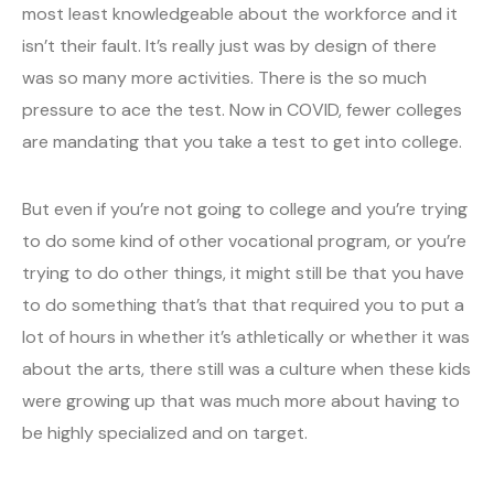
most least knowledgeable about the workforce and it
isn’t their fault. It’s really just was by design of there
was so many more activities. There is the so much
pressure to ace the test. Now in COVID, fewer colleges
are mandating that you take a test to get into college.
But even if you’re not going to college and you’re trying
to do some kind of other vocational program, or you’re
trying to do other things, it might still be that you have
to do something that’s that that required you to put a
lot of hours in whether it’s athletically or whether it was
about the arts, there still was a culture when these kids
were growing up that was much more about having to
be highly specialized and on target.