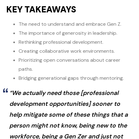
KEY TAKEAWAYS
The need to understand and embrace Gen Z.
The importance of generosity in leadership.
Rethinking professional development.
Creating collaborative work environments.
Prioritizing open conversations about career
paths.
Bridging generational gaps through mentoring.
“We actually need those [professional
development opportunities] sooner to
help mitigate some of these things that a
person might not know, being new to the
workforce, being a Gen Zer and just not