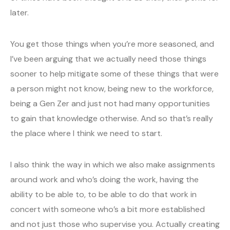
later.
You get those things when you’re more seasoned, and
I’ve been arguing that we actually need those things
sooner to help mitigate some of these things that were
a person might not know, being new to the workforce,
being a Gen Zer and just not had many opportunities
to gain that knowledge otherwise. And so that’s really
the place where I think we need to start.
I also think the way in which we also make assignments
around work and who’s doing the work, having the
ability to be able to, to be able to do that work in
concert with someone who’s a bit more established
and not just those who supervise you. Actually creating