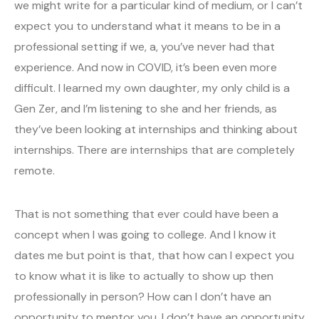
we might write for a particular kind of medium, or I can’t
expect you to understand what it means to be in a
professional setting if we, a, you’ve never had that
experience. And now in COVID, it’s been even more
difficult. I learned my own daughter, my only child is a
Gen Zer, and I’m listening to she and her friends, as
they’ve been looking at internships and thinking about
internships. There are internships that are completely
remote.
That is not something that ever could have been a
concept when I was going to college. And I know it
dates me but point is that, that how can I expect you
to know what it is like to actually to show up then
professionally in person? How can I don’t have an
opportunity to mentor you. I don’t have an opportunity