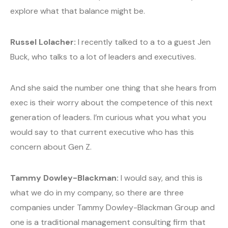
explore what that balance might be.
Russel Lolacher:
I recently talked to a to a guest Jen
Buck, who talks to a lot of leaders and executives.
And she said the number one thing that she hears from
exec is their worry about the competence of this next
generation of leaders. I’m curious what you what you
would say to that current executive who has this
concern about Gen Z.
Tammy Dowley-Blackman:
I would say, and this is
what we do in my company, so there are three
companies under Tammy Dowley-Blackman Group and
one is a traditional management consulting firm that