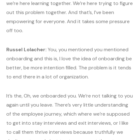
we’re here learning together. We’re here trying to figure
out this problem together. And that’s, I’ve been
empowering for everyone. And it takes some pressure
off too.
Russel Lolacher:
You, you mentioned you mentioned
onboarding and this is, I love the idea of onboarding be
better, be more intention filled. The problem is it tends
to end there in a lot of organization.
It’s the, Oh, we onboarded you. We’re not talking to you
again until you leave. There’s very little understanding
of the employee journey, which where we’re supposed
to get into stay interviews and exit interviews, or I like
to call them thrive interviews because truthfully we