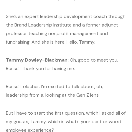
She’s an expert leadership development coach through
the Brand Leadership Institute and a former adjunct
professor teaching nonprofit management and
fundraising. And she is here. Hello, Tammy.
Tammy Dowley-Blackman:
Oh, good to meet you,
Russel. Thank you for having me.
Russel Lolacher: I’m excited to talk about, oh,
leadership from a, looking at the Gen Z lens.
But I have to start the first question, which I asked all of
my guests, Tammy, which is what’s your best or worst
employee experience?