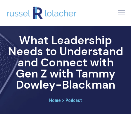
What Leadership
Needs to Understand
and Connect with
Gen Z with Tammy
Dowley-Blackman
Home > Podcast