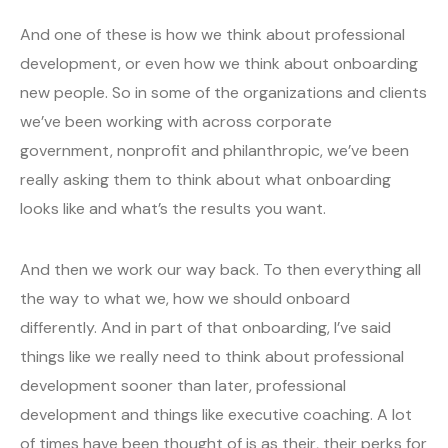
And one of these is how we think about professional
development, or even how we think about onboarding
new people. So in some of the organizations and clients
we’ve been working with across corporate
government, nonprofit and philanthropic, we’ve been
really asking them to think about what onboarding
looks like and what’s the results you want.
And then we work our way back. To then everything all
the way to what we, how we should onboard
differently. And in part of that onboarding, I’ve said
things like we really need to think about professional
development sooner than later, professional
development and things like executive coaching. A lot
of times have been thought of is as their, their perks for