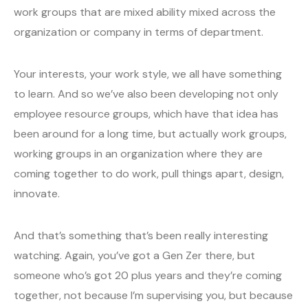
work groups that are mixed ability mixed across the
organization or company in terms of department.
Your interests, your work style, we all have something
to learn. And so we’ve also been developing not only
employee resource groups, which have that idea has
been around for a long time, but actually work groups,
working groups in an organization where they are
coming together to do work, pull things apart, design,
innovate.
And that’s something that’s been really interesting
watching. Again, you’ve got a Gen Zer there, but
someone who’s got 20 plus years and they’re coming
together, not because I’m supervising you, but because