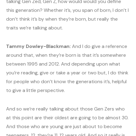
talking Gen Zed, Gen Z, how would would you define
this generation? Whether it’s, you span of born, I don’t I
don’t think it’s by when they’re born, but really the
traits we’re talking about.
Tammy Dowley-Blackman:
And I do give a reference
around that, when they’re born is that it’s somewhere
between 1995 and 2012. And depending upon what
you’re reading, give or take a year or two but, I do think
for people who don’t know the generations it’s, helpful
to give a little perspective.
And so we’re really talking about those Gen Zers who
at this point are their oldest are going to be almost 30.
And those who are young are just about to become
teenagers, 12, they’re 11, 12 years old. And so it really is