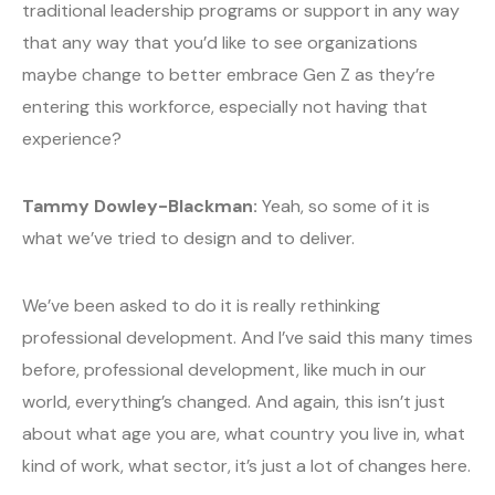
traditional leadership programs or support in any way
that any way that you’d like to see organizations
maybe change to better embrace Gen Z as they’re
entering this workforce, especially not having that
experience?
Tammy Dowley-Blackman:
Yeah, so some of it is
what we’ve tried to design and to deliver.
We’ve been asked to do it is really rethinking
professional development. And I’ve said this many times
before, professional development, like much in our
world, everything’s changed. And again, this isn’t just
about what age you are, what country you live in, what
kind of work, what sector, it’s just a lot of changes here.