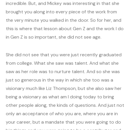
incredible. But, and Mickey was interesting in that she
brought you along into every piece of the work from
the very minute you walked in the door. So for her, and
this is where that lesson about Gen Z and the work I do
in Gen Z is so important, she did not see age.
She did not see that you were just recently graduated
from college. What she saw was talent. And what she
saw as her role was to nurture talent. And so she was
just so generous in the way in which she too was a
visionary much like Liz Thompson, but she also saw her
being a visionary as what am I doing today to bring
other people along, the kinds of questions. And just not
only an acceptance of who you are, where you are in
your career, but a mandate that you were going to do