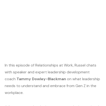
In this episode of Relationships at Work, Russel chats
with speaker and expert leadership development
coach
Tammy Dowley-Blackman
on what leadership
needs to understand and embrace from Gen Z in the
workplace.