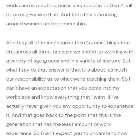
works across sectors, one is very specific to Gen Z call
it Looking Forward Lab. And the other is working
around women’s entrepreneurship.
And I say all of them because there’s some things that
cut across all three, because we ended up working with
a variety of age groups and in a variety of sectors. But
what I say to that answer is that it is about, as much
our responsibility as to what we’re teaching them. So I
can’t have an expectation that you come into my
workplace and know everything that I want, if I’ve
actually never given you any opportunity to experience
it. And that goes back to the point that this is the
generation that has the least amount of work
experience. So I can’t expect you to understand how