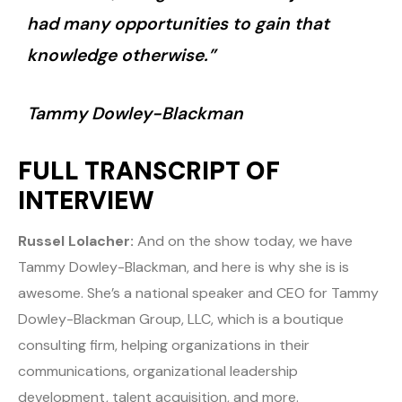
had many opportunities to gain that
knowledge otherwise.”
Tammy Dowley-Blackman
FULL TRANSCRIPT OF
INTERVIEW
Russel Lolacher:
And on the show today, we have
Tammy Dowley-Blackman, and here is why she is is
awesome. She’s a national speaker and CEO for Tammy
Dowley-Blackman Group, LLC, which is a boutique
consulting firm, helping organizations in their
communications, organizational leadership
development, talent acquisition, and more.