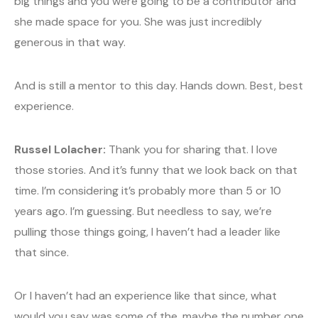
big things and you were going to be a contributor and
she made space for you. She was just incredibly
generous in that way.
And is still a mentor to this day. Hands down. Best, best
experience.
Russel Lolacher:
Thank you for sharing that. I love
those stories. And it’s funny that we look back on that
time. I’m considering it’s probably more than 5 or 10
years ago. I’m guessing. But needless to say, we’re
pulling those things going, I haven’t had a leader like
that since.
Or I haven’t had an experience like that since, what
would you say was some of the, maybe the number one