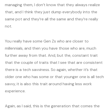
managing them, I don’t know that they always realize
that, and I think they just dump everybody into the
same pot and they’re all the same and they’re really
not.
You really have some Gen Zs who are closer to
millennials, and then you have those who are, much
further away from that. And, but the, constant trait
that the couple of traits that I see that are consistent
there is a tech savviness. So again, whether it’s that
older one who has some or that younger one is all tech
savvy, it is also this trait around having less work
experience.
Again, as I said, this is the generation that comes the