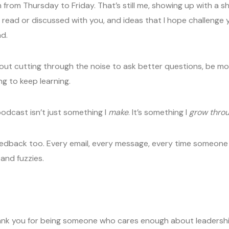
rom Thursday to Friday. That’s still me, showing up with a short
 read or discussed with you, and ideas that I hope challenge
d.
out cutting through the noise to ask better questions, be mor
ing to keep learning.
podcast isn’t just something I
make
. It’s something I
grow thro
eedback too. Every email, every message, every time someone 
 and fuzzies.
Thank you for being someone who cares enough about leadership