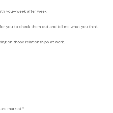
 with you—week after week.
ve for you to check them out and tell me what you think.
ing on those relationships at work.
s are marked
*