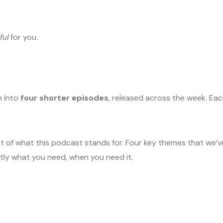
ful
for you.
n into
four shorter episodes
, released across the week. Ea
heart of what this podcast stands for. Four key themes that we
tly what you need, when you need it.