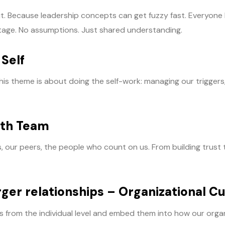
out. Because leadership concepts can get fuzzy fast. Everyon
e stage. No assumptions. Just shared understanding.
 Self
his theme is about doing the self-work: managing our triggers
ith Team
ur peers, the people who count on us. From building trust to 
rger relationships – Organizational Cu
s from the individual level and embed them into how our organ