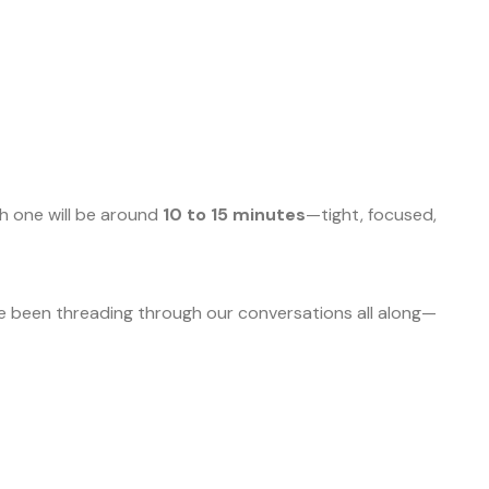
ch one will be around
10 to 15 minutes
—tight, focused,
’ve been threading through our conversations all along—