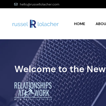
hello@russellolacher.com
HOME
ABO
Welcome to the New 