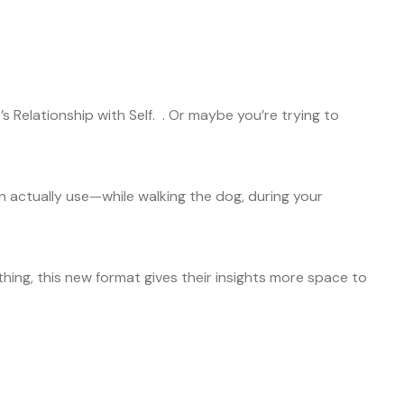
 Relationship with Self. . Or maybe you’re trying to
an actually use—while walking the dog, during your
ything, this new format gives their insights more space to