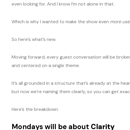
even looking for. And I know I’m not alone in that.
Which is why I wanted to make the show even
more use
So here’s what’s new.
Moving forward, every guest conversation will be broke
and centered on a single theme.
It’s all grounded in a structure that’s already at the 
but now we’re naming them clearly, so you can get exac
Here’s the breakdown:
Mondays will be about
Clarity