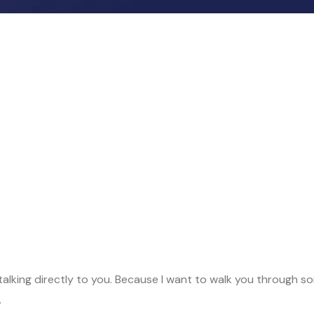
me, talking directly to you. Because I want to walk you throug
.