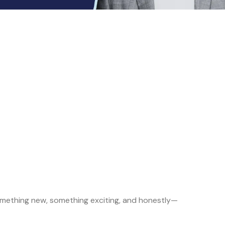
h something new, something exciting, and honestly—