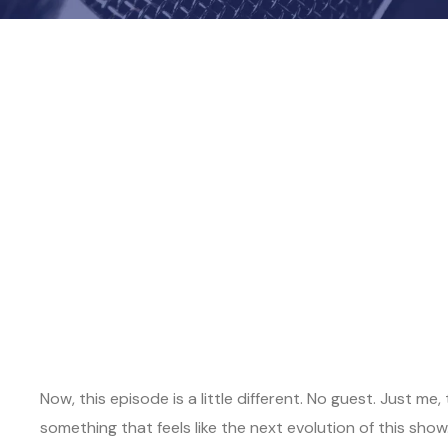
Now, this episode is a little different. No guest. Just 
something that feels like the next evolution of this show