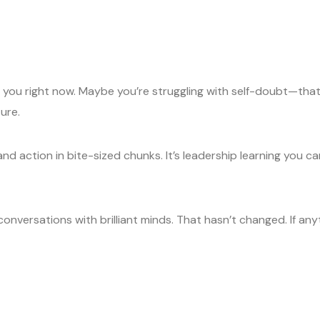
 you right now. Maybe you’re struggling with self-doubt—that’s
ure.
nd action in bite-sized chunks. It’s leadership learning you c
 conversations with brilliant minds. That hasn’t changed. If an