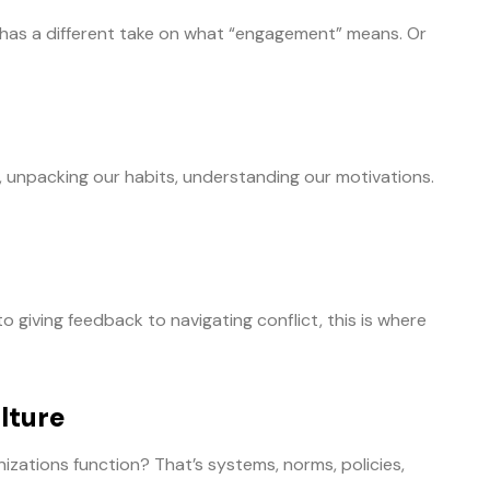
e has a different take on what “engagement” means. Or
, unpacking our habits, understanding our motivations.
giving feedback to navigating conflict, this is where
lture
izations function? That’s systems, norms, policies,