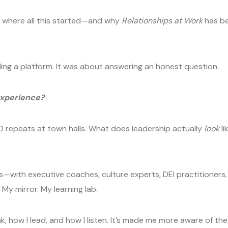
re where all this started—and why
Relationships at Work
has be
lding a platform. It was about answering an honest question.
experience?
O repeats at town halls. What does leadership actually
look
li
ons—with executive coaches, culture experts, DEI practitioners,
y mirror. My learning lab.
 how I lead, and how I listen. It’s made me more aware of the 