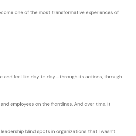
come one of the most transformative experiences of
ke and feel like day to day—through its actions, through
 and employees on the frontlines. And over time, it
leadership blind spots in organizations that I wasn’t