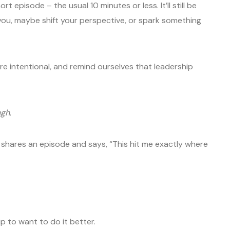
 episode – the usual 10 minutes or less. It’ll still be
 you, maybe shift your perspective, or spark something
e intentional, and remind ourselves that leadership
ugh
.
shares an episode and says, “This hit me exactly where
 to want to do it better.