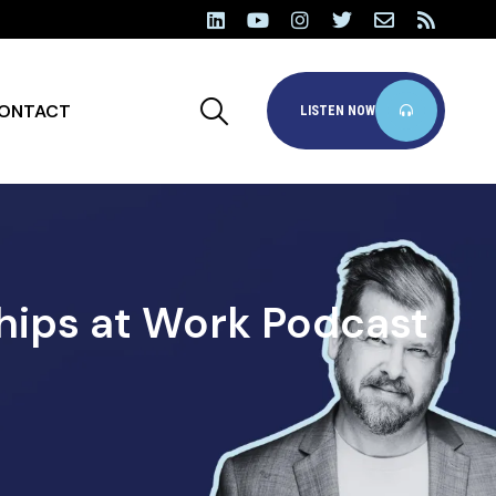
ONTACT
LISTEN NOW
hips at Work Podcast