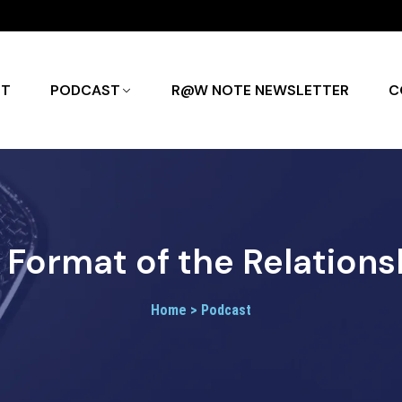
UT
PODCAST
R@W NOTE NEWSLETTER
C
Format of the Relations
Home > Podcast