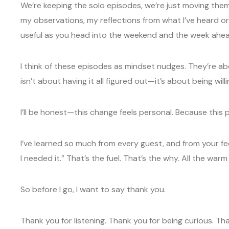
We’re keeping the solo episodes, we’re just moving them f
my observations, my reflections from what I’ve heard or
useful as you head into the weekend and the week ahea
I think of these episodes as mindset nudges. They’re ab
isn’t about having it all figured out—it’s about being will
I’ll be honest—this change feels personal. Because this 
I’ve learned so much from every guest, and from your f
I needed it.” That’s the fuel. That’s the why. All the warm
So before I go, I want to say thank you.
Thank you for listening. Thank you for being curious. 