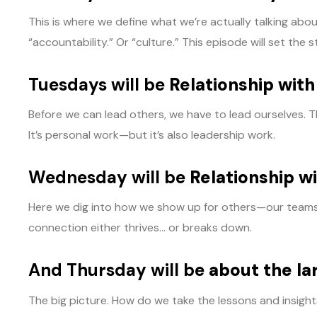
This is where we define what we’re actually talking ab
“accountability.” Or “culture.” This episode will set th
Tuesdays will be
Relationship with
Before we can lead others, we have to lead ourselves. T
It’s personal work—but it’s also leadership work.
Wednesday will be
Relationship w
Here we dig into how we show up for others—our teams, o
connection either thrives… or breaks down.
And Thursday will be
about the la
The big picture. How do we take the lessons and insight