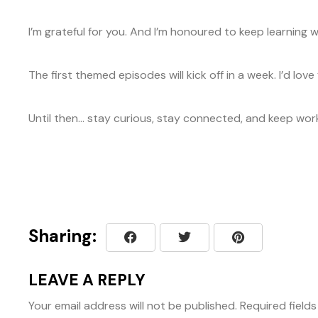
I’m grateful for you. And I’m honoured to keep learning
The first themed episodes will kick off in a week. I’d lo
Until then… stay curious, stay connected, and keep work
Sharing:
LEAVE A REPLY
Your email address will not be published.
Required field