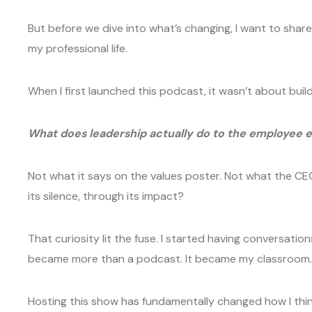
But before we dive into what’s changing, I want to sha
my professional life.
When I first launched this podcast, it wasn’t about bui
What does leadership actually do to the employee 
Not what it says on the values poster. Not what the CE
its silence, through its impact?
That curiosity lit the fuse. I started having conversati
became more than a podcast. It became my classroom. M
Hosting this show has fundamentally changed how I think,