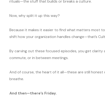
rituals—the stuff that builds or breaks a culture.
Now, why split it up this way?
Because it makes it easier to find what matters most to
shift how your organization handles change—that’s Cult
By carving out these focused episodes, you get clarity a
commute, or in between meetings.
And of course, the heart of it all—these are still honest
breathe.
And then—there’s Friday.