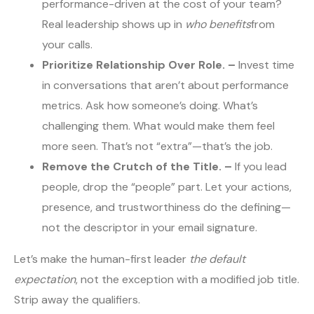
performance-driven at the cost of your team?
Real leadership shows up in
who benefits
from
your calls.
Prioritize Relationship Over Role. –
Invest time
in conversations that aren’t about performance
metrics. Ask how someone’s doing. What’s
challenging them. What would make them feel
more seen. That’s not “extra”—that’s the job.
Remove the Crutch of the Title. –
If you lead
people, drop the “people” part. Let your actions,
presence, and trustworthiness do the defining—
not the descriptor in your email signature.
Let’s make the human-first leader
the default
expectation
, not the exception with a modified job title.
Strip away the qualifiers.