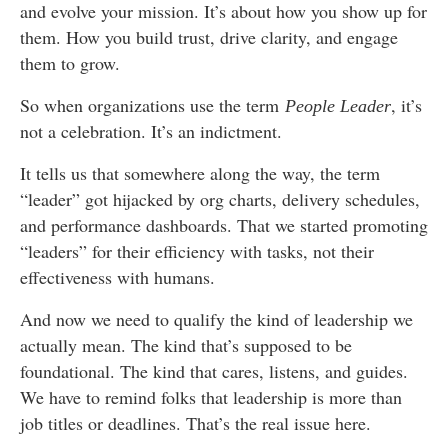
and evolve your mission. It’s about how you show up for
them. How you build trust, drive clarity, and engage
them to grow.
So when organizations use the term
, it’s
People Leader
not a celebration. It’s an indictment.
It tells us that somewhere along the way, the term
“leader” got hijacked by org charts, delivery schedules,
and performance dashboards. That we started promoting
“leaders” for their efficiency with tasks, not their
effectiveness with humans.
And now we need to qualify the kind of leadership we
actually mean. The kind that’s supposed to be
foundational. The kind that cares, listens, and guides.
We have to remind folks that leadership is more than
job titles or deadlines. That’s the real issue here.