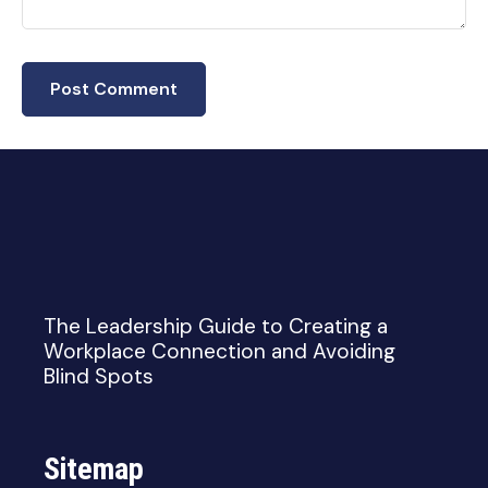
The Leadership Guide to Creating a
Workplace Connection and Avoiding
Blind Spots
Sitemap