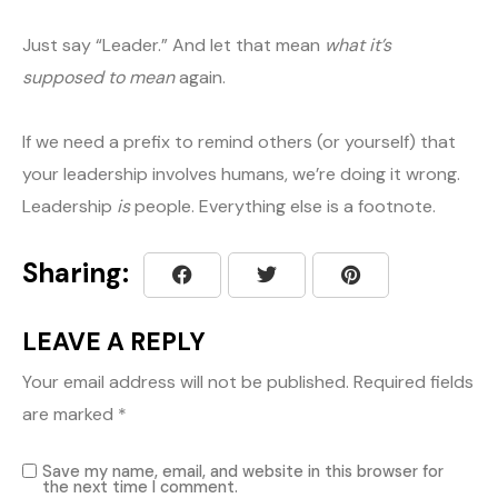
Just say “Leader.” And let that mean
what it’s
supposed to mean
again.
If we need a prefix to remind others (or yourself) that
your leadership involves humans, we’re doing it wrong.
Leadership
is
people. Everything else is a footnote.
Sharing:
LEAVE A REPLY
Your email address will not be published.
Required fields
are marked
*
Save my name, email, and website in this browser for
the next time I comment.