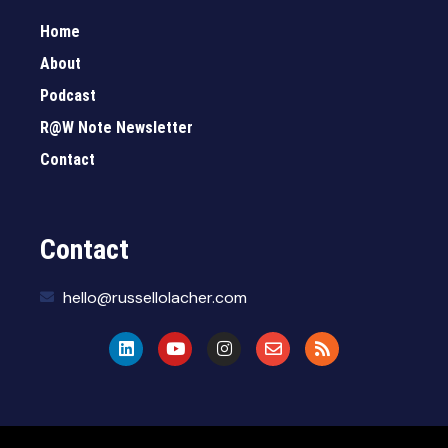
Home
About
Podcast
R@W Note Newsletter
Contact
Contact
hello@russellolacher.com