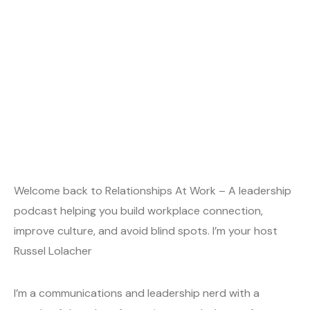
Welcome back to Relationships At Work – A leadership
podcast helping you build workplace connection,
improve culture, and avoid blind spots. I’m your host
Russel Lolacher
I’m a communications and leadership nerd with a