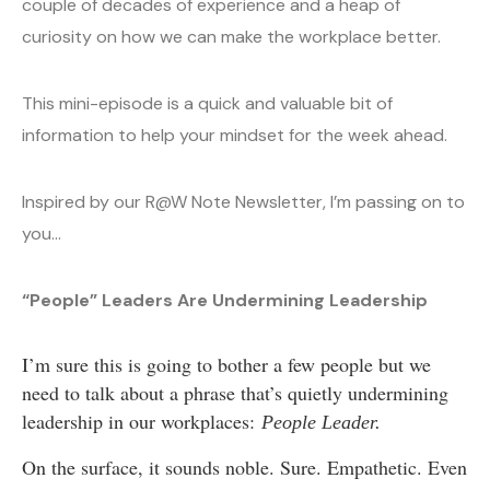
couple of decades of experience and a heap of
curiosity on how we can make the workplace better.
This mini-episode is a quick and valuable bit of
information to help your mindset for the week ahead.
Inspired by our R@W Note Newsletter, I’m passing on to
you…
“People” Leaders Are Undermining Leadership
I’m sure this is going to bother a few people but we
need to talk about a phrase that’s quietly undermining
leadership in our workplaces:
People Leader.
On the surface, it sounds noble. Sure. Empathetic. Even