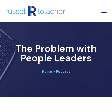
The Problem with
People Leaders
Home > Podcast