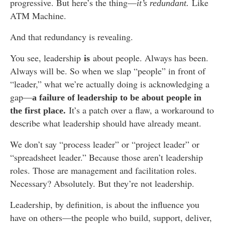
progressive. But here’s the thing—
Like
it’s redundant.
ATM Machine.
And that redundancy is revealing.
You see, leadership
about people. Always has been.
is
Always will be. So when we slap “people” in front of
“leader,” what we’re actually doing is acknowledging a
gap—
a failure of leadership to be about people in
It’s a patch over a flaw, a workaround to
the first place.
describe what leadership should have already meant.
We don’t say “process leader” or “project leader” or
“spreadsheet leader.” Because those aren’t leadership
roles. Those are management and facilitation roles.
Necessary? Absolutely. But they’re not leadership.
Leadership, by definition, is about the influence you
have on others—the people who build, support, deliver,