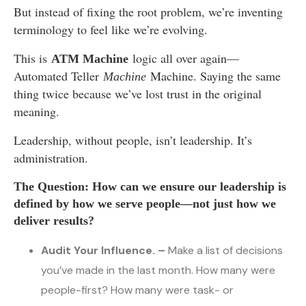
But instead of fixing the root problem, we’re inventing
terminology to feel like we’re evolving.
This is
logic all over again—
ATM Machine
Automated Teller
Machine. Saying the same
Machine
thing twice because we’ve lost trust in the original
meaning.
Leadership, without people, isn’t leadership. It’s
administration.
The Question: How can we ensure our leadership is
defined by how we serve people—not just how we
deliver results?
Audit Your Influence. –
Make a list of decisions
you’ve made in the last month. How many were
people-first? How many were task- or