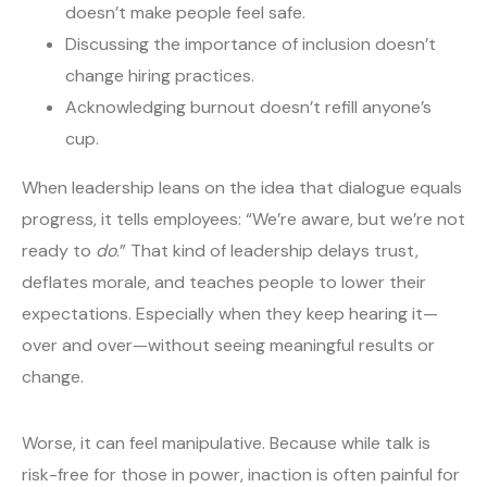
doesn’t make people feel safe.
Discussing the importance of inclusion doesn’t
change hiring practices.
Acknowledging burnout doesn’t refill anyone’s
cup.
When leadership leans on the idea that dialogue equals
progress, it tells employees: “We’re aware, but we’re not
ready to
do
.” That kind of leadership delays trust,
deflates morale, and teaches people to lower their
expectations. Especially when they keep hearing it—
over and over—without seeing meaningful results or
change.
Worse, it can feel manipulative. Because while talk is
risk-free for those in power, inaction is often painful for