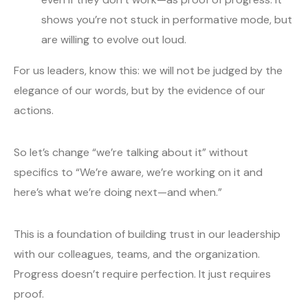
shows you’re not stuck in performative mode, but
are willing to evolve out loud.
For us leaders, know this: we will not be judged by the
elegance of our words, but by the evidence of our
actions.
So let’s change “we’re talking about it” without
specifics to “We’re aware, we’re working on it and
here’s what we’re doing next—and when.”
This is a foundation of building trust in our leadership
with our colleagues, teams, and the organization.
Progress doesn’t require perfection. It just requires
proof.