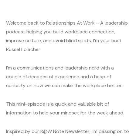
Welcome back to Relationships At Work – A leadership
podcast helping you build workplace connection,
improve culture, and avoid blind spots. I’m your host
Russel Lolacher
I’m a communications and leadership nerd with a
couple of decades of experience and a heap of
curiosity on how we can make the workplace better.
This mini-episode is a quick and valuable bit of
information to help your mindset for the week ahead.
Inspired by our R@W Note Newsletter, I’m passing on to