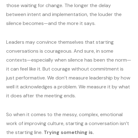
those waiting for change. The longer the delay
between intent and implementation, the louder the
silence becomes—and the more it says.
Leaders may convince themselves that starting
conversations is courageous. And sure, in some
contexts—especially when silence has been the norm—
it can feel like it. But courage without commitment is
just performative. We don’t measure leadership by how
well it acknowledges a problem. We measure it by what
it does after the meeting ends.
So when it comes to the messy, complex, emotional
work of improving culture, starting a conversation isn’t
the starting line.
Trying something is.