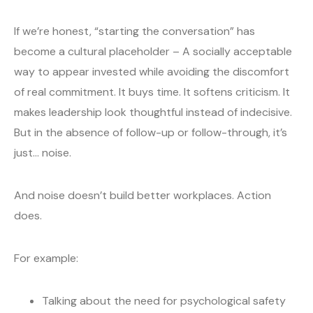
If we’re honest, “starting the conversation” has
become a cultural placeholder – A socially acceptable
way to appear invested while avoiding the discomfort
of real commitment. It buys time. It softens criticism. It
makes leadership look thoughtful instead of indecisive.
But in the absence of follow-up or follow-through, it’s
just… noise.
And noise doesn’t build better workplaces. Action
does.
For example:
Talking about the need for psychological safety