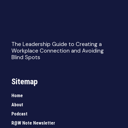
The Leadership Guide to Creating a
Workplace Connection and Avoiding
Blind Spots
Sitemap
Home
About
Podcast
R@W Note Newsletter