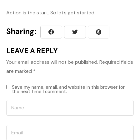
Action is the start. So let’s get started.
Sharing:
LEAVE A REPLY
Your email address will not be published.
Required fields
are marked
*
Save my name, email, and website in this browser for
the next time I comment.