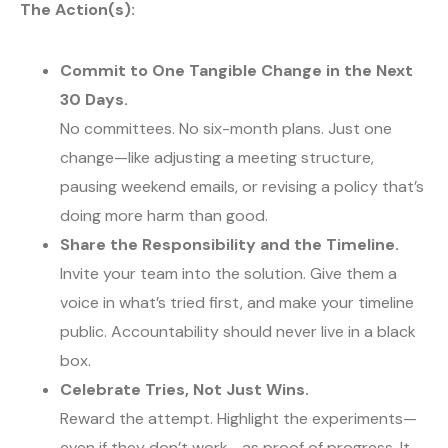
The Action(s):
Commit to One Tangible Change in the Next
30 Days.
No committees. No six-month plans. Just one
change—like adjusting a meeting structure,
pausing weekend emails, or revising a policy that’s
doing more harm than good.
Share the Responsibility and the Timeline.
Invite your team into the solution. Give them a
voice in what’s tried first, and make your timeline
public. Accountability should never live in a black
box.
Celebrate Tries, Not Just Wins.
Reward the attempt. Highlight the experiments—
even if they don’t work—as proof of progress. It