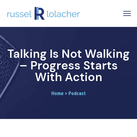
Talking Is Not Walking
– Progress Starts
With Action
Home > Podcast