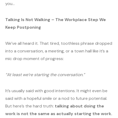
you…
Talking Is Not Walking – The Workplace Step We
Keep Postponing
We’ve all heard it. That tired, toothless phrase dropped
into a conversation, a meeting, or a town hall like it’s a
mic drop moment of progress:
“At least we’re starting the conversation.”
It’s usually said with good intentions. It might even be
said with a hopeful smile or a nod to future potential.
But here’s the hard truth:
talking about doing the
work is not the same as actually starting the work.