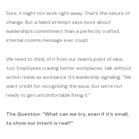
Sure, it might not work right away. That’s the nature of
change. But a failed attempt says more about
leadership’s commitment than a perfectly crafted
internal comms message ever could.
We need to think of it from our team’s point of view,
too. Employees craving better workplaces, talk without
action reads as avoidance. It’s leadership signaling, “We
want credit for recognizing the issue, but we’re not
ready to get uncomfortable fixing it.”
The Question: “What can we try, even if it’s small,
to show our intent is real?”