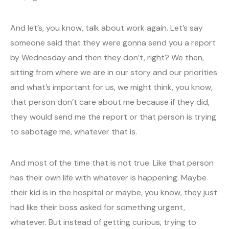
And let’s, you know, talk about work again. Let’s say
someone said that they were gonna send you a report
by Wednesday and then they don’t, right? We then,
sitting from where we are in our story and our priorities
and what’s important for us, we might think, you know,
that person don’t care about me because if they did,
they would send me the report or that person is trying
to sabotage me, whatever that is.
And most of the time that is not true. Like that person
has their own life with whatever is happening. Maybe
their kid is in the hospital or maybe, you know, they just
had like their boss asked for something urgent,
whatever. But instead of getting curious, trying to