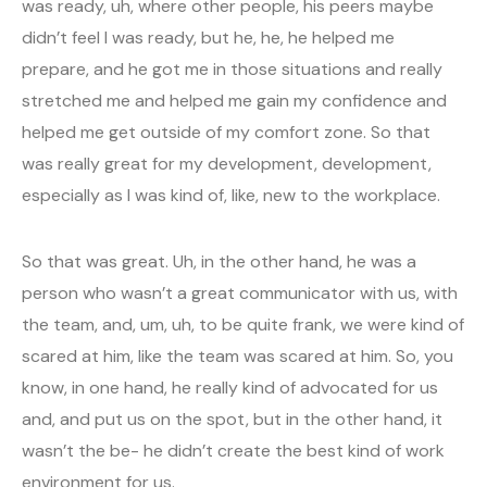
was ready, uh, where other people, his peers maybe
didn’t feel I was ready, but he, he, he helped me
prepare, and he got me in those situations and really
stretched me and helped me gain my confidence and
helped me get outside of my comfort zone. So that
was really great for my development, development,
especially as I was kind of, like, new to the workplace.
So that was great. Uh, in the other hand, he was a
person who wasn’t a great communicator with us, with
the team, and, um, uh, to be quite frank, we were kind of
scared at him, like the team was scared at him. So, you
know, in one hand, he really kind of advocated for us
and, and put us on the spot, but in the other hand, it
wasn’t the be- he didn’t create the best kind of work
environment for us.