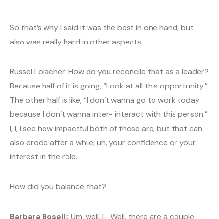
So that’s why I said it was the best in one hand, but
also was really hard in other aspects.
Russel Lolacher: How do you reconcile that as a leader?
Because half of it is going, “Look at all this opportunity.”
The other half is like, “I don’t wanna go to work today
because I don’t wanna inter- interact with this person.”
I, I, I see how impactful both of those are, but that can
also erode after a while, uh, your confidence or your
interest in the role.
How did you balance that?
Barbara Boselli:
Um, well, I– Well, there are a couple