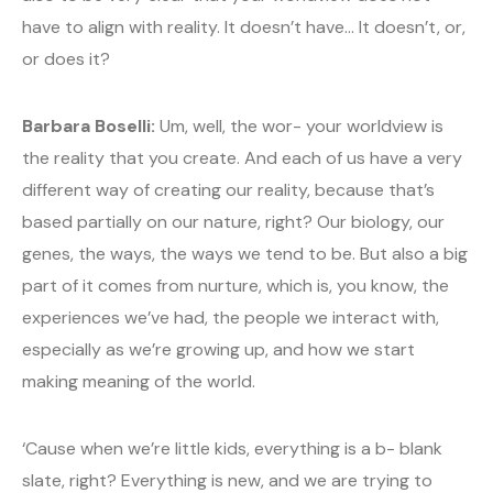
have to align with reality. It doesn’t have… It doesn’t, or,
or does it?
Barbara Boselli:
Um, well, the wor- your worldview is
the reality that you create. And each of us have a very
different way of creating our reality, because that’s
based partially on our nature, right? Our biology, our
genes, the ways, the ways we tend to be. But also a big
part of it comes from nurture, which is, you know, the
experiences we’ve had, the people we interact with,
especially as we’re growing up, and how we start
making meaning of the world.
‘Cause when we’re little kids, everything is a b- blank
slate, right? Everything is new, and we are trying to