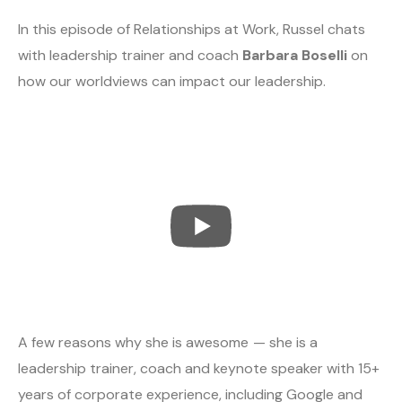
In this episode of Relationships at Work, Russel chats
with leadership trainer and coach
Barbara Boselli
on
how our worldviews can impact our leadership.
A few reasons why she is awesome — she is a
leadership trainer, coach and keynote speaker with 15+
years of corporate experience, including Google and