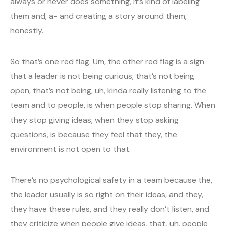
always or never does something, it’s kind of labeling
them and, a- and creating a story around them,
honestly.
So that’s one red flag. Um, the other red flag is a sign
that a leader is not being curious, that’s not being
open, that’s not being, uh, kinda really listening to the
team and to people, is when people stop sharing. When
they stop giving ideas, when they stop asking
questions, is because they feel that they, the
environment is not open to that.
There’s no psychological safety in a team because the,
the leader usually is so right on their ideas, and they,
they have these rules, and they really don’t listen, and
they criticize when people give ideas, that, uh, people