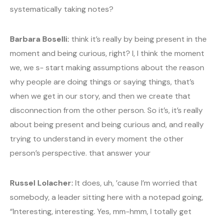
systematically taking notes?
Barbara Boselli:
think it’s really by being present in the
moment and being curious, right? I, I think the moment
we, we s- start making assumptions about the reason
why people are doing things or saying things, that’s
when we get in our story, and then we create that
disconnection from the other person. So it’s, it’s really
about being present and being curious and, and really
trying to understand in every moment the other
person’s perspective. that answer your
Russel Lolacher:
It does, uh, ’cause I’m worried that
somebody, a leader sitting here with a notepad going,
“Interesting, interesting. Yes, mm-hmm, I totally get