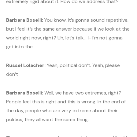
extremely rigid about it. How do we address that?
Barbara Boselli:
You know, it’s gonna sound repetitive,
but I feel it’s the same answer because if we look at the
world right now, right? Uh, let’s talk… I- I’m not gonna
get into the
Russel Lolacher:
Yeah, political don’t. Yeah, please
don’t
Barbara Boselli:
Well, we have two extremes, right?
People feel this is right and this is wrong. In the end of
the day, people who are very extreme about their
politics, they all want the same thing.