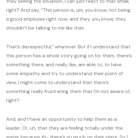
they seeing the situation, I can just react to that email,
right? And say, “This person is, um, you know, not being
a good employee right now, and they, you know, they
shouldn’t be talking to me like that.
That’s disrespectful,” whatever. But if I understand that
this person has a whole story going on for them, there’s
something there, and really, like, am able to, to have
some empathy and try to understand their point of
view, I might come to understand that there’s
something really frustrating them that I’m not aware of,
right?
And, and I have an opportunity to help them as a
leader. Or, uh, that they are feeling totally under the
water because th- there’s so much on their plate. So I