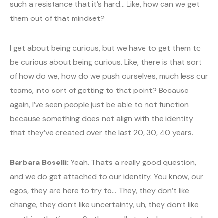
such a resistance that it’s hard… Like, how can we get
them out of that mindset?
I get about being curious, but we have to get them to
be curious about being curious. Like, there is that sort
of how do we, how do we push ourselves, much less our
teams, into sort of getting to that point? Because
again, I’ve seen people just be able to not function
because something does not align with the identity
that they’ve created over the last 20, 30, 40 years.
Barbara Boselli:
Yeah. That’s a really good question,
and we do get attached to our identity. You know, our
egos, they are here to try to… They, they don’t like
change, they don’t like uncertainty, uh, they don’t like