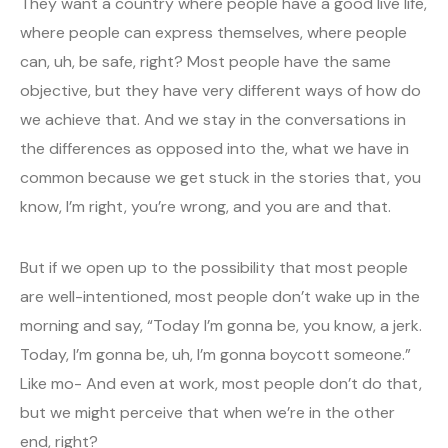
They want a country where people have a good live life,
where people can express themselves, where people
can, uh, be safe, right? Most people have the same
objective, but they have very different ways of how do
we achieve that. And we stay in the conversations in
the differences as opposed into the, what we have in
common because we get stuck in the stories that, you
know, I’m right, you’re wrong, and you are and that.
But if we open up to the possibility that most people
are well-intentioned, most people don’t wake up in the
morning and say, “Today I’m gonna be, you know, a jerk.
Today, I’m gonna be, uh, I’m gonna boycott someone.”
Like mo- And even at work, most people don’t do that,
but we might perceive that when we’re in the other
end, right?