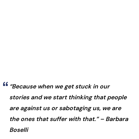
“Because when we get stuck in our
stories and we start thinking that people
are against us or sabotaging us, we are
the ones that suffer with that.” – Barbara
Boselli