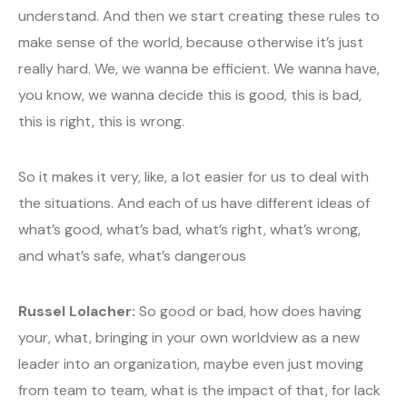
understand. And then we start creating these rules to
make sense of the world, because otherwise it’s just
really hard. We, we wanna be efficient. We wanna have,
you know, we wanna decide this is good, this is bad,
this is right, this is wrong.
So it makes it very, like, a lot easier for us to deal with
the situations. And each of us have different ideas of
what’s good, what’s bad, what’s right, what’s wrong,
and what’s safe, what’s dangerous
Russel Lolacher:
So good or bad, how does having
your, what, bringing in your own worldview as a new
leader into an organization, maybe even just moving
from team to team, what is the impact of that, for lack