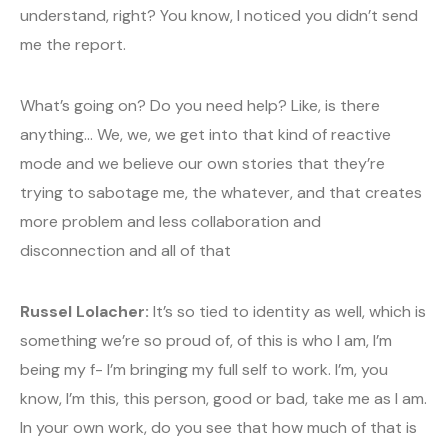
understand, right? You know, I noticed you didn’t send
me the report.
What’s going on? Do you need help? Like, is there
anything… We, we, we get into that kind of reactive
mode and we believe our own stories that they’re
trying to sabotage me, the whatever, and that creates
more problem and less collaboration and
disconnection and all of that
Russel Lolacher:
It’s so tied to identity as well, which is
something we’re so proud of, of this is who I am, I’m
being my f- I’m bringing my full self to work. I’m, you
know, I’m this, this person, good or bad, take me as I am.
In your own work, do you see that how much of that is