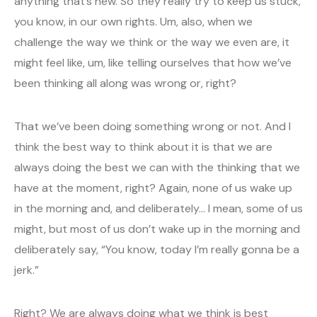
anything that’s new. So they really try to keep us stuck,
you know, in our own rights. Um, also, when we
challenge the way we think or the way we even are, it
might feel like, um, like telling ourselves that how we’ve
been thinking all along was wrong or, right?
That we’ve been doing something wrong or not. And I
think the best way to think about it is that we are
always doing the best we can with the thinking that we
have at the moment, right? Again, none of us wake up
in the morning and, and deliberately… I mean, some of us
might, but most of us don’t wake up in the morning and
deliberately say, “You know, today I’m really gonna be a
jerk.”
Right? We are always doing what we think is best