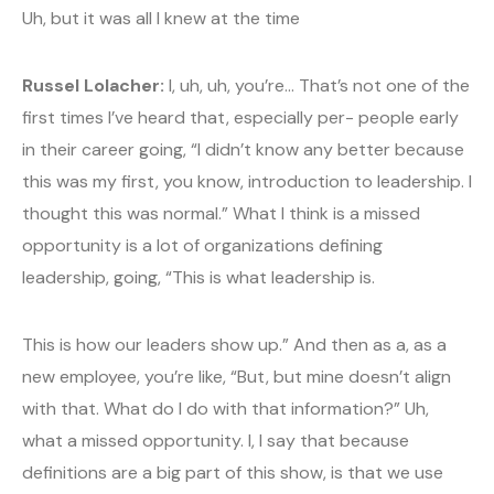
Uh, but it was all I knew at the time
Russel Lolacher:
I, uh, uh, you’re… That’s not one of the
first times I’ve heard that, especially per- people early
in their career going, “I didn’t know any better because
this was my first, you know, introduction to leadership. I
thought this was normal.” What I think is a missed
opportunity is a lot of organizations defining
leadership, going, “This is what leadership is.
This is how our leaders show up.” And then as a, as a
new employee, you’re like, “But, but mine doesn’t align
with that. What do I do with that information?” Uh,
what a missed opportunity. I, I say that because
definitions are a big part of this show, is that we use