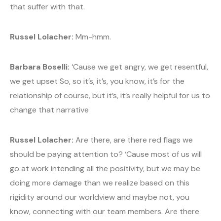
that suffer with that.
Russel Lolacher:
Mm-hmm.
Barbara Boselli:
‘Cause we get angry, we get resentful,
we get upset So, so it’s, it’s, you know, it’s for the
relationship of course, but it’s, it’s really helpful for us to
change that narrative
Russel Lolacher:
Are there, are there red flags we
should be paying attention to? ‘Cause most of us will
go at work intending all the positivity, but we may be
doing more damage than we realize based on this
rigidity around our worldview and maybe not, you
know, connecting with our team members. Are there