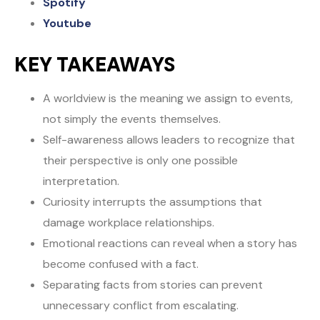
Spotify
Youtube
KEY TAKEAWAYS
A worldview is the meaning we assign to events,
not simply the events themselves.
Self-awareness allows leaders to recognize that
their perspective is only one possible
interpretation.
Curiosity interrupts the assumptions that
damage workplace relationships.
Emotional reactions can reveal when a story has
become confused with a fact.
Separating facts from stories can prevent
unnecessary conflict from escalating.