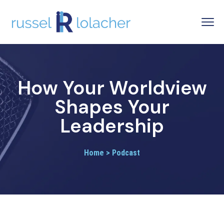
How Your Worldview
Shapes Your
Leadership
Home > Podcast