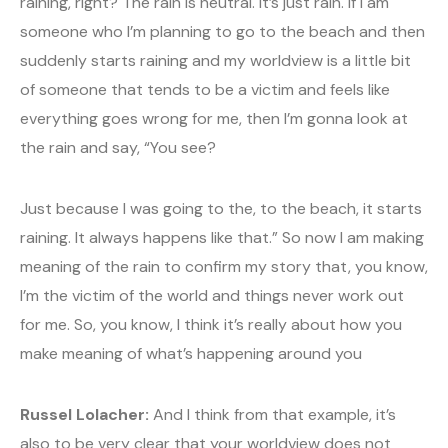
raining, right? The rain is neutral. It’s just rain. If I am
someone who I’m planning to go to the beach and then
suddenly starts raining and my worldview is a little bit
of someone that tends to be a victim and feels like
everything goes wrong for me, then I’m gonna look at
the rain and say, “You see?
Just because I was going to the, to the beach, it starts
raining. It always happens like that.” So now I am making
meaning of the rain to confirm my story that, you know,
I’m the victim of the world and things never work out
for me. So, you know, I think it’s really about how you
make meaning of what’s happening around you
Russel Lolacher:
And I think from that example, it’s
also to be very clear that your worldview does not