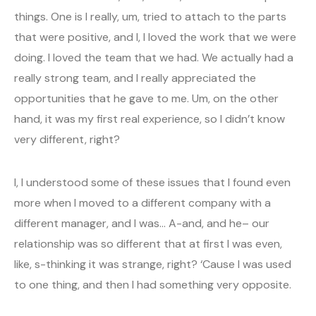
things. One is I really, um, tried to attach to the parts
that were positive, and I, I loved the work that we were
doing. I loved the team that we had. We actually had a
really strong team, and I really appreciated the
opportunities that he gave to me. Um, on the other
hand, it was my first real experience, so I didn’t know
very different, right?
I, I understood some of these issues that I found even
more when I moved to a different company with a
different manager, and I was… A-and, and he– our
relationship was so different that at first I was even,
like, s-thinking it was strange, right? ‘Cause I was used
to one thing, and then I had something very opposite.