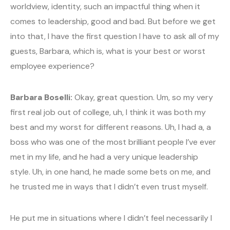
worldview, identity, such an impactful thing when it
comes to leadership, good and bad. But before we get
into that, I have the first question I have to ask all of my
guests, Barbara, which is, what is your best or worst
employee experience?
Barbara Boselli:
Okay, great question. Um, so my very
first real job out of college, uh, I think it was both my
best and my worst for different reasons. Uh, I had a, a
boss who was one of the most brilliant people I’ve ever
met in my life, and he had a very unique leadership
style. Uh, in one hand, he made some bets on me, and
he trusted me in ways that I didn’t even trust myself.
He put me in situations where I didn’t feel necessarily I