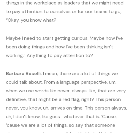
things in the workplace as leaders that we might need
to pay attention to ourselves or for our teams to go,
“Okay, you know what?
Maybe I need to start getting curious. Maybe how I’ve
been doing things and how I’ve been thinking isn’t
working.” Anything to pay attention to?
Barbara Boselli:
I mean, there are a lot of things we
could talk about. From a language perspective, um,
when we use words like never, always, like, that are very
definitive, that might be a red flag, right? This person
never, you know, uh, arrives on time. This person always,
uh, I don’t know, like goss- whatever that is. ‘Cause,
’cause we are a lot of things, so say that someone