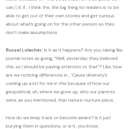
can, I, if, if… I think the, the big thing for leaders is to be
able to get out of their own stories and get curious
about what’s going on for the other person so they
don’t make assumptions
Russel Lolacher:
Is it as it happens? Are you taking like
journal notes as going, “Well, yesterday they believed
this, so I should be paying attention to that”? Like, how
are we noticing differences in… ‘Cause diversity’s
coming up a lot for me in this because of how our
geopolitical, uh, where we grew up, who our parents
were, as you mentioned, that nature-nurture piece.
How do we keep track or become aware? Is it just
burying them in questions, or is it, you know,