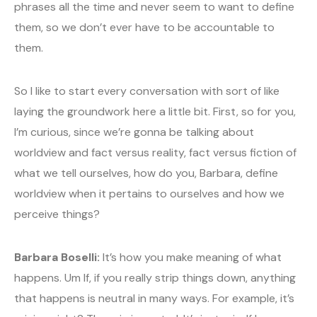
phrases all the time and never seem to want to define
them, so we don’t ever have to be accountable to
them.
So I like to start every conversation with sort of like
laying the groundwork here a little bit. First, so for you,
I’m curious, since we’re gonna be talking about
worldview and fact versus reality, fact versus fiction of
what we tell ourselves, how do you, Barbara, define
worldview when it pertains to ourselves and how we
perceive things?
Barbara Boselli:
It’s how you make meaning of what
happens. Um If, if you really strip things down, anything
that happens is neutral in many ways. For example, it’s