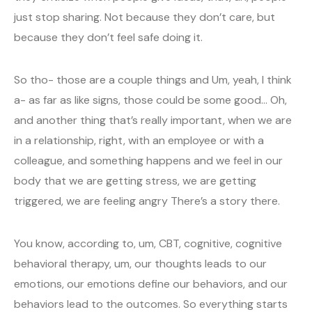
just stop sharing. Not because they don’t care, but
because they don’t feel safe doing it.
So tho- those are a couple things and Um, yeah, I think
a- as far as like signs, those could be some good… Oh,
and another thing that’s really important, when we are
in a relationship, right, with an employee or with a
colleague, and something happens and we feel in our
body that we are getting stress, we are getting
triggered, we are feeling angry There’s a story there.
You know, according to, um, CBT, cognitive, cognitive
behavioral therapy, um, our thoughts leads to our
emotions, our emotions define our behaviors, and our
behaviors lead to the outcomes. So everything starts