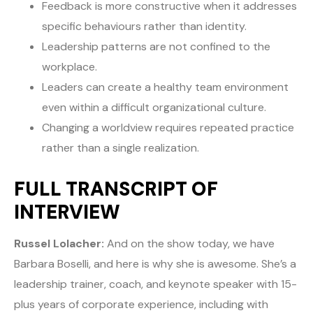
Feedback is more constructive when it addresses
specific behaviours rather than identity.
Leadership patterns are not confined to the
workplace.
Leaders can create a healthy team environment
even within a difficult organizational culture.
Changing a worldview requires repeated practice
rather than a single realization.
FULL TRANSCRIPT OF
INTERVIEW
Russel Lolacher:
And on the show today, we have
Barbara Boselli, and here is why she is awesome. She’s a
leadership trainer, coach, and keynote speaker with 15-
plus years of corporate experience, including with