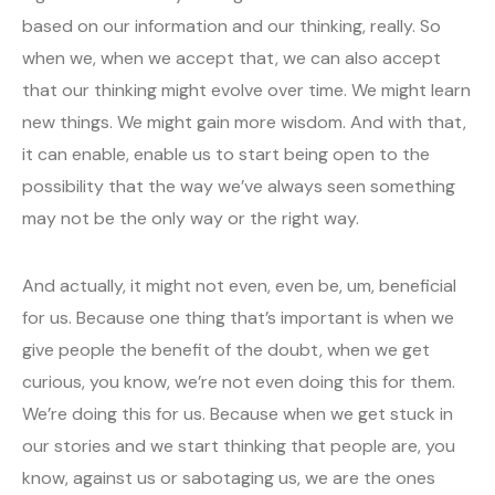
based on our information and our thinking, really. So
when we, when we accept that, we can also accept
that our thinking might evolve over time. We might learn
new things. We might gain more wisdom. And with that,
it can enable, enable us to start being open to the
possibility that the way we’ve always seen something
may not be the only way or the right way.
And actually, it might not even, even be, um, beneficial
for us. Because one thing that’s important is when we
give people the benefit of the doubt, when we get
curious, you know, we’re not even doing this for them.
We’re doing this for us. Because when we get stuck in
our stories and we start thinking that people are, you
know, against us or sabotaging us, we are the ones