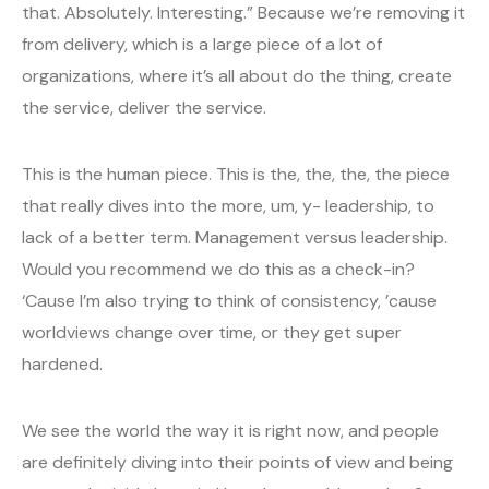
that. Absolutely. Interesting.” Because we’re removing it
from delivery, which is a large piece of a lot of
organizations, where it’s all about do the thing, create
the service, deliver the service.
This is the human piece. This is the, the, the, the piece
that really dives into the more, um, y- leadership, to
lack of a better term. Management versus leadership.
Would you recommend we do this as a check-in?
‘Cause I’m also trying to think of consistency, ’cause
worldviews change over time, or they get super
hardened.
We see the world the way it is right now, and people
are definitely diving into their points of view and being