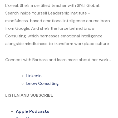
L’oreal. She’s a certified teacher with SIYLI Global,
Search Inside Yourself Leadership Institute –
mindfulness-based emotional intelligence course born
from Google. And she’s the force behind bnow
Consulting, which harnesses emotional intelligence
alongside mindfulness to transform workplace culture
Connect with Barbara and learn more about her work…
Linkedin
bnow Consulting
LISTEN AND SUBSCRIBE
Apple Podcasts