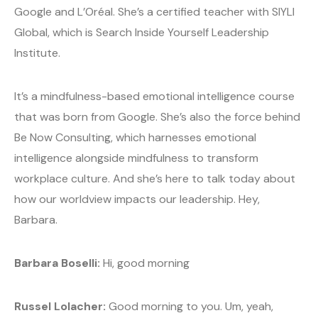
Google and L’Oréal. She’s a certified teacher with SIYLI
Global, which is Search Inside Yourself Leadership
Institute.
It’s a mindfulness-based emotional intelligence course
that was born from Google. She’s also the force behind
Be Now Consulting, which harnesses emotional
intelligence alongside mindfulness to transform
workplace culture. And she’s here to talk today about
how our worldview impacts our leadership. Hey,
Barbara.
Barbara Boselli:
Hi, good morning
Russel Lolacher:
Good morning to you. Um, yeah,