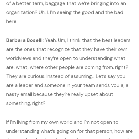
of a better term, baggage that we’re bringing into an
organization? Uh, I, I’m seeing the good and the bad
here.
Barbara Boselli:
Yeah. Um, I think that the best leaders
are the ones that recognize that they have their own
worldviews and they’re open to understanding what
are, what, where other people are coming from, right?
They are curious. Instead of assuming… Let’s say you
are a leader and someone in your team sends you a, a
nasty email because they’re really upset about
something, right?
If I’m living from my own world and I’m not open to
understanding what’s going on for that person, how are