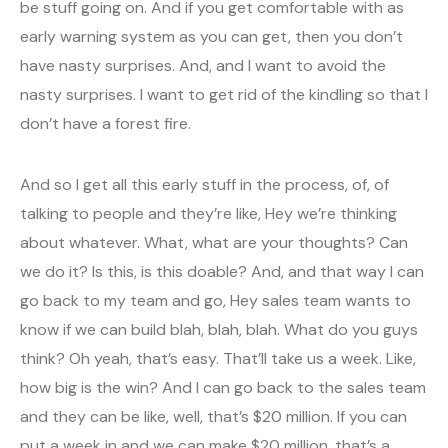
be stuff going on. And if you get comfortable with as
early warning system as you can get, then you don’t
have nasty surprises. And, and I want to avoid the
nasty surprises. I want to get rid of the kindling so that I
don’t have a forest fire.
And so I get all this early stuff in the process, of, of
talking to people and they’re like, Hey we’re thinking
about whatever. What, what are your thoughts? Can
we do it? Is this, is this doable? And, and that way I can
go back to my team and go, Hey sales team wants to
know if we can build blah, blah, blah. What do you guys
think? Oh yeah, that’s easy. That’ll take us a week. Like,
how big is the win? And I can go back to the sales team
and they can be like, well, that’s $20 million. If you can
put a week in and we can make $20 million, that’s a