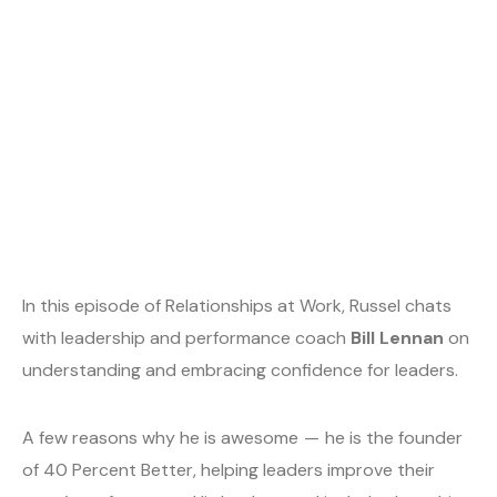
In this episode of Relationships at Work, Russel chats
with leadership and performance coach
Bill Lennan
on
understanding and embracing confidence for leaders.
A few reasons why he is awesome — he is the founder
of 40 Percent Better, helping leaders improve their