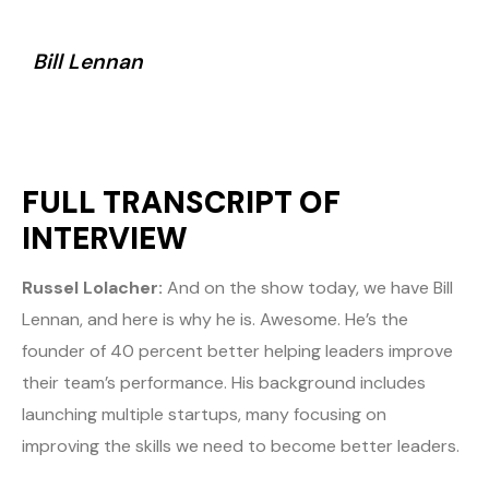
Bill Lennan
FULL TRANSCRIPT OF
INTERVIEW
Russel Lolacher:
And on the show today, we have Bill
Lennan, and here is why he is. Awesome. He’s the
founder of 40 percent better helping leaders improve
their team’s performance. His background includes
launching multiple startups, many focusing on
improving the skills we need to become better leaders.