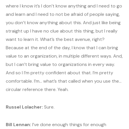
where I know it’s I don’t know anything and I need to go
and learn and I need to not be afraid of people saying,
you don’t know anything about this. And just like being
straight up I have no clue about this thing, but I really
want to learn it. What’s the best avenue, right?
Because at the end of the day, I know that I can bring
value to an organization, in multiple different ways. And,
but I can’t bring value to organizations in every way.
And so I I’m pretty confident about that. I’m pretty
comfortable. I’m… what’s that called when you use the…
circular reference there. Yeah.
Russel Lolacher:
Sure.
Bill Lennan:
I’ve done enough things for enough