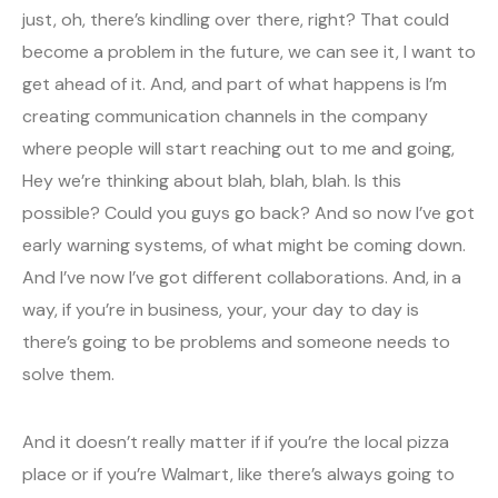
just, oh, there’s kindling over there, right? That could
become a problem in the future, we can see it, I want to
get ahead of it. And, and part of what happens is I’m
creating communication channels in the company
where people will start reaching out to me and going,
Hey we’re thinking about blah, blah, blah. Is this
possible? Could you guys go back? And so now I’ve got
early warning systems, of what might be coming down.
And I’ve now I’ve got different collaborations. And, in a
way, if you’re in business, your, your day to day is
there’s going to be problems and someone needs to
solve them.
And it doesn’t really matter if if you’re the local pizza
place or if you’re Walmart, like there’s always going to