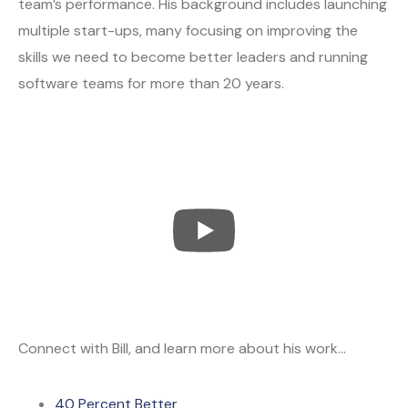
team’s performance. His background includes launching
multiple start-ups, many focusing on improving the
skills we need to become better leaders and running
software teams for more than 20 years.
Connect with Bill, and learn more about his work…
40 Percent Better