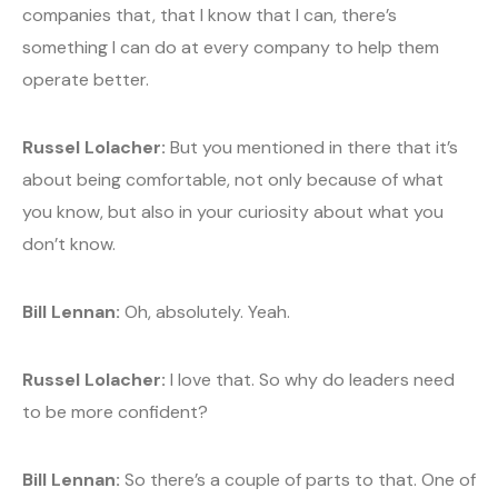
companies that, that I know that I can, there’s
something I can do at every company to help them
operate better.
Russel Lolacher:
But you mentioned in there that it’s
about being comfortable, not only because of what
you know, but also in your curiosity about what you
don’t know.
Bill Lennan:
Oh, absolutely. Yeah.
Russel Lolacher:
I love that. So why do leaders need
to be more confident?
Bill Lennan:
So there’s a couple of parts to that. One of