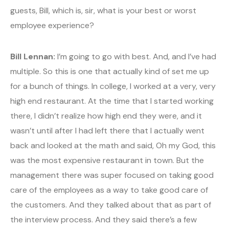
guests, Bill, which is, sir, what is your best or worst
employee experience?
Bill Lennan:
I’m going to go with best. And, and I’ve had
multiple. So this is one that actually kind of set me up
for a bunch of things. In college, I worked at a very, very
high end restaurant. At the time that I started working
there, I didn’t realize how high end they were, and it
wasn’t until after I had left there that I actually went
back and looked at the math and said, Oh my God, this
was the most expensive restaurant in town. But the
management there was super focused on taking good
care of the employees as a way to take good care of
the customers. And they talked about that as part of
the interview process. And they said there’s a few