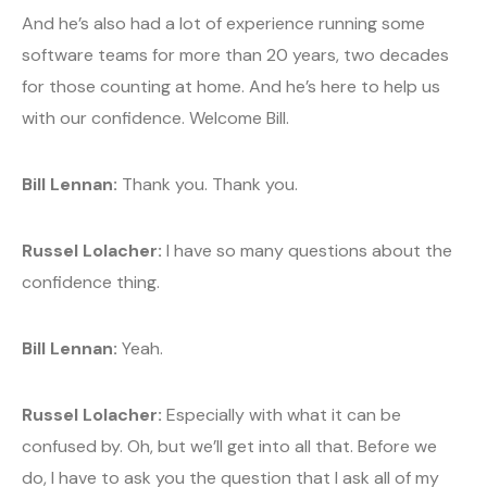
And he’s also had a lot of experience running some
software teams for more than 20 years, two decades
for those counting at home. And he’s here to help us
with our confidence. Welcome Bill.
Bill Lennan:
Thank you. Thank you.
Russel Lolacher:
I have so many questions about the
confidence thing.
Bill Lennan:
Yeah.
Russel Lolacher:
Especially with what it can be
confused by. Oh, but we’ll get into all that. Before we
do, I have to ask you the question that I ask all of my