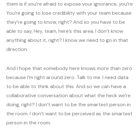
them is if you’re afraid to expose your ignorance, you’re
You’re going to lose credibility with your team because
they’re going to know, right? And so you have to be
able to say, Hey, team, here’s this area. I don’t know
anything about it, right? I know we need to go in that
direction.
And I hope that somebody here knows more than zero
because I’m right around zero. Talk to me. I need data
to be able to think about this. And so we can have a
collaborative conversation about what the heck we’re
doing, right? I don’t want to be the smartest person in
the room. I don’t want to be perceived as the smartest
person in the room.