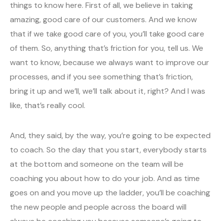
things to know here. First of all, we believe in taking
amazing, good care of our customers. And we know
that if we take good care of you, you’ll take good care
of them. So, anything that’s friction for you, tell us. We
want to know, because we always want to improve our
processes, and if you see something that’s friction,
bring it up and we’ll, we’ll talk about it, right? And I was
like, that’s really cool.
And, they said, by the way, you’re going to be expected
to coach. So the day that you start, everybody starts
at the bottom and someone on the team will be
coaching you about how to do your job. And as time
goes on and you move up the ladder, you’ll be coaching
the new people and people across the board will