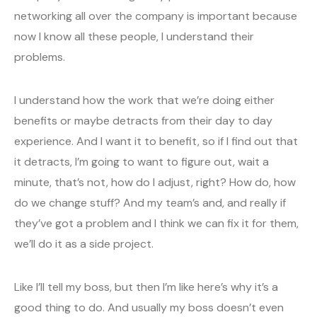
networking all over the company is important because
now I know all these people, I understand their
problems.
I understand how the work that we’re doing either
benefits or maybe detracts from their day to day
experience. And I want it to benefit, so if I find out that
it detracts, I’m going to want to figure out, wait a
minute, that’s not, how do I adjust, right? How do, how
do we change stuff? And my team’s and, and really if
they’ve got a problem and I think we can fix it for them,
we’ll do it as a side project.
Like I’ll tell my boss, but then I’m like here’s why it’s a
good thing to do. And usually my boss doesn’t even