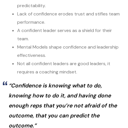
predictability.
Lack of confidence erodes trust and stifles team
performance.
A confident leader serves as a shield for their
team.
Mental Models shape confidence and leadership
effectiveness.
Not all confident leaders are good leaders, it
requires a coaching mindset.
“Confidence is knowing what to do,
knowing how to do it, and having done
enough reps that you’re not afraid of the
outcome, that you can predict the
outcome.”