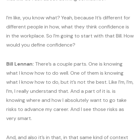
I’m like, you know what? Yeah, because It’s different for
different people in how, what they think confidence is
in the workplace. So I’m going to start with that Bill. How
would you define confidence?
Bill Lennan:
There’s a couple parts. One is knowing
what I know how to do well. One of them is knowing
what I know how to do, but it’s not the best. Like I’m, I’m,
I’m, I really understand that. And a part of it is. is
knowing where and how I absolutely want to go take
risks to advance my career. And I see those risks as
very smart.
And, and also it’s in that, in that same kind of context