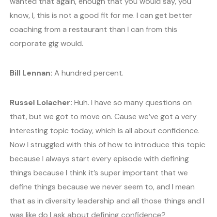
wanted that again, enough that you would say, you
know, I, this is not a good fit for me. I can get better
coaching from a restaurant than I can from this
corporate gig would.
Bill Lennan:
A hundred percent.
Russel Lolacher:
Huh. I have so many questions on
that, but we got to move on. Cause we’ve got a very
interesting topic today, which is all about confidence.
Now I struggled with this of how to introduce this topic
because I always start every episode with defining
things because I think it’s super important that we
define things because we never seem to, and I mean
that as in diversity leadership and all those things and I
was like do I ask about defining confidence?