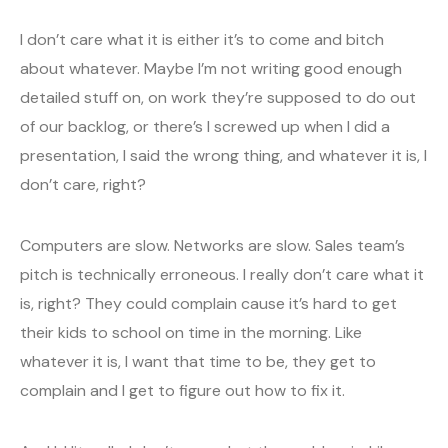
I don’t care what it is either it’s to come and bitch
about whatever. Maybe I’m not writing good enough
detailed stuff on, on work they’re supposed to do out
of our backlog, or there’s I screwed up when I did a
presentation, I said the wrong thing, and whatever it is, I
don’t care, right?
Computers are slow. Networks are slow. Sales team’s
pitch is technically erroneous. I really don’t care what it
is, right? They could complain cause it’s hard to get
their kids to school on time in the morning. Like
whatever it is, I want that time to be, they get to
complain and I get to figure out how to fix it.