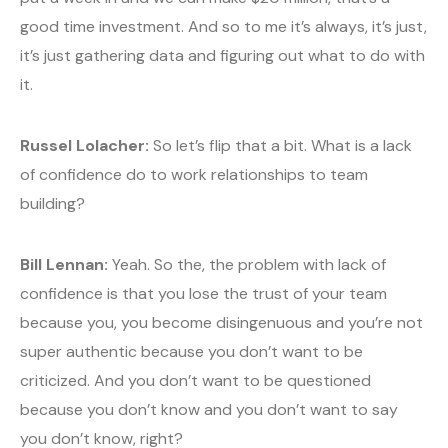
good time investment. And so to me it’s always, it’s just,
it’s just gathering data and figuring out what to do with
it.
Russel Lolacher:
So let’s flip that a bit. What is a lack
of confidence do to work relationships to team
building?
Bill Lennan:
Yeah. So the, the problem with lack of
confidence is that you lose the trust of your team
because you, you become disingenuous and you’re not
super authentic because you don’t want to be
criticized. And you don’t want to be questioned
because you don’t know and you don’t want to say
you don’t know, right?