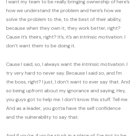
I want my team to be really bringing ownership of here’s
how we understand the problem and here’s how we
solve the problem to the, to the best of their ability,
because when they own it, they work better, right?
Cause it’s theirs, right? It’s, it’s an intrinsic motivation. I
don’t want them to be doing it.
Cause I said, so, I always want the intrinsic motivation. I
try very hard to never say. Because I said so, and I’m
the boss, right? I just, I don’t want to ever say that. And
so being upfront about my ignorance and saying, Hey,
you guys got to help me. I don’t know this stuff. Tell me.
And as a leader, you gotta have the self confidence
and the vulnerability to say that.
And if you’re, if you’re stuck in a place of, I’ve got to be