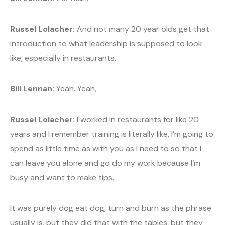
Russel Lolacher:
And not many 20 year olds get that
introduction to what leadership is supposed to look
like, especially in restaurants.
Bill Lennan:
Yeah. Yeah,
Russel Lolacher:
I worked in restaurants for like 20
years and I remember training is literally like, I’m going to
spend as little time as with you as I need to so that I
can leave you alone and go do my work because I’m
busy and want to make tips.
It was purely dog eat dog, turn and burn as the phrase
usually is, but they did that with the tables, but they