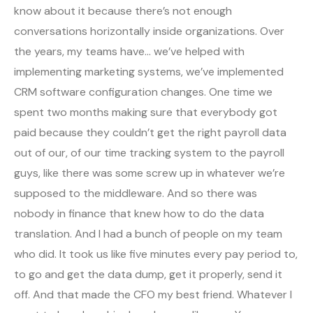
know about it because there’s not enough
conversations horizontally inside organizations. Over
the years, my teams have… we’ve helped with
implementing marketing systems, we’ve implemented
CRM software configuration changes. One time we
spent two months making sure that everybody got
paid because they couldn’t get the right payroll data
out of our, of our time tracking system to the payroll
guys, like there was some screw up in whatever we’re
supposed to the middleware. And so there was
nobody in finance that knew how to do the data
translation. And I had a bunch of people on my team
who did. It took us like five minutes every pay period to,
to go and get the data dump, get it properly, send it
off. And that made the CFO my best friend. Whatever I