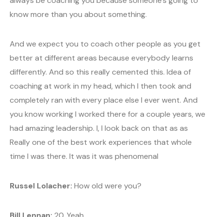
always be coaching you because someone’s going to
know more than you about something.
And we expect you to coach other people as you get
better at different areas because everybody learns
differently. And so this really cemented this. Idea of
coaching at work in my head, which I then took and
completely ran with every place else I ever went. And
you know working I worked there for a couple years, we
had amazing leadership. I, I look back on that as as
Really one of the best work experiences that whole
time I was there. It was it was phenomenal
Russel Lolacher:
How old were you?
Bill Lennan:
20. Yeah.