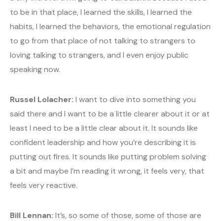
to be in that place, I learned the skills, I learned the
habits, I learned the behaviors, the emotional regulation
to go from that place of not talking to strangers to
loving talking to strangers, and I even enjoy public
speaking now.
Russel Lolacher:
I want to dive into something you
said there and I want to be a little clearer about it or at
least I need to be a little clear about it. It sounds like
confident leadership and how you’re describing it is
putting out fires. It sounds like putting problem solving
a bit and maybe I’m reading it wrong, it feels very, that
feels very reactive.
Bill Lennan:
It’s, so some of those, some of those are