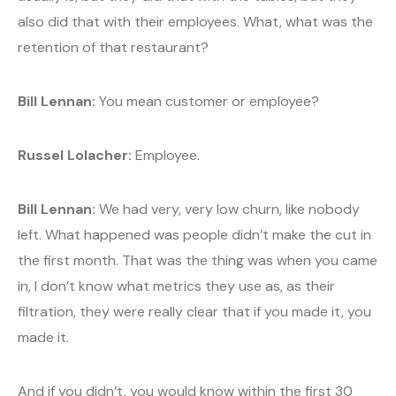
also did that with their employees. What, what was the
retention of that restaurant?
Bill Lennan:
You mean customer or employee?
Russel Lolacher:
Employee.
Bill Lennan:
We had very, very low churn, like nobody
left. What happened was people didn’t make the cut in
the first month. That was the thing was when you came
in, I don’t know what metrics they use as, as their
filtration, they were really clear that if you made it, you
made it.
And if you didn’t, you would know within the first 30