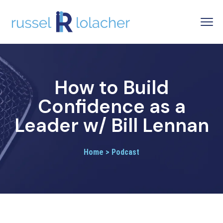
How to Build
Confidence as a
Leader w/ Bill Lennan
Home > Podcast