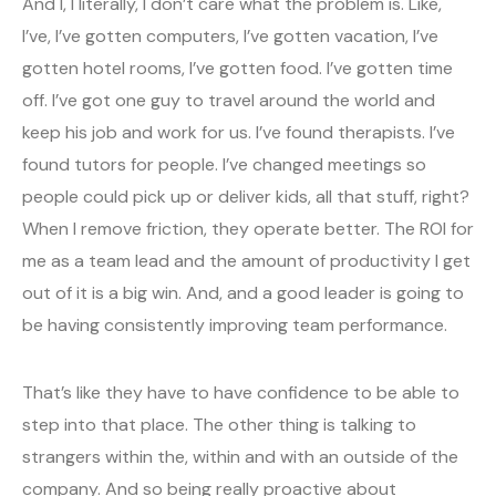
And I, I literally, I don’t care what the problem is. Like,
I’ve, I’ve gotten computers, I’ve gotten vacation, I’ve
gotten hotel rooms, I’ve gotten food. I’ve gotten time
off. I’ve got one guy to travel around the world and
keep his job and work for us. I’ve found therapists. I’ve
found tutors for people. I’ve changed meetings so
people could pick up or deliver kids, all that stuff, right?
When I remove friction, they operate better. The ROI for
me as a team lead and the amount of productivity I get
out of it is a big win. And, and a good leader is going to
be having consistently improving team performance.
That’s like they have to have confidence to be able to
step into that place. The other thing is talking to
strangers within the, within and with an outside of the
company. And so being really proactive about