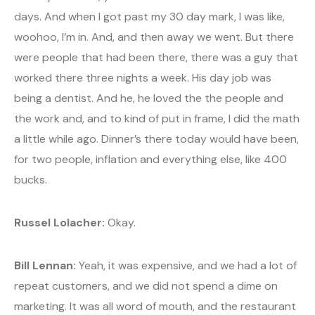
days. And when I got past my 30 day mark, I was like,
woohoo, I’m in. And, and then away we went. But there
were people that had been there, there was a guy that
worked there three nights a week. His day job was
being a dentist. And he, he loved the the people and
the work and, and to kind of put in frame, I did the math
a little while ago. Dinner’s there today would have been,
for two people, inflation and everything else, like 400
bucks.
Russel Lolacher:
Okay.
Bill Lennan:
Yeah, it was expensive, and we had a lot of
repeat customers, and we did not spend a dime on
marketing. It was all word of mouth, and the restaurant