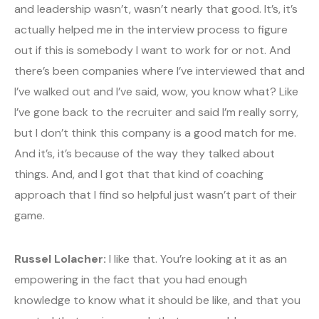
and leadership wasn’t, wasn’t nearly that good. It’s, it’s
actually helped me in the interview process to figure
out if this is somebody I want to work for or not. And
there’s been companies where I’ve interviewed that and
I’ve walked out and I’ve said, wow, you know what? Like
I’ve gone back to the recruiter and said I’m really sorry,
but I don’t think this company is a good match for me.
And it’s, it’s because of the way they talked about
things. And, and I got that that kind of coaching
approach that I find so helpful just wasn’t part of their
game.
Russel Lolacher:
I like that. You’re looking at it as an
empowering in the fact that you had enough
knowledge to know what it should be like, and that you