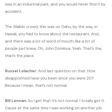
was in an industrial park, and you would never find it by
accident.
The Waikiki crowd, this was on Oahu, by the way, in
Hawaii, you had to know about the restaurant. And,
and there was a lot of word of mouth, like a lot of
people just knew, Oh, John Dominus. Yeah. That’s the,
that’s the place.
Russel Lolacher:
And last question on that. How
disappointed have you been since you were 20?
Because I mean, that’s not normal.
Bill Lennan:
So I get that it’s not normal. I totally get it.
Cause at the same time I was working on another job