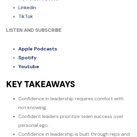
Linkedin
TikTok
LISTEN AND SUBSCRIBE
Apple Podcasts
Spotify
Youtube
KEY TAKEAWAYS
Confidence in leadership requires comfort with
not knowing.
Confident leaders prioritize team success over
personal ego.
Confidence in leadership is built through reps and