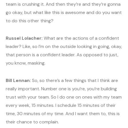
team is crushing it. And then they’re and they’re gonna
go okay, but what like this is awesome and do you want
to do this other thing?
Russel Lolacher:
What are the actions of a confident
leader? Like, so I’m on the outside looking in going, okay,
that person is a confident leader. As opposed to just,
you know, masking.
Bill Lennan:
So, so there’s a few things that I think are
really important. Number one is you’re, you’re building
trust with your team. So I do one on ones with my team
every week, 15 minutes. I schedule 15 minutes of their
time, 30 minutes of my time. And I want them to, this is
their chance to complain.