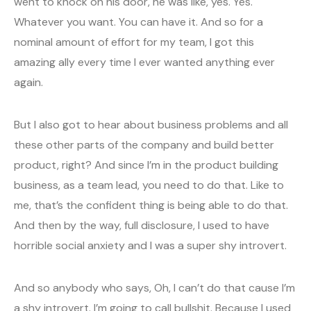
went to knock on his door, he was like, yes. Yes.
Whatever you want. You can have it. And so for a
nominal amount of effort for my team, I got this
amazing ally every time I ever wanted anything ever
again.
But I also got to hear about business problems and all
these other parts of the company and build better
product, right? And since I’m in the product building
business, as a team lead, you need to do that. Like to
me, that’s the confident thing is being able to do that.
And then by the way, full disclosure, I used to have
horrible social anxiety and I was a super shy introvert.
And so anybody who says, Oh, I can’t do that cause I’m
a shy introvert. I’m going to call bullshit. Because I used