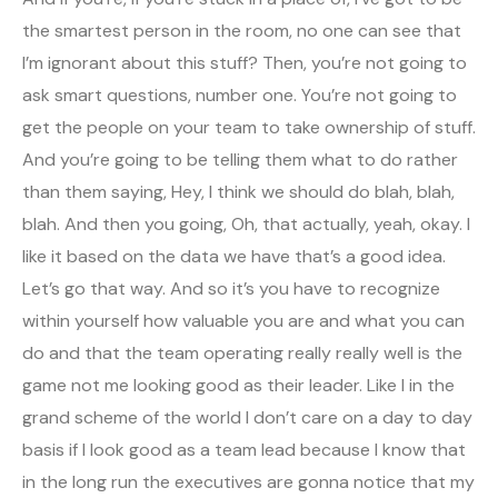
the smartest person in the room, no one can see that
I’m ignorant about this stuff? Then, you’re not going to
ask smart questions, number one. You’re not going to
get the people on your team to take ownership of stuff.
And you’re going to be telling them what to do rather
than them saying, Hey, I think we should do blah, blah,
blah. And then you going, Oh, that actually, yeah, okay. I
like it based on the data we have that’s a good idea.
Let’s go that way. And so it’s you have to recognize
within yourself how valuable you are and what you can
do and that the team operating really really well is the
game not me looking good as their leader. Like I in the
grand scheme of the world I don’t care on a day to day
basis if I look good as a team lead because I know that
in the long run the executives are gonna notice that my