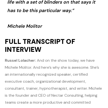
life with a set of blinders on that says it
has to be this particular way.”
Michele Molitor
FULL TRANSCRIPT OF
INTERVIEW
Russel Lolacher:
And on the show today, we have
Michele Molitor. And here’s why she is awesome. She’s
an internationally recognized speaker, certified
executive coach, organizational development,
consultant, trainer, hypnotherapist, and writer. Michele
is the founder and CEO of Nectar Consulting, helping
teams create a more productive and committed