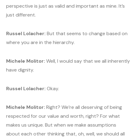
perspective is just as valid and important as mine. It’s
just different.
Russel Lolacher:
But that seems to change based on
where you are in the hierarchy.
Michele Molitor:
Well, I would say that we all inherently
have dignity.
Russel Lolacher:
Okay.
Michele Molitor:
Right? We’re all deserving of being
respected for our value and worth, right? For what
makes us unique. But when we make assumptions
about each other thinking that, oh, well, we should all