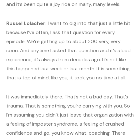
and it’s been quite a joy ride on many, many levels.
Russel Lolacher:
I want to dig into that just a little bit
because I’ve often, I ask that question for every
episode. We’re getting up to about 200 very, very
soon. And anytime I asked that question and it’s a bad
experience, it’s always from decades ago. It’s not like
this happened last week or last month. It is something
that is top of mind, like you, it took you no time at all.
It was immediately there. That’s not a bad day. That’s
trauma. That is something you’re carrying with you. So
I’m assuming you didn’t just leave that organization with
a feeling of imposter syndrome, a feeling of crushed
confidence and go, you know what, coaching, There