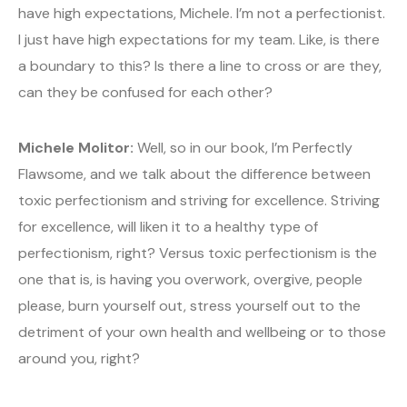
have high expectations, Michele. I’m not a perfectionist.
I just have high expectations for my team. Like, is there
a boundary to this? Is there a line to cross or are they,
can they be confused for each other?
Michele Molitor:
Well, so in our book, I’m Perfectly
Flawsome, and we talk about the difference between
toxic perfectionism and striving for excellence. Striving
for excellence, will liken it to a healthy type of
perfectionism, right? Versus toxic perfectionism is the
one that is, is having you overwork, overgive, people
please, burn yourself out, stress yourself out to the
detriment of your own health and wellbeing or to those
around you, right?