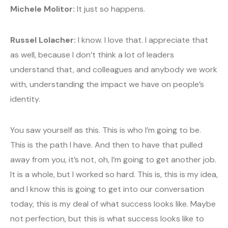
Michele Molitor:
It just so happens.
Russel Lolacher:
I know. I love that. I appreciate that
as well, because I don’t think a lot of leaders
understand that, and colleagues and anybody we work
with, understanding the impact we have on people’s
identity.
You saw yourself as this. This is who I’m going to be.
This is the path I have. And then to have that pulled
away from you, it’s not, oh, I’m going to get another job.
It is a whole, but I worked so hard. This is, this is my idea,
and I know this is going to get into our conversation
today, this is my deal of what success looks like. Maybe
not perfection, but this is what success looks like to