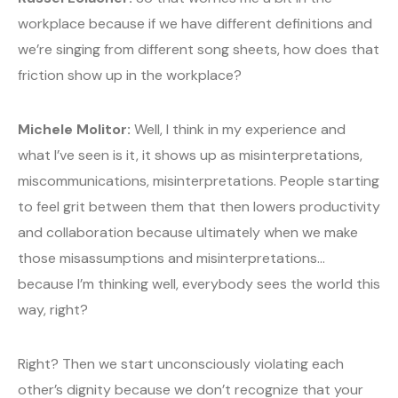
workplace because if we have different definitions and
we’re singing from different song sheets, how does that
friction show up in the workplace?
Michele Molitor:
Well, I think in my experience and
what I’ve seen is it, it shows up as misinterpretations,
miscommunications, misinterpretations. People starting
to feel grit between them that then lowers productivity
and collaboration because ultimately when we make
those misassumptions and misinterpretations…
because I’m thinking well, everybody sees the world this
way, right?
Right? Then we start unconsciously violating each
other’s dignity because we don’t recognize that your