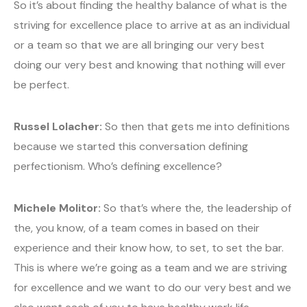
So it’s about finding the healthy balance of what is the
striving for excellence place to arrive at as an individual
or a team so that we are all bringing our very best
doing our very best and knowing that nothing will ever
be perfect.
Russel Lolacher:
So then that gets me into definitions
because we started this conversation defining
perfectionism. Who’s defining excellence?
Michele Molitor:
So that’s where the, the leadership of
the, you know, of a team comes in based on their
experience and their know how, to set, to set the bar.
This is where we’re going as a team and we are striving
for excellence and we want to do our very best and we