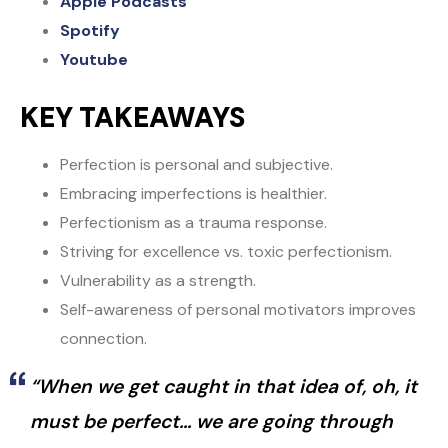
Apple Podcasts
Spotify
Youtube
KEY TAKEAWAYS
Perfection is personal and subjective.
Embracing imperfections is healthier.
Perfectionism as a trauma response.
Striving for excellence vs. toxic perfectionism.
Vulnerability as a strength.
Self-awareness of personal motivators improves
connection.
“When we get caught in that idea of, oh, it
must be perfect… we are going through