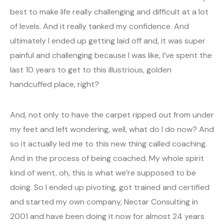
best to make life really challenging and difficult at a lot
of levels. And it really tanked my confidence. And
ultimately I ended up getting laid off and, it was super
painful and challenging because I was like, I’ve spent the
last 10 years to get to this illustrious, golden
handcuffed place, right?
And, not only to have the carpet ripped out from under
my feet and left wondering, well, what do I do now? And
so it actually led me to this new thing called coaching.
And in the process of being coached. My whole spirit
kind of went, oh, this is what we’re supposed to be
doing. So I ended up pivoting, got trained and certified
and started my own company, Nectar Consulting in
2001 and have been doing it now for almost 24 years