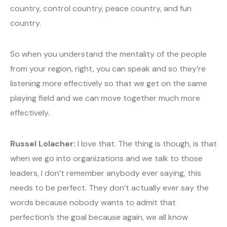
country, control country, peace country, and fun
country.
So when you understand the mentality of the people
from your region, right, you can speak and so they’re
listening more effectively so that we get on the same
playing field and we can move together much more
effectively.
Russel Lolacher:
I love that. The thing is though, is that
when we go into organizations and we talk to those
leaders, I don’t remember anybody ever saying, this
needs to be perfect. They don’t actually ever say the
words because nobody wants to admit that
perfection’s the goal because again, we all know