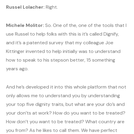
Russel Lolacher:
Right.
Michele Molitor:
So. One of the, one of the tools that I
use Russel to help folks with this is it’s called Dignify,
and it’s a patented survey that my colleague Joe
Kittinger invented to help initially was to understand
how to speak to his stepson better, 15 something
years ago.
And he’s developed it into this whole platform that not
only allows me to understand you by understanding
your top five dignity traits, but what are your do’s and
your don’ts at work? How do you want to be treated?
How don’t you want to be treated? What country are
you from? As he likes to call them. We have perfect