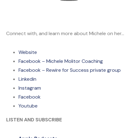
Connect with, and learn more about Michele on her…
Website
Facebook – Michele Molitor Coaching
Facebook – Rewire for Success private group
Linkedin
Instagram
Facebook
Youtube
LISTEN AND SUBSCRIBE