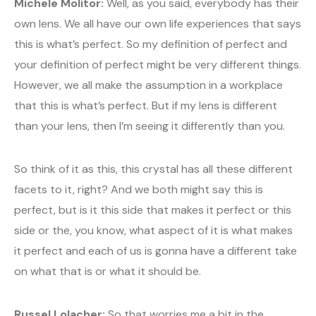
Michele Molitor:
Well, as you said, everybody has their
own lens. We all have our own life experiences that says
this is what’s perfect. So my definition of perfect and
your definition of perfect might be very different things.
However, we all make the assumption in a workplace
that this is what’s perfect. But if my lens is different
than your lens, then I’m seeing it differently than you.
So think of it as this, this crystal has all these different
facets to it, right? And we both might say this is
perfect, but is it this side that makes it perfect or this
side or the, you know, what aspect of it is what makes
it perfect and each of us is gonna have a different take
on what that is or what it should be.
Russel Lolacher:
So that worries me a bit in the