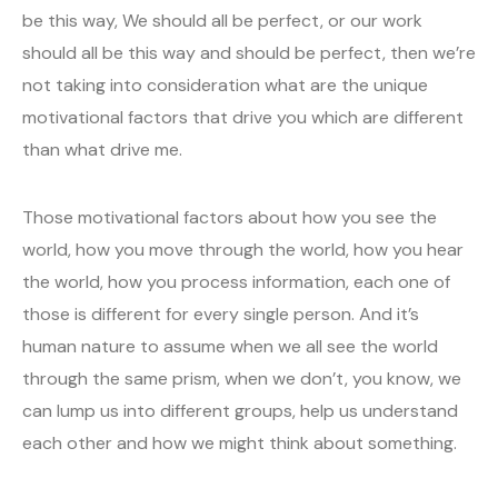
be this way, We should all be perfect, or our work
should all be this way and should be perfect, then we’re
not taking into consideration what are the unique
motivational factors that drive you which are different
than what drive me.
Those motivational factors about how you see the
world, how you move through the world, how you hear
the world, how you process information, each one of
those is different for every single person. And it’s
human nature to assume when we all see the world
through the same prism, when we don’t, you know, we
can lump us into different groups, help us understand
each other and how we might think about something.