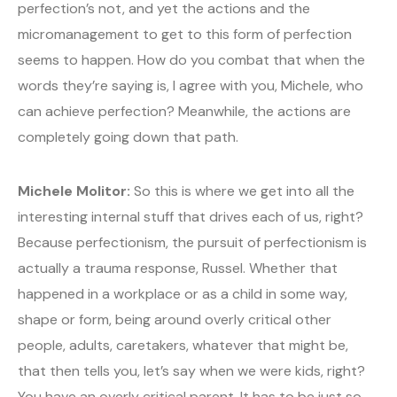
perfection’s not, and yet the actions and the
micromanagement to get to this form of perfection
seems to happen. How do you combat that when the
words they’re saying is, I agree with you, Michele, who
can achieve perfection? Meanwhile, the actions are
completely going down that path.
Michele Molitor:
So this is where we get into all the
interesting internal stuff that drives each of us, right?
Because perfectionism, the pursuit of perfectionism is
actually a trauma response, Russel. Whether that
happened in a workplace or as a child in some way,
shape or form, being around overly critical other
people, adults, caretakers, whatever that might be,
that then tells you, let’s say when we were kids, right?
You have an overly critical parent. It has to be just so,