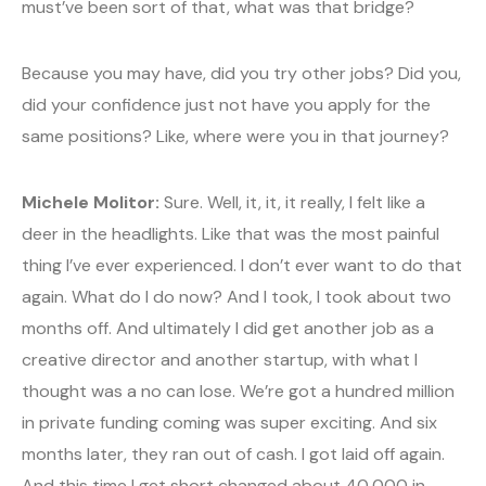
must’ve been sort of that, what was that bridge?
Because you may have, did you try other jobs? Did you,
did your confidence just not have you apply for the
same positions? Like, where were you in that journey?
Michele Molitor:
Sure. Well, it, it, it really, I felt like a
deer in the headlights. Like that was the most painful
thing I’ve ever experienced. I don’t ever want to do that
again. What do I do now? And I took, I took about two
months off. And ultimately I did get another job as a
creative director and another startup, with what I
thought was a no can lose. We’re got a hundred million
in private funding coming was super exciting. And six
months later, they ran out of cash. I got laid off again.
And this time I get short changed about 40,000 in