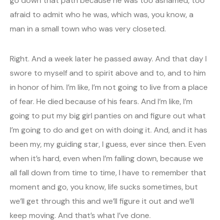
go down that path because he was too ashamed, too
afraid to admit who he was, which was, you know, a
man in a small town who was very closeted.
Right. And a week later he passed away. And that day I
swore to myself and to spirit above and to, and to him
in honor of him. I’m like, I’m not going to live from a place
of fear. He died because of his fears. And I’m like, I’m
going to put my big girl panties on and figure out what
I’m going to do and get on with doing it. And, and it has
been my, my guiding star, I guess, ever since then. Even
when it’s hard, even when I’m falling down, because we
all fall down from time to time, I have to remember that
moment and go, you know, life sucks sometimes, but
we’ll get through this and we’ll figure it out and we’ll
keep moving. And that’s what I’ve done.