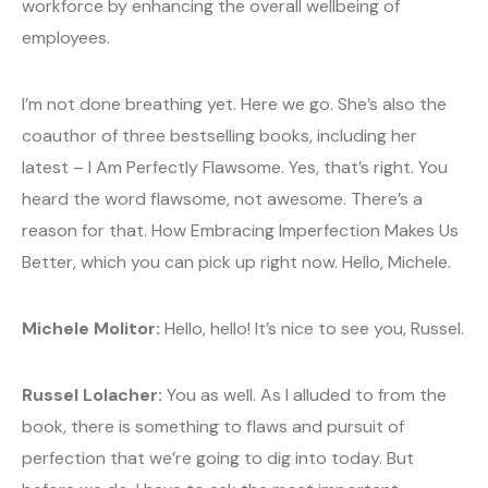
workforce by enhancing the overall wellbeing of
employees.
I’m not done breathing yet. Here we go. She’s also the
coauthor of three bestselling books, including her
latest – I Am Perfectly Flawsome. Yes, that’s right. You
heard the word flawsome, not awesome. There’s a
reason for that. How Embracing Imperfection Makes Us
Better, which you can pick up right now. Hello, Michele.
Michele Molitor:
Hello, hello! It’s nice to see you, Russel.
Russel Lolacher:
You as well. As I alluded to from the
book, there is something to flaws and pursuit of
perfection that we’re going to dig into today. But