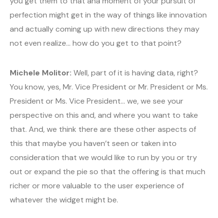
you get them to that aha moment of your pursuit of
perfection might get in the way of things like innovation
and actually coming up with new directions they may
not even realize… how do you get to that point?
Michele Molitor:
Well, part of it is having data, right?
You know, yes, Mr. Vice President or Mr. President or Ms.
President or Ms. Vice President… we, we see your
perspective on this and, and where you want to take
that. And, we think there are these other aspects of
this that maybe you haven’t seen or taken into
consideration that we would like to run by you or try
out or expand the pie so that the offering is that much
richer or more valuable to the user experience of
whatever the widget might be.