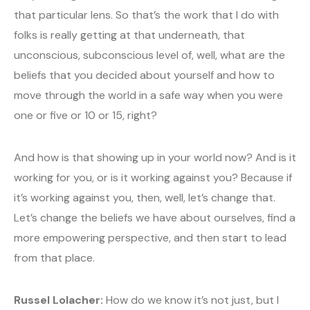
that particular lens. So that’s the work that I do with
folks is really getting at that underneath, that
unconscious, subconscious level of, well, what are the
beliefs that you decided about yourself and how to
move through the world in a safe way when you were
one or five or 10 or 15, right?
And how is that showing up in your world now? And is it
working for you, or is it working against you? Because if
it’s working against you, then, well, let’s change that.
Let’s change the beliefs we have about ourselves, find a
more empowering perspective, and then start to lead
from that place.
Russel Lolacher:
How do we know it’s not just, but I