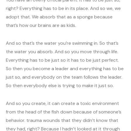
right? Everything has to be in its place. And so we, we
adopt that. We absorb that as a sponge because
that’s how our brains are as kids.
And so that’s the water you’re swimming in. So that’s
the water you absorb. And so you move through life.
Everything has to be just so it has to be just perfect.
So then you become a leader and everything has to be
just so, and everybody on the team follows the leader.
So then everybody else is trying to make it just so.
And so you create, it can create a toxic environment
from the head of the fish down because of someone’s
behavior. trauma wounds that they didn’t know that
they had, right? Because I hadn’t looked at it through