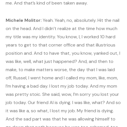
me. And that’s kind of been taken away.
Michele Molitor:
Yeah. Yeah, no, absolutely. Hit the nail
on the head. And I didn’t realize at the time how much
my title was my identity. You know, I, I worked 10 hard
years to get to that corner office and that illustrious
position and. And to have that, you know, yanked out, I
was like, well, what just happened? And, and then to
make, to make matters worse, the day that I was laid
off, Russel, I went home and I called my mom, like, mom,
I’m having a bad day. I lost my job today. And my mom
was pretty stoic. She said, wow, I’m sorry you lost your
job today. Our friend Al is dying. I was like, what? And so
it was like a, so what, I lost my job. My friend is dying.
And the sad part was that he was allowing himself to