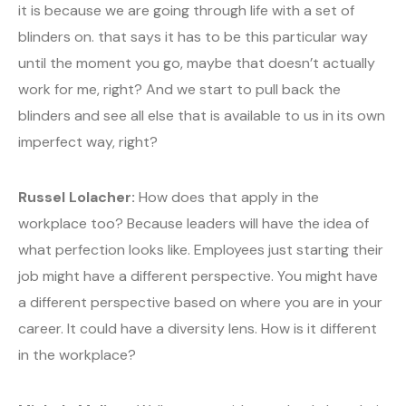
it is because we are going through life with a set of
blinders on. that says it has to be this particular way
until the moment you go, maybe that doesn’t actually
work for me, right? And we start to pull back the
blinders and see all else that is available to us in its own
imperfect way, right?
Russel Lolacher:
How does that apply in the
workplace too? Because leaders will have the idea of
what perfection looks like. Employees just starting their
job might have a different perspective. You might have
a different perspective based on where you are in your
career. It could have a diversity lens. How is it different
in the workplace?