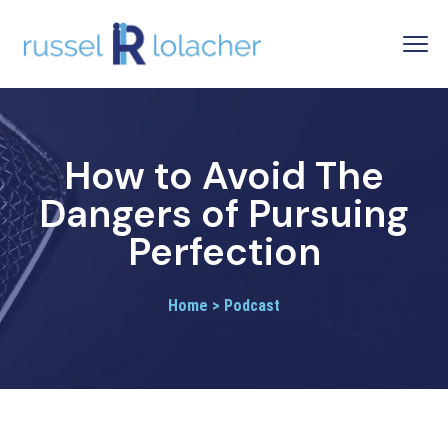
How to Avoid The
Dangers of Pursuing
Perfection
Home > Podcast