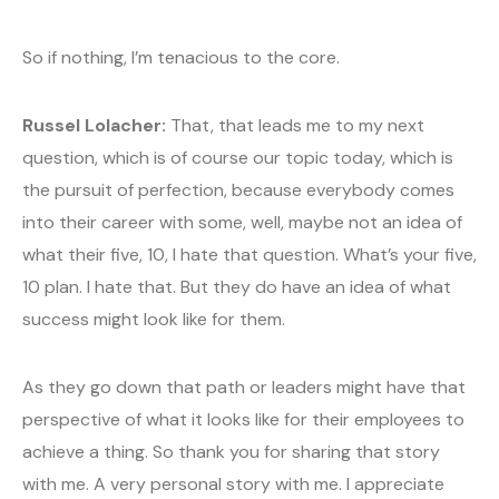
So if nothing, I’m tenacious to the core.
Russel Lolacher:
That, that leads me to my next
question, which is of course our topic today, which is
the pursuit of perfection, because everybody comes
into their career with some, well, maybe not an idea of
what their five, 10, I hate that question. What’s your five,
10 plan. I hate that. But they do have an idea of what
success might look like for them.
As they go down that path or leaders might have that
perspective of what it looks like for their employees to
achieve a thing. So thank you for sharing that story
with me. A very personal story with me. I appreciate