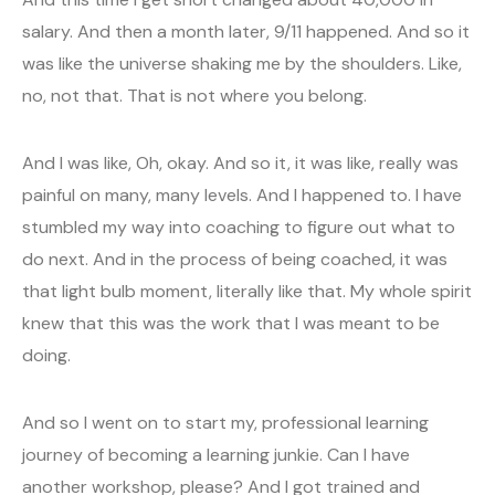
salary. And then a month later, 9/11 happened. And so it
was like the universe shaking me by the shoulders. Like,
no, not that. That is not where you belong.
And I was like, Oh, okay. And so it, it was like, really was
painful on many, many levels. And I happened to. I have
stumbled my way into coaching to figure out what to
do next. And in the process of being coached, it was
that light bulb moment, literally like that. My whole spirit
knew that this was the work that I was meant to be
doing.
And so I went on to start my, professional learning
journey of becoming a learning junkie. Can I have
another workshop, please? And I got trained and