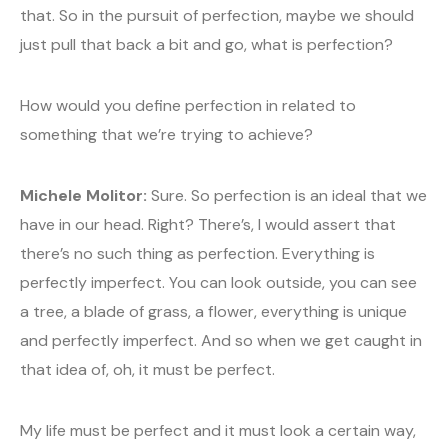
that. So in the pursuit of perfection, maybe we should
just pull that back a bit and go, what is perfection?
How would you define perfection in related to
something that we’re trying to achieve?
Michele Molitor:
Sure. So perfection is an ideal that we
have in our head. Right? There’s, I would assert that
there’s no such thing as perfection. Everything is
perfectly imperfect. You can look outside, you can see
a tree, a blade of grass, a flower, everything is unique
and perfectly imperfect. And so when we get caught in
that idea of, oh, it must be perfect.
My life must be perfect and it must look a certain way,