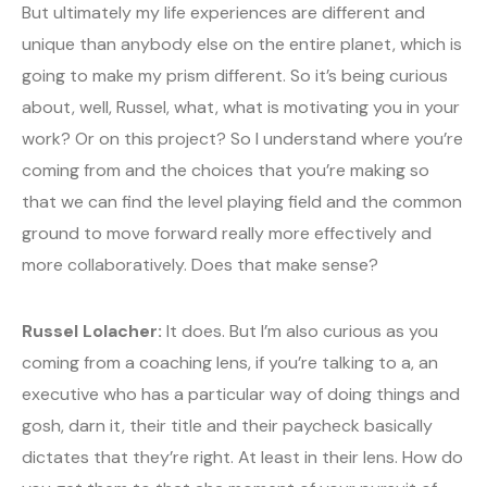
But ultimately my life experiences are different and
unique than anybody else on the entire planet, which is
going to make my prism different. So it’s being curious
about, well, Russel, what, what is motivating you in your
work? Or on this project? So I understand where you’re
coming from and the choices that you’re making so
that we can find the level playing field and the common
ground to move forward really more effectively and
more collaboratively. Does that make sense?
Russel Lolacher:
It does. But I’m also curious as you
coming from a coaching lens, if you’re talking to a, an
executive who has a particular way of doing things and
gosh, darn it, their title and their paycheck basically
dictates that they’re right. At least in their lens. How do