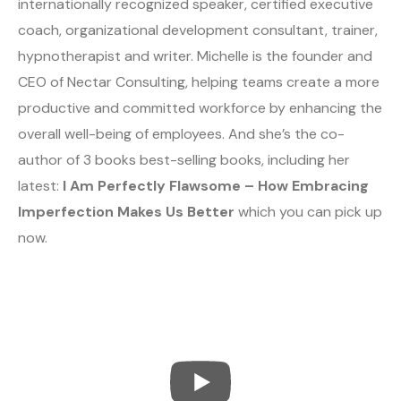
internationally recognized speaker, certified executive
coach, organizational development consultant, trainer,
hypnotherapist and writer. Michelle is the founder and
CEO of Nectar Consulting, helping teams create a more
productive and committed workforce by enhancing the
overall well-being of employees. And she’s the co-
author of 3 books best-selling books, including her
latest:
I Am Perfectly Flawsome – How Embracing
Imperfection Makes Us Better
which you can pick up
now.