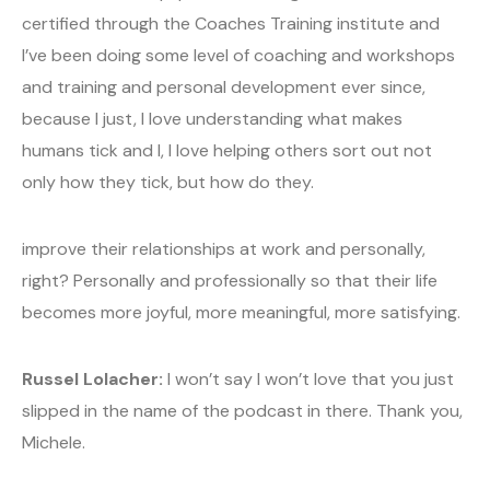
certified through the Coaches Training institute and
I’ve been doing some level of coaching and workshops
and training and personal development ever since,
because I just, I love understanding what makes
humans tick and I, I love helping others sort out not
only how they tick, but how do they.
improve their relationships at work and personally,
right? Personally and professionally so that their life
becomes more joyful, more meaningful, more satisfying.
Russel Lolacher:
I won’t say I won’t love that you just
slipped in the name of the podcast in there. Thank you,
Michele.