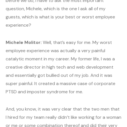
before we do, I have to ask the most important
question, Michele, which is the one I ask all of my
guests, which is what is your best or worst employee
experience?
Michele Molitor:
Well, that’s easy for me. My worst
employee experience was actually a very painful
catalytic moment in my career. My former life, I was a
creative director in high tech and web development
and essentially got bullied out of my job. And it was
super painful. It created a massive case of corporate
PTSD and imposter syndrome for me.
And, you know, it was very clear that the two men that
I hired for my team really didn’t like working for a woman
or me or some combination thereof and did their very