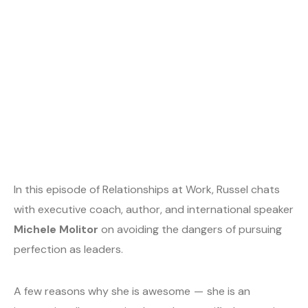
In this episode of Relationships at Work, Russel chats
with executive coach, author, and international speaker
Michele Molitor
on avoiding the dangers of pursuing
perfection as leaders.
A few reasons why she is awesome — she is an