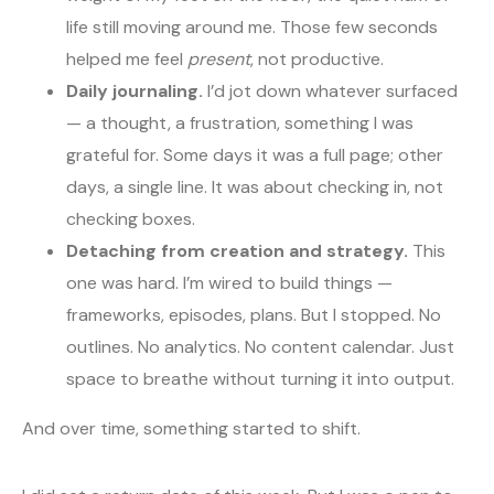
life still moving around me. Those few seconds
helped me feel
present
, not productive.
Daily journaling.
I’d jot down whatever surfaced
— a thought, a frustration, something I was
grateful for. Some days it was a full page; other
days, a single line. It was about checking in, not
checking boxes.
Detaching from creation and strategy.
This
one was hard. I’m wired to build things —
frameworks, episodes, plans. But I stopped. No
outlines. No analytics. No content calendar. Just
space to breathe without turning it into output.
And over time, something started to shift.