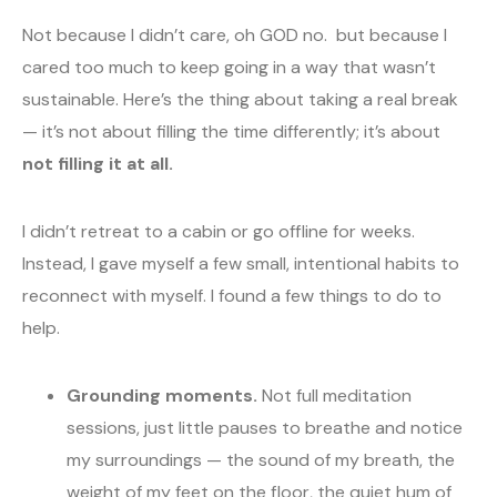
Not because I didn’t care, oh GOD no. but because I
cared too much to keep going in a way that wasn’t
sustainable. Here’s the thing about taking a real break
— it’s not about filling the time differently; it’s about
not filling it at all.
I didn’t retreat to a cabin or go offline for weeks.
Instead, I gave myself a few small, intentional habits to
reconnect with myself. I found a few things to do to
help.
Grounding moments.
Not full meditation
sessions, just little pauses to breathe and notice
my surroundings — the sound of my breath, the
weight of my feet on the floor, the quiet hum of