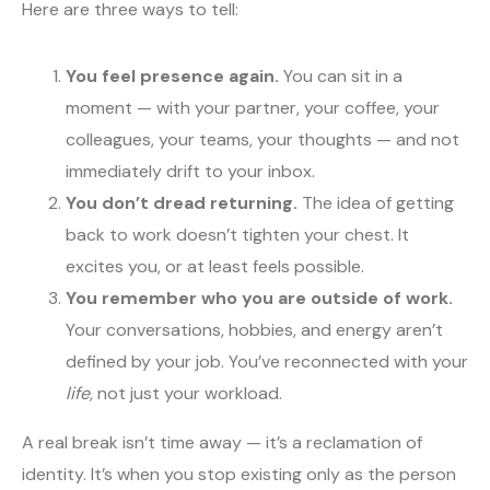
Here are three ways to tell:
You feel presence again.
You can sit in a
moment — with your partner, your coffee, your
colleagues, your teams, your thoughts — and not
immediately drift to your inbox.
You don’t dread returning.
The idea of getting
back to work doesn’t tighten your chest. It
excites you, or at least feels possible.
You remember who you are outside of work.
Your conversations, hobbies, and energy aren’t
defined by your job. You’ve reconnected with your
life
, not just your workload.
A real break isn’t time away — it’s a reclamation of
identity. It’s when you stop existing only as the person