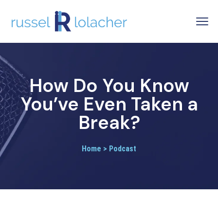
How Do You Know
You’ve Even Taken a
Break?
Home > Podcast