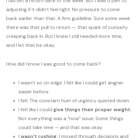
I did set a return date of this week. But I was o pen to
adjusting if it didn’t feel right. No pressure to come
back earlier than that. A firm guideline. Sure some week
there was that pull to return — that spark of curiosity
creeping back in. But I knew I still needed more time,
and I let that be okay.
How did I know I was good to come back?
I wasn’t so on edge. I felt like I could get angrier
easier before.
I felt The constant hum of urgency quieted down.
I felt like I could
give things their proper weight.
Not everything was a “now” issue. Some things
could take time — and that was okay.
I
wasn’t rushing.
I moved through decisions and