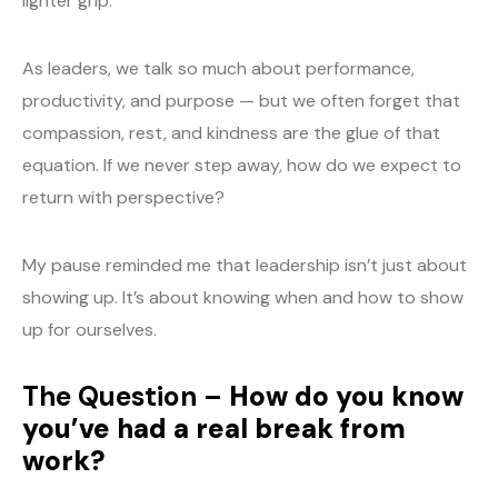
lighter grip.
As leaders, we talk so much about performance,
productivity, and purpose — but we often forget that
compassion, rest, and kindness are the glue of that
equation. If we never step away, how do we expect to
return with perspective?
My pause reminded me that leadership isn’t just about
showing up. It’s about knowing when and how to show
up for ourselves.
The Question –
How do you know
you’ve had a real break from
work?