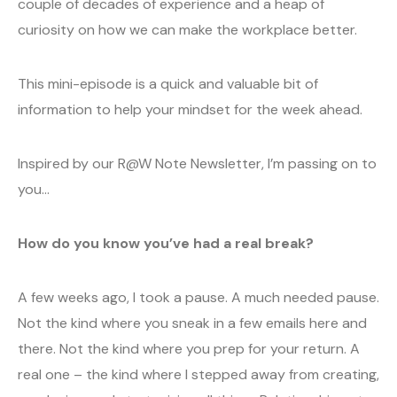
couple of decades of experience and a heap of
curiosity on how we can make the workplace better.
This mini-episode is a quick and valuable bit of
information to help your mindset for the week ahead.
Inspired by our R@W Note Newsletter, I’m passing on to
you…
How do you know you’ve had a real break?
A few weeks ago, I took a pause. A much needed pause.
Not the kind where you sneak in a few emails here and
there. Not the kind where you prep for your return. A
real one – the kind where I stepped away from creating,