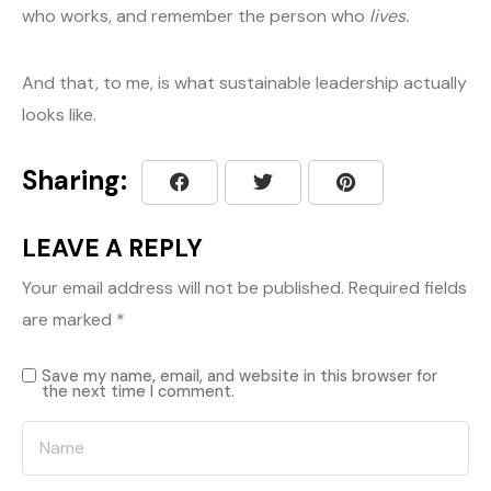
who works, and remember the person who
lives.
And that, to me, is what sustainable leadership actually
looks like.
Sharing:
LEAVE A REPLY
Your email address will not be published.
Required fields
are marked
*
Save my name, email, and website in this browser for
the next time I comment.