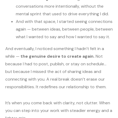
conversations more intentionally, without the
mental sprint that used to drive everything I did.
And with that space, I started seeing connections
again — between ideas, between people, between
what I wanted to say and how I wanted to say it.
And eventually, I noticed something I hadn’t felt in a
while —
the genuine desire to create again.
Not
because I had to post, publish, or stay on schedule…
but because I missed the act of sharing ideas and
connecting with you. A real break doesn’t erase our
responsibilities. It redefines our relationship to them.
It’s when you come back with clarity, not clutter. When
you can step into your work with steadier energy and a