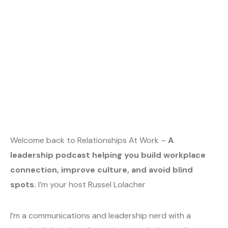
Welcome back to Relationships At Work –
A
leadership podcast helping you build workplace
connection, improve culture, and avoid blind
spots.
I’m your host Russel Lolacher
I’m a communications and leadership nerd with a