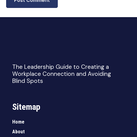
The Leadership Guide to Creating a
Workplace Connection and Avoiding
Blind Spots
Sitemap
Home
About