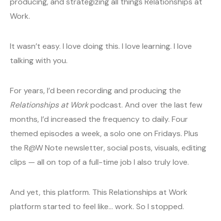
producing, and strategizing all things Relationships at
Work.
It wasn’t easy. I love doing this. I love learning. I love
talking with you.
For years, I’d been recording and producing the
Relationships at Work
podcast. And over the last few
months, I’d increased the frequency to daily. Four
themed episodes a week, a solo one on Fridays. Plus
the R@W Note newsletter, social posts, visuals, editing
clips — all on top of a full-time job I also truly love.
And yet, this platform. This Relationships at Work
platform started to feel like… work. So I stopped.