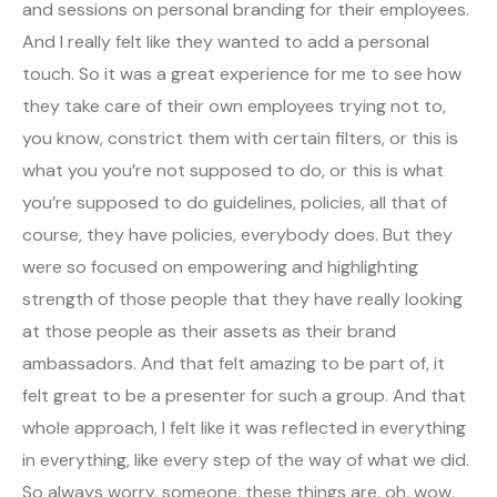
and sessions on personal branding for their employees.
And I really felt like they wanted to add a personal
touch. So it was a great experience for me to see how
they take care of their own employees trying not to,
you know, constrict them with certain filters, or this is
what you you’re not supposed to do, or this is what
you’re supposed to do guidelines, policies, all that of
course, they have policies, everybody does. But they
were so focused on empowering and highlighting
strength of those people that they have really looking
at those people as their assets as their brand
ambassadors. And that felt amazing to be part of, it
felt great to be a presenter for such a group. And that
whole approach, I felt like it was reflected in everything
in everything, like every step of the way of what we did.
So always worry, someone, these things are, oh, wow,