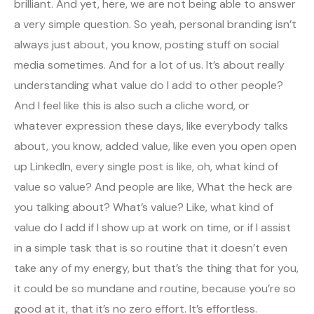
brilliant. And yet, here, we are not being able to answer
a very simple question. So yeah, personal branding isn’t
always just about, you know, posting stuff on social
media sometimes. And for a lot of us. It’s about really
understanding what value do I add to other people?
And I feel like this is also such a cliche word, or
whatever expression these days, like everybody talks
about, you know, added value, like even you open open
up LinkedIn, every single post is like, oh, what kind of
value so value? And people are like, What the heck are
you talking about? What’s value? Like, what kind of
value do I add if I show up at work on time, or if I assist
in a simple task that is so routine that it doesn’t even
take any of my energy, but that’s the thing that for you,
it could be so mundane and routine, because you’re so
good at it, that it’s no zero effort. It’s effortless.