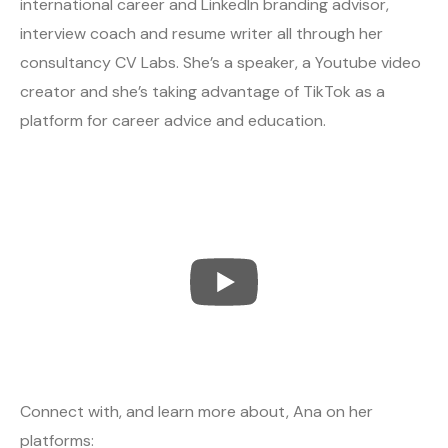
international career and LinkedIn branding advisor,
interview coach and resume writer all through her
consultancy CV Labs. She’s a speaker, a Youtube video
creator and she’s taking advantage of TikTok as a
platform for career advice and education.
Connect with, and learn more about, Ana on her
platforms: