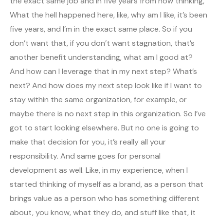
the exact same job and in five years from now thinking,
What the hell happened here, like, why am I like, it’s been
five years, and I’m in the exact same place. So if you
don’t want that, if you don’t want stagnation, that’s
another benefit understanding, what am I good at?
And how can I leverage that in my next step? What’s
next? And how does my next step look like if I want to
stay within the same organization, for example, or
maybe there is no next step in this organization. So I’ve
got to start looking elsewhere. But no one is going to
make that decision for you, it’s really all your
responsibility. And same goes for personal
development as well. Like, in my experience, when I
started thinking of myself as a brand, as a person that
brings value as a person who has something different
about, you know, what they do, and stuff like that, it