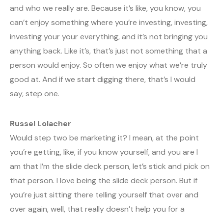
and who we really are. Because it’s like, you know, you
can’t enjoy something where you’re investing, investing,
investing your your everything, and it’s not bringing you
anything back. Like it’s, that’s just not something that a
person would enjoy. So often we enjoy what we’re truly
good at. And if we start digging there, that’s I would
say, step one.
Russel Lolacher
Would step two be marketing it? I mean, at the point
you’re getting, like, if you know yourself, and you are I
am that I’m the slide deck person, let’s stick and pick on
that person. I love being the slide deck person. But if
you’re just sitting there telling yourself that over and
over again, well, that really doesn’t help you for a