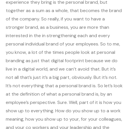
experience they bring is the personal brand, but
together as a sum as a whole, that becomes the brand
of the company. So really, if you want to have a
stronger brand, as a business, you are more than
interested in the in strengthening each and every
personal individual brand of your employees. So to me,
you know, a lot of the times people look at personal
branding as just that digital footprint because we do
live in a digital world, and we can’t avoid that. But it’s
not all that’s just it’s a big part, obviously. But it’s not.
It’s not everything that a personal brand is. So let’s look
at the definition of what a personal brand is, by an
employee’s perspective. Sure. Well, part of it is how you
show up to everything. How do you show up to a work
meaning, how you show up to your, for your colleagues,
and your co workers and your leadership and the