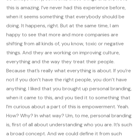
this is amazing. I’ve never had this experience before,
when it seems something that everybody should be
doing. It happens, right. But at the same time, I am
happy to see that more and more companies are
shifting from all kinds of, you know, toxic or negative
things. And they are working on improving culture,
everything and the way they treat their people.
Because that’s really what everything is about. If you’re
not if you don’t have the right people, you don’t have
anything. I liked that you brought up personal branding,
when it came to this, and you tied it to something that
I’m curious about a part of this is empowerment. Yeah.
How? Why? In what way? Um, to me, personal branding
is, first of all about understanding who you are. It’s such
a broad concept. And we could define it from such