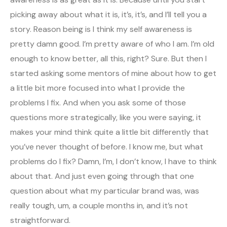
picking away about what it is, it’s, it’s, and I’ll tell you a
story. Reason being is I think my self awareness is
pretty damn good. I’m pretty aware of who I am. I’m old
enough to know better, all this, right? Sure. But then I
started asking some mentors of mine about how to get
a little bit more focused into what I provide the
problems I fix. And when you ask some of those
questions more strategically, like you were saying, it
makes your mind think quite a little bit differently that
you’ve never thought of before. I know me, but what
problems do I fix? Damn, I’m, I don’t know, I have to think
about that. And just even going through that one
question about what my particular brand was, was
really tough, um, a couple months in, and it’s not
straightforward.