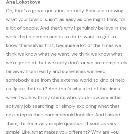
Ana Lokotkova
Oh, that’s a great question, actually. Because knowing
what your brand is, isn’t as easy as one might think, for
a lot of people. And that’s why I genuinely believe in the
work that a person needs to do to want to get to
know themselves first, because a lot of the times we
think we know what we want, we think we know what
we’re good at, but we really don’t or we are completely
far away from reality and sometimes we need
somebody else from the external world to kind of help
us figure that out? And that’s why a lot of the times
when I work with my clients who, you know, are either
actively job searching, or simply exploring what that
next step in their career should look like. And I asked
them, it’s like a very simple question. It sounds very
simple. Like, what makes you different? Why are you