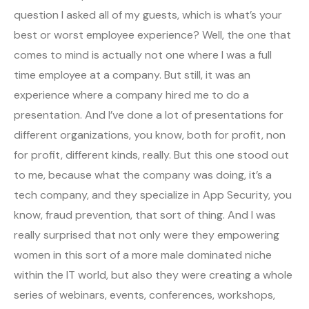
question I asked all of my guests, which is what’s your
best or worst employee experience? Well, the one that
comes to mind is actually not one where I was a full
time employee at a company. But still, it was an
experience where a company hired me to do a
presentation. And I’ve done a lot of presentations for
different organizations, you know, both for profit, non
for profit, different kinds, really. But this one stood out
to me, because what the company was doing, it’s a
tech company, and they specialize in App Security, you
know, fraud prevention, that sort of thing. And I was
really surprised that not only were they empowering
women in this sort of a more male dominated niche
within the IT world, but also they were creating a whole
series of webinars, events, conferences, workshops,