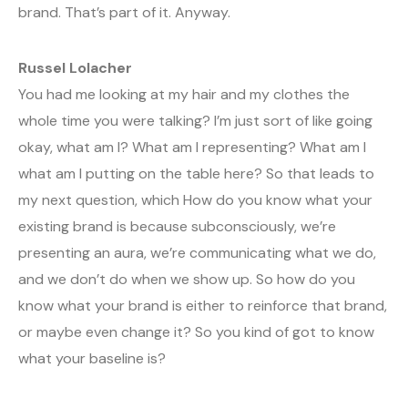
brand. That’s part of it. Anyway.
Russel Lolacher
You had me looking at my hair and my clothes the
whole time you were talking? I’m just sort of like going
okay, what am I? What am I representing? What am I
what am I putting on the table here? So that leads to
my next question, which How do you know what your
existing brand is because subconsciously, we’re
presenting an aura, we’re communicating what we do,
and we don’t do when we show up. So how do you
know what your brand is either to reinforce that brand,
or maybe even change it? So you kind of got to know
what your baseline is?