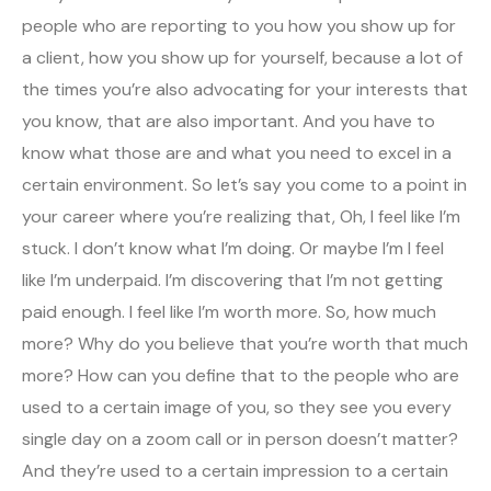
people who are reporting to you how you show up for
a client, how you show up for yourself, because a lot of
the times you’re also advocating for your interests that
you know, that are also important. And you have to
know what those are and what you need to excel in a
certain environment. So let’s say you come to a point in
your career where you’re realizing that, Oh, I feel like I’m
stuck. I don’t know what I’m doing. Or maybe I’m I feel
like I’m underpaid. I’m discovering that I’m not getting
paid enough. I feel like I’m worth more. So, how much
more? Why do you believe that you’re worth that much
more? How can you define that to the people who are
used to a certain image of you, so they see you every
single day on a zoom call or in person doesn’t matter?
And they’re used to a certain impression to a certain