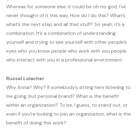
Whereas for someone else, it could be oh my god, I’ve
never thought of it this way. How do I do this? What’s
what’s the next step and all that stuff? So yeah, it’s a
combination. It’s a combination of understanding
yourself and trying to see yourself with other people’s
eyes who you know people who work with you people
who interact with you in a professional environment.
Russel Lolacher
Why Anna? Why? If somebody’s sitting here listening to
me going, but personal brand? What is the benefit
within an organization? To be, I guess, to stand out, or
even if you’re looking to join an organization, what is the
benefit of doing this work?