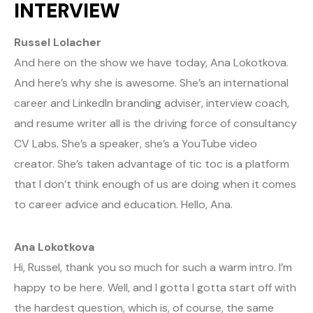
INTERVIEW
Russel Lolacher
And here on the show we have today, Ana Lokotkova.
And here’s why she is awesome. She’s an international
career and LinkedIn branding adviser, interview coach,
and resume writer all is the driving force of consultancy
CV Labs. She’s a speaker, she’s a YouTube video
creator. She’s taken advantage of tic toc is a platform
that I don’t think enough of us are doing when it comes
to career advice and education. Hello, Ana.
Ana Lokotkova
Hi, Russel, thank you so much for such a warm intro. I’m
happy to be here. Well, and I gotta I gotta start off with
the hardest question, which is, of course, the same