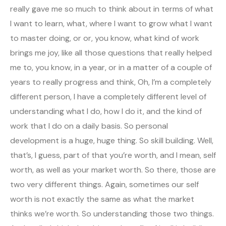
really gave me so much to think about in terms of what
I want to learn, what, where I want to grow what I want
to master doing, or or, you know, what kind of work
brings me joy, like all those questions that really helped
me to, you know, in a year, or in a matter of a couple of
years to really progress and think, Oh, I’m a completely
different person, I have a completely different level of
understanding what I do, how I do it, and the kind of
work that I do on a daily basis. So personal
development is a huge, huge thing. So skill building. Well,
that’s, I guess, part of that you’re worth, and I mean, self
worth, as well as your market worth. So there, those are
two very different things. Again, sometimes our self
worth is not exactly the same as what the market
thinks we’re worth. So understanding those two things.