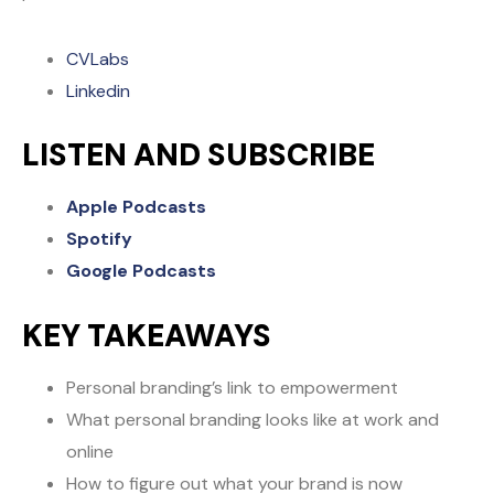
CVLabs
Linkedin
LISTEN AND SUBSCRIBE
Apple Podcasts
Spotify
Google Podcasts
KEY TAKEAWAYS
Personal branding’s link to empowerment
What personal branding looks like at work and
online
How to figure out what your brand is now