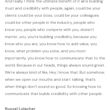
And really, I think the ultimate benefit of it all is building
trust and credibility with people, again, could be your
clients could be your boss, could be your colleagues
could be other people in the industry, people who
know you, people who compete with you, doesn’t
matter, you, you’re building credibility, because you
know who you are, you know how to add value, you
know, what problem you solve, and you most
importantly, you know how to communicate that to the
world. Because in our heads, things always sound great.
We’re always kind of like, Hey, I know that. But somehow,
when we open our mouths and start talking, that’s
when things don’t sound so good. So knowing how to
communicate that builds credibility with other people.
Russel Lolacher