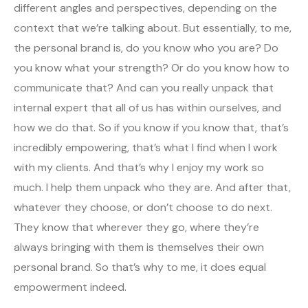
different angles and perspectives, depending on the
context that we’re talking about. But essentially, to me,
the personal brand is, do you know who you are? Do
you know what your strength? Or do you know how to
communicate that? And can you really unpack that
internal expert that all of us has within ourselves, and
how we do that. So if you know if you know that, that’s
incredibly empowering, that’s what I find when I work
with my clients. And that’s why I enjoy my work so
much. I help them unpack who they are. And after that,
whatever they choose, or don’t choose to do next.
They know that wherever they go, where they’re
always bringing with them is themselves their own
personal brand. So that’s why to me, it does equal
empowerment indeed.