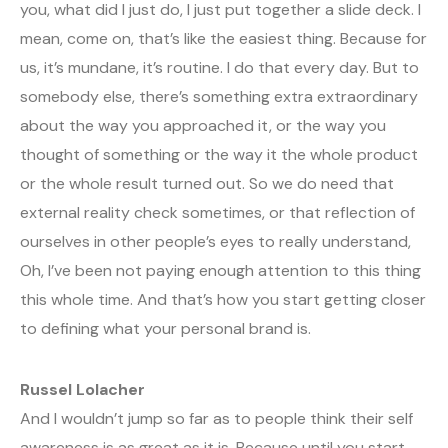
you, what did I just do, I just put together a slide deck. I
mean, come on, that’s like the easiest thing. Because for
us, it’s mundane, it’s routine. I do that every day. But to
somebody else, there’s something extra extraordinary
about the way you approached it, or the way you
thought of something or the way it the whole product
or the whole result turned out. So we do need that
external reality check sometimes, or that reflection of
ourselves in other people’s eyes to really understand,
Oh, I’ve been not paying enough attention to this thing
this whole time. And that’s how you start getting closer
to defining what your personal brand is.
Russel Lolacher
And I wouldn’t jump so far as to people think their self
awareness is as great as it is. Because until you start