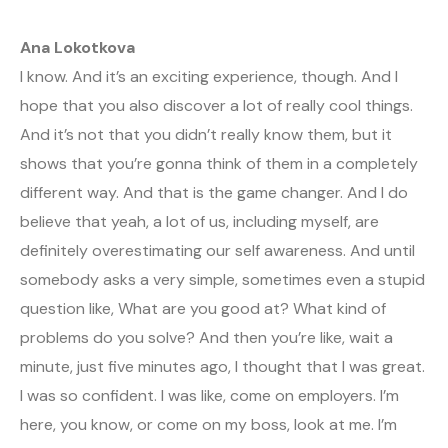
Ana Lokotkova
I know. And it’s an exciting experience, though. And I
hope that you also discover a lot of really cool things.
And it’s not that you didn’t really know them, but it
shows that you’re gonna think of them in a completely
different way. And that is the game changer. And I do
believe that yeah, a lot of us, including myself, are
definitely overestimating our self awareness. And until
somebody asks a very simple, sometimes even a stupid
question like, What are you good at? What kind of
problems do you solve? And then you’re like, wait a
minute, just five minutes ago, I thought that I was great.
I was so confident. I was like, come on employers. I’m
here, you know, or come on my boss, look at me. I’m