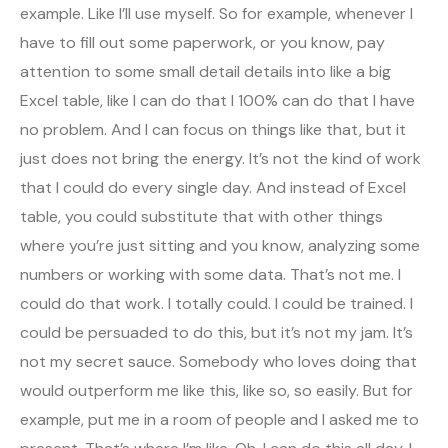
example. Like I’ll use myself. So for example, whenever I
have to fill out some paperwork, or you know, pay
attention to some small detail details into like a big
Excel table, like I can do that I 100% can do that I have
no problem. And I can focus on things like that, but it
just does not bring the energy. It’s not the kind of work
that I could do every single day. And instead of Excel
table, you could substitute that with other things
where you’re just sitting and you know, analyzing some
numbers or working with some data. That’s not me. I
could do that work. I totally could. I could be trained. I
could be persuaded to do this, but it’s not my jam. It’s
not my secret sauce. Somebody who loves doing that
would outperform me like this, like so, so easily. But for
example, put me in a room of people and I asked me to