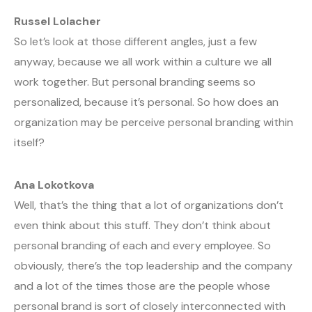
Russel Lolacher
So let’s look at those different angles, just a few
anyway, because we all work within a culture we all
work together. But personal branding seems so
personalized, because it’s personal. So how does an
organization may be perceive personal branding within
itself?
Ana Lokotkova
Well, that’s the thing that a lot of organizations don’t
even think about this stuff. They don’t think about
personal branding of each and every employee. So
obviously, there’s the top leadership and the company
and a lot of the times those are the people whose
personal brand is sort of closely interconnected with