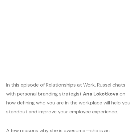
In this episode of Relationships at Work, Russel chats
with personal branding strategist
Ana Lokotkova
on
how defining who you are in the workplace will help you
standout and improve your employee experience.
A few reasons why she is awesome — she is an