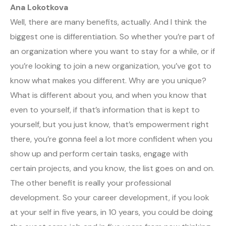
Ana Lokotkova
Well, there are many benefits, actually. And I think the
biggest one is differentiation. So whether you’re part of
an organization where you want to stay for a while, or if
you’re looking to join a new organization, you’ve got to
know what makes you different. Why are you unique?
What is different about you, and when you know that
even to yourself, if that’s information that is kept to
yourself, but you just know, that’s empowerment right
there, you’re gonna feel a lot more confident when you
show up and perform certain tasks, engage with
certain projects, and you know, the list goes on and on.
The other benefit is really your professional
development. So your career development, if you look
at your self in five years, in 10 years, you could be doing