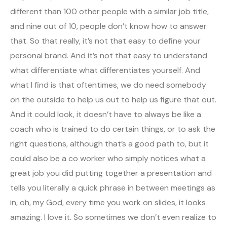
different than 100 other people with a similar job title,
and nine out of 10, people don’t know how to answer
that. So that really, it’s not that easy to define your
personal brand. And it’s not that easy to understand
what differentiate what differentiates yourself. And
what I find is that oftentimes, we do need somebody
on the outside to help us out to help us figure that out.
And it could look, it doesn’t have to always be like a
coach who is trained to do certain things, or to ask the
right questions, although that’s a good path to, but it
could also be a co worker who simply notices what a
great job you did putting together a presentation and
tells you literally a quick phrase in between meetings as
in, oh, my God, every time you work on slides, it looks
amazing. I love it. So sometimes we don’t even realize to