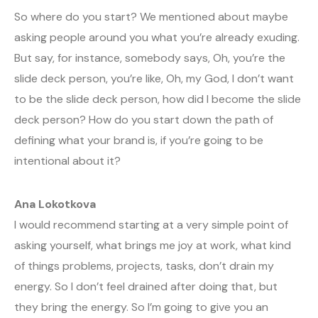
So where do you start? We mentioned about maybe
asking people around you what you’re already exuding.
But say, for instance, somebody says, Oh, you’re the
slide deck person, you’re like, Oh, my God, I don’t want
to be the slide deck person, how did I become the slide
deck person? How do you start down the path of
defining what your brand is, if you’re going to be
intentional about it?
Ana Lokotkova
I would recommend starting at a very simple point of
asking yourself, what brings me joy at work, what kind
of things problems, projects, tasks, don’t drain my
energy. So I don’t feel drained after doing that, but
they bring the energy. So I’m going to give you an