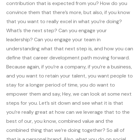
contribution that is expected from you? How do you
convince them that there’s more, but also, if you know
that you want to really excel in what you’re doing?
What’s the next step? Can you engage your
leadership? Can you engage your team in
understanding what that next step is, and how you can
define that career development path moving forward.
Because again, if you’re a company, if you’re a business,
and you want to retain your talent, you want people to
stay for a longer period of time, you do want to
empower them and say, Hey, we can look at some next
steps for you. Let’s sit down and see what it is that
you’re really great at how can we leverage that to the
best of our, you know, combined value and the
combined thing that we’re doing together? So all of
that is a personal brand. Also, what you do on social