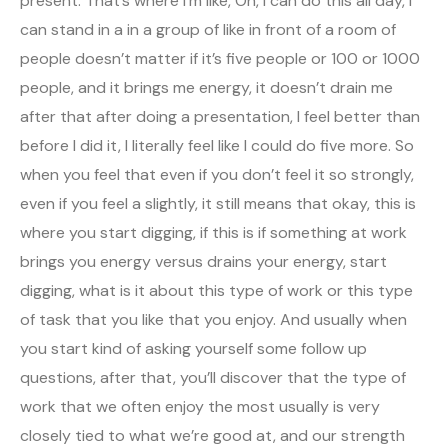
present. That’s where I’m like, Oh, I can do this all day, I
can stand in a in a group of like in front of a room of
people doesn’t matter if it’s five people or 100 or 1000
people, and it brings me energy, it doesn’t drain me
after that after doing a presentation, I feel better than
before I did it, I literally feel like I could do five more. So
when you feel that even if you don’t feel it so strongly,
even if you feel a slightly, it still means that okay, this is
where you start digging, if this is if something at work
brings you energy versus drains your energy, start
digging, what is it about this type of work or this type
of task that you like that you enjoy. And usually when
you start kind of asking yourself some follow up
questions, after that, you’ll discover that the type of
work that we often enjoy the most usually is very
closely tied to what we’re good at, and our strength