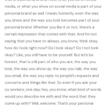
media, or what you show on social media is part of your
personal brand as well. I mean, honestly, even the way
you dress and the way you look becomes part of your
personal brand. Whether you like it or not, there’s a
certain impression that comes with that. And I’m not
saying that you have to always, you know, think okay,
how do I look right now? Do I look okay? Do I not look
okay? Like, you still have to be yourself. But let’s be
honest, that is still part of who you are, the way you
look, the way you show up, the way you talk, the way
you email, the way you reply to people’s requests and
concerns and things like that. So even if you ask your
co workers, one day, hey, you know, what kind of words
would you describe me with and the word that they
come up with? Well, welcome. That’s your personal