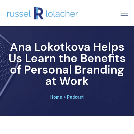
Ana Lokotkova Helps
Us Learn the Benefits
of Personal Branding
at Work
Home > Podcast