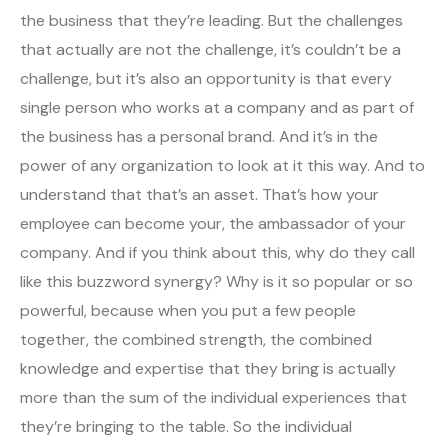
the business that they’re leading. But the challenges
that actually are not the challenge, it’s couldn’t be a
challenge, but it’s also an opportunity is that every
single person who works at a company and as part of
the business has a personal brand. And it’s in the
power of any organization to look at it this way. And to
understand that that’s an asset. That’s how your
employee can become your, the ambassador of your
company. And if you think about this, why do they call
like this buzzword synergy? Why is it so popular or so
powerful, because when you put a few people
together, the combined strength, the combined
knowledge and expertise that they bring is actually
more than the sum of the individual experiences that
they’re bringing to the table. So the individual