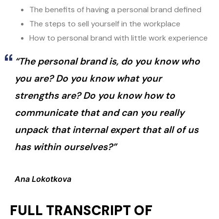
The benefits of having a personal brand defined
The steps to sell yourself in the workplace
How to personal brand with little work experience
“The personal brand is, do you know who
you are? Do you know what your
strengths are? Do you know how to
communicate that and can you really
unpack that internal expert that all of us
has within ourselves?”
Ana Lokotkova
FULL TRANSCRIPT OF