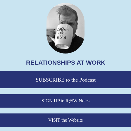
RELATIONSHIPS AT WORK
SUBSCRIBE to the Podcast
SIGN UP to R@W Notes
VISIT the Website