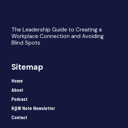
The Leadership Guide to Creating a
Workplace Connection and Avoiding
Blind Spots
Sitemap
Home
About
Podcast
R@W Note Newsletter
Contact