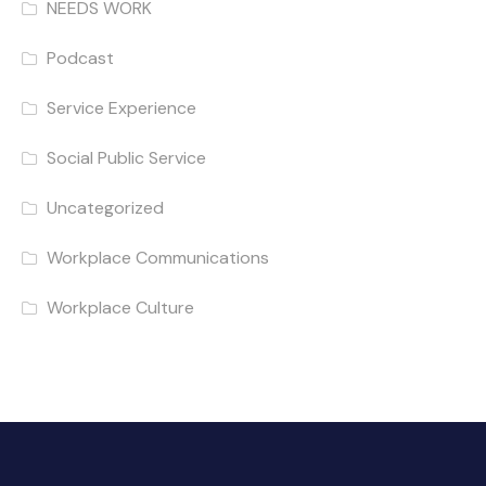
NEEDS WORK
Podcast
Service Experience
Social Public Service
Uncategorized
Workplace Communications
Workplace Culture