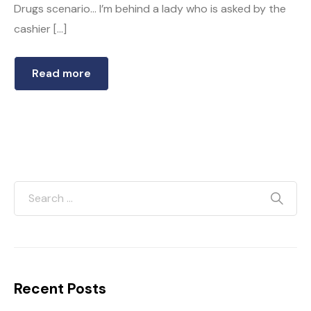
Drugs scenario… I’m behind a lady who is asked by the
cashier […]
Read more
Recent Posts