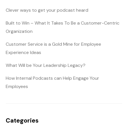
Clever ways to get your podcast heard
Built to Win – What It Takes To Be a Customer-Centric
Organization
Customer Service is a Gold Mine for Employee
Experience Ideas
What Will be Your Leadership Legacy?
How Internal Podcasts can Help Engage Your
Employees
Categories