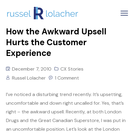
How the Awkward Upsell
Hurts the Customer
Experience
December 7, 2010
CX Stories
Russel Lolacher
1 Comment
I’ve noticed a disturbing trend recently. It’s upsetting,
uncomfortable and down right uncalled for. Yes, that’s
right – the awkward upsell. Recently, at both London
Drugs and the Great Canadian Superstore, I was put in
an uncomfortable position. Let’s look at the London