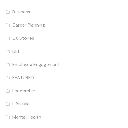
Business
Career Planning
CX Stories
DEI
Employee Engagement
FEATURED
Leadership
Lifestyle
Mental Health