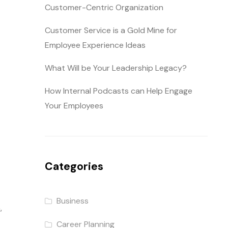
Customer-Centric Organization
Customer Service is a Gold Mine for
Employee Experience Ideas
What Will be Your Leadership Legacy?
How Internal Podcasts can Help Engage
Your Employees
Categories
Business
,
Career Planning