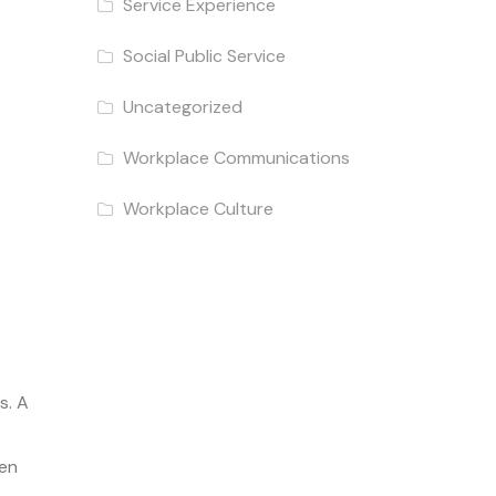
Service Experience
Social Public Service
Uncategorized
Workplace Communications
Workplace Culture
s. A
een