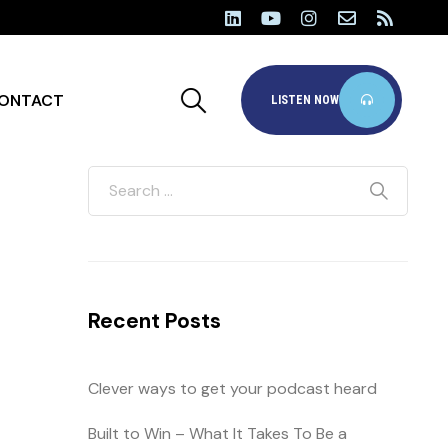
ONTACT
LISTEN NOW
Recent Posts
Clever ways to get your podcast heard
Built to Win – What It Takes To Be a