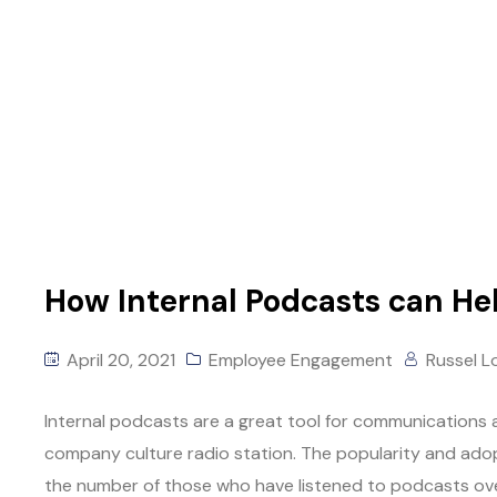
How Internal Podcasts can He
April 20, 2021
Employee Engagement
Russel L
Internal podcasts are a great tool for communications a
company culture radio station. The popularity and adopt
the number of those who have listened to podcasts ove