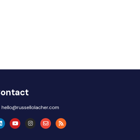
ontact
hello@russellolacher.com