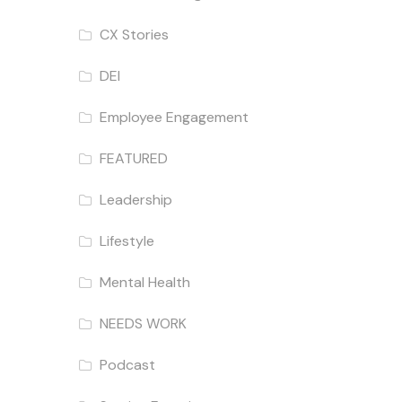
CX Stories
DEI
Employee Engagement
FEATURED
Leadership
Lifestyle
Mental Health
NEEDS WORK
Podcast