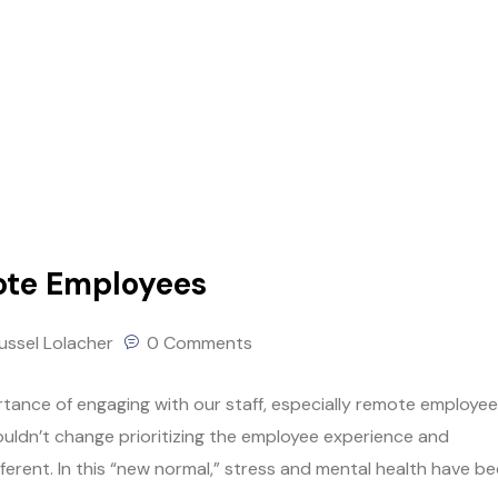
ote Employees
ussel Lolacher
0 Comments
ortance of engaging with our staff, especially remote employee
uldn’t change prioritizing the employee experience and
ifferent. In this “new normal,” stress and mental health have b