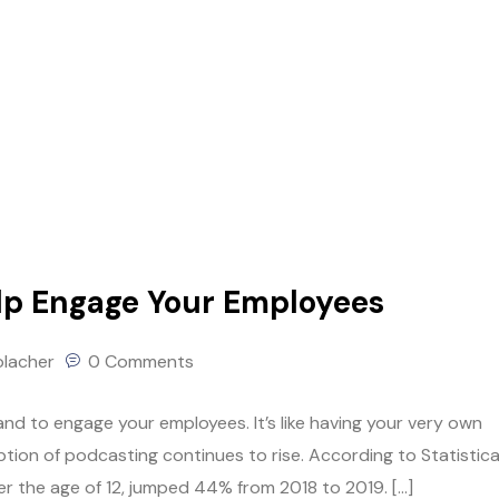
lp Engage Your Employees
olacher
0 Comments
nd to engage your employees. It’s like having your very own
ion of podcasting continues to rise. According to Statistica
r the age of 12, jumped 44% from 2018 to 2019. […]