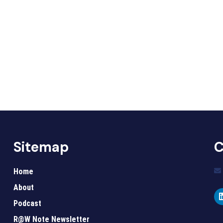
Sitemap
C
Home
About
Podcast
R@W Note Newsletter