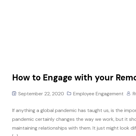
How to Engage with your Rem
September 22, 2020
Employee Engagement
R
If anything a global pandemic has taught us, is the imp
pandemic certainly changes the way we work, but it sho
maintaining relationships with them. It just might look d