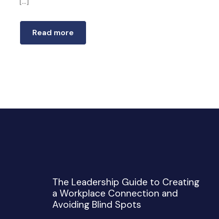
[…]
Read more
The Leadership Guide to Creating
a Workplace Connection and
Avoiding Blind Spots