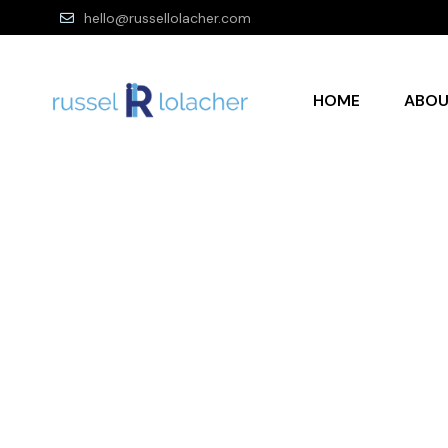
hello@russellolacher.com
HOME
ABO