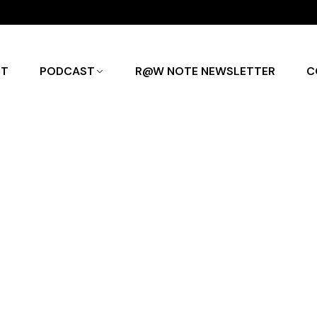
UT
PODCAST
R@W NOTE NEWSLETTER
C